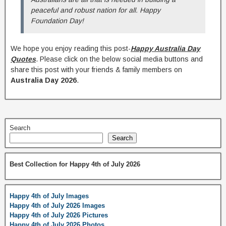
peaceful and robust nation for all. Happy
Foundation Day!
We hope you enjoy reading this post-
Happy Australia Day
Quotes
. Please click on the below social media buttons and
share this post with your friends & family members on
Australia Day 2026
.
Search
Search
Best Collection for Happy 4th of July 2026
Happy 4th of July Images
Happy 4th of July 2026 Images
Happy 4th of July 2026 Pictures
Happy 4th of July 2026 Photos