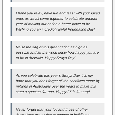
I hope you relax, have fun and feast with your loved
ones as we all come together to celebrate another
year of making our nation a better place to be.
Wishing you an incredibly joyful Foundation Day!
Raise the flag of this great nation as high as
possible and let the world know how happy you are
to be in Australia. Happy Straya Day!
As you celebrate this year’s Straya Day, it is my
hope that you don’t forget all the sacrifices made by
millions of Australians over the years to make this
state a spectacular one. Happy 26th January!
Never forget that your toil and those of other
Australians are all that is needed in building a