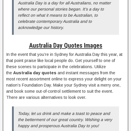
Australia Day is a day for all Australians, no matter
where our personal stories began. It’s a day to
reflect on what it means to be Australian, to
celebrate contemporary Australia and to
acknowledge our history.
Australia Day Quotes Images
In the event that you’re in Sydney for Australia Day this year, at
that point praise like local people do. Get yourself to one of
these scenes to participate in the celebrations. Utilize
the
Australia day quotes
and instant messages from the
most recent assortment online to express your delight on your
nation’s Foundation Day. Make your Sydney visit a merry one,
and book some out-of-control settlement to suit the event.
There are various alternatives to look over.
Today, let us drink and make a toast to peace and
the betterment of our great country. Wishing a very
happy and prosperous Australia Day to you!