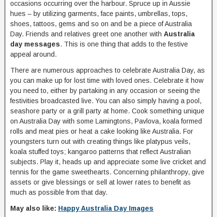
occasions occurring over the harbour. Spruce up in Aussie
hues – by utilizing garments, face paints, umbrellas, tops,
shoes, tattoos, gems and so on and be a piece of Australia
Day. Friends and relatives greet one another with
Australia
day messages
. This is one thing that adds to the festive
appeal around.
There are numerous approaches to celebrate Australia Day, as
you can make up for lost time with loved ones. Celebrate it how
you need to, either by partaking in any occasion or seeing the
festivities broadcasted live. You can also simply having a pool,
seashore party or a grill party at home. Cook something unique
on Australia Day with some Lamingtons, Pavlova, koala formed
rolls and meat pies or heat a cake looking like Australia. For
youngsters turn out with creating things like platypus veils,
koala stuffed toys; kangaroo patterns that reflect Australian
subjects. Play it, heads up and appreciate some live cricket and
tennis for the game sweethearts. Concerning philanthropy, give
assets or give blessings or sell at lower rates to benefit as
much as possible from that day.
May also like:
Happy Australia Day Images