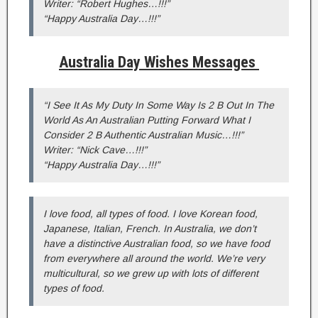
Writer: “Robert Hughes…!!!”
“Happy Australia Day…!!!”
Australia Day Wishes Messages
“I See It As My Duty In Some Way Is 2 B Out In The
World As An Australian Putting Forward What I
Consider 2 B Authentic Australian Music…!!!”
Writer: “Nick Cave…!!!”
“Happy Australia Day…!!!”
I love food, all types of food. I love Korean food,
Japanese, Italian, French. In Australia, we don’t
have a distinctive Australian food, so we have food
from everywhere all around the world. We’re very
multicultural, so we grew up with lots of different
types of food.