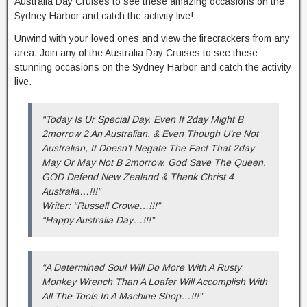
Australia Day Cruises to see these amazing occasions on the
Sydney Harbor and catch the activity live!
Unwind with your loved ones and view the firecrackers from any
area. Join any of the Australia Day Cruises to see these
stunning occasions on the Sydney Harbor and catch the activity
live.
“Today Is Ur Special Day, Even If 2day Might B
2morrow 2 An Australian. & Even Though U’re Not
Australian, It Doesn’t Negate The Fact That 2day
May Or May Not B 2morrow. God Save The Queen.
GOD Defend New Zealand & Thank Christ 4
Australia…!!!”
Writer: “Russell Crowe…!!!”
“Happy Australia Day…!!!”
“A Determined Soul Will Do More With A Rusty
Monkey Wrench Than A Loafer Will Accomplish With
All The Tools In A Machine Shop…!!!”