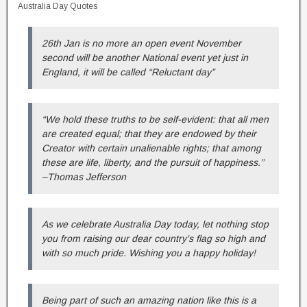
Australia Day Quotes
26th Jan is no more an open event November
second will be another National event yet just in
England, it will be called “Reluctant day”
“We hold these truths to be self-evident: that all men
are created equal; that they are endowed by their
Creator with certain unalienable rights; that among
these are life, liberty, and the pursuit of happiness.”
–Thomas Jefferson
As we celebrate Australia Day today, let nothing stop
you from raising our dear country’s flag so high and
with so much pride. Wishing you a happy holiday!
Being part of such an amazing nation like this is a