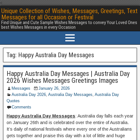
<
Unique Collection of Wishes, Messages, Greetings, Text
Messages for all Occasion or Festival
Find Unique and Cute Sample Wishes Messages to convey Your Loved Ones
best Wishes Messages in every Occasion
Tag:
Happy Australia Day Messages
Happy Australia Day Messages | Australia Day
2026 Wishes Messages Greetings Images
Messages
January 26, 2026
Australia Day 2026
,
Australia Day Messages
,
Australia Day
Quotes
Comments
Happy Australia Day Messages
: Australia day falls each year
on January 26th and is celebrated over the entire of Australia.
It’s daily of national festivals where every one of the Australians
gets together and praise this day with a lot of little and huge