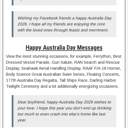
Wishing my Facebook friends a happy Australia Day
2026. I hope all my friends are enjoying the core
with the loved ones through feasts and merriment.
Happy Australia Day Messages
View the most stunning occasions, for example, Ferrython, Best
Dressed Vessel Parade, Gun Salute, RAN Search and Rescue
Display, Seahawk Aerial Handling Display, RAAF F/A-18 Hornet,
Body Science Great Australian Swim Series, Floating Concerts,
177th Australia Day Regatta, Tall Ships Race, Darling Harbor
Twilight Ceremony and a lot additionally energizing occasions.
Dear boyfriend, happy Australia Day 2026 wishes to
your love. I hope this year you don’t end up drinking
too much to even crash into else’s home like last
year.