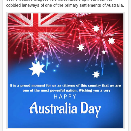
cobbled laneways of one of the primary settlements of Australia.