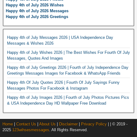
Happy 4th of July 2026 Wishes
Happy 4th of July 2026 Messages
Happy 4th of July 2026 Greetings
Happy 4th of July Messages 2026 | USA Independence Day
Messages & Wishes 2026
Happy 4th of July Wishes 2026 | The Best Wishes For Fourth Of July
Messages, Quotes And Images
Happy 4th of July Greetings 2026 | Fourth of July Independence Day
Greetings Messages Images for Facebook & WhatsApp Friends
Happy 4th Of July Quotes 2026 | Fourth Of July Sayings Funny
Messages Photos For Facebook & Instagram
Happy 4th of July Images 2026 | Fourth of July Photos Pictures Pics
& USA Independence Day HD Wallpaper Free Download
Home
|
Contact Us
|
About Us
|
Disclaimer
|
Privacy Policy
| | © 2019 -
2025
123wihsesmessages
. All Rights Reserved.