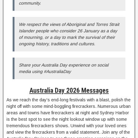
community.
We respect the views of Aboriginal and Torres Strait
Islander people who consider 26 January as a day
of mourning, or a day to mark the survival of their
ongoing history, traditions and cultures.
Share your Australia Day experience on social
media using #AustraliaDay
Australia Day 2026 Messages
As we reach the day’s end-long festivals with a blast, polish the
night off with some mind-boggling firecrackers. Numerous urban
areas and towns have firecrackers at night and Sydney Harbor
is the best spot to see the night lookout window up with some
tremendous firecrackers shows. Unwind with your loved ones
and view the firecrackers from a valid statement. Join any of the