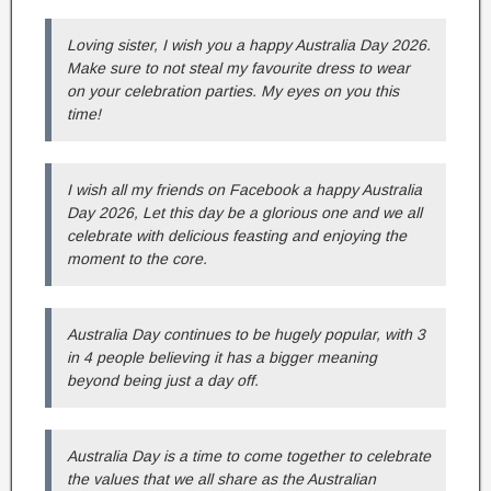
Loving sister, I wish you a happy Australia Day 2026.
Make sure to not steal my favourite dress to wear
on your celebration parties. My eyes on you this
time!
I wish all my friends on Facebook a happy Australia
Day 2026, Let this day be a glorious one and we all
celebrate with delicious feasting and enjoying the
moment to the core.
Australia Day continues to be hugely popular, with 3
in 4 people believing it has a bigger meaning
beyond being just a day off.
Australia Day is a time to come together to celebrate
the values that we all share as the Australian