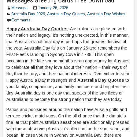
Messages Greeting Cards Free Download
Messages
January 26, 2026
Australia Day 2026
,
Australia Day Quotes
,
Australia Day Wishes
Comments
Happy Australia Day Quotes
:
Australians are pleased with
their nation and legacy. It’s nothing unexpected, in this manner,
that Australia’s national day is perhaps the greatest festival of
the year. Australia Day falls on January 26 and remembers the
First Fleet’s landing in Sydney Cove in 1788. This open
occasion in the late spring months is an opportunity for Aussies
to celebrate all that they love about their nation – their ways of
life, their history, and their national interests. Remember to send
Happy Australia Day messages and
Australia Day Quotes
to
your family, companions, and family members and brighten their
day. Australia day is one day that speaks of the sacrifices of
Australians to become the strong nation that they are today.
Patios and poolsides around the nation have Aussie grills and
terrace cricket match-ups. On the off chance that the climate’s
fine, at that point Australian seashores are additionally pressed
with those observing Australia’s affection for the sun, sand, and
ocean. In case you’re in Sydney on Australia Day, there are