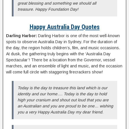
great blessing and something we should all
treasure. Happy Foundation Day!
Happy Australia Day Quotes
Darling Harbor:
Darling Harbor is one of the most well-known
spots to observe Australia Day in Sydney. For the duration of
the day, the region holds children’s, film, and music occasions.
At dusk, the gathering truly begins with the ‘Australia Day
Spectacular’! There be a location from the Governor, vessel
marches, and an ensemble of light and music, and the occasion
will come full circle with staggering firecrackers show!
Today is the day to treasure this land which is our
identity and our home…. Today is the day to hold
high your cranium and shout out loud that you are
an Australian and you are proud to be one… wishing
you a very Happy Australia Day my dear friend.