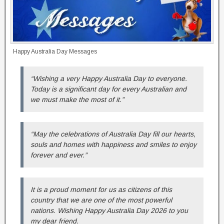
Happy Australia Day Messages
“Wishing a very Happy Australia Day to everyone.
Today is a significant day for every Australian and
we must make the most of it.”
“May the celebrations of Australia Day fill our hearts,
souls and homes with happiness and smiles to enjoy
forever and ever.”
It is a proud moment for us as citizens of this
country that we are one of the most powerful
nations. Wishing Happy Australia Day 2026 to you
my dear friend.