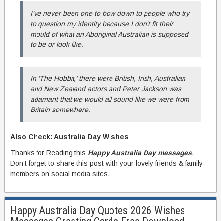
I’ve never been one to bow down to people who try
to question my identity because I don’t fit their
mould of what an Aboriginal Australian is supposed
to be or look like.
In ‘The Hobbit,’ there were British, Irish, Australian
and New Zealand actors and Peter Jackson was
adamant that we would all sound like we were from
Britain somewhere.
Also Check: Australia Day Wishes
Thanks for Reading this
Happy Australia Day messages
.
Don’t forget to share this post with your lovely friends & family
members on social media sites.
Happy Australia Day Quotes 2026 Wishes