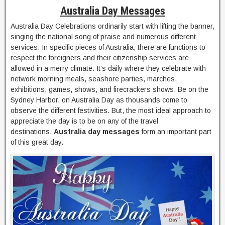
Australia Day Messages
Australia Day Celebrations ordinarily start with lifting the banner,
singing the national song of praise and numerous different
services. In specific pieces of Australia, there are functions to
respect the foreigners and their citizenship services are
allowed in a merry climate. It’s daily where they celebrate with
network morning meals, seashore parties, marches,
exhibitions, games, shows, and firecrackers shows. Be on the
Sydney Harbor, on Australia Day as thousands come to
observe the different festivities. But, the most ideal approach to
appreciate the day is to be on any of the travel
destinations.
Australia day messages
form an important part
of this great day.