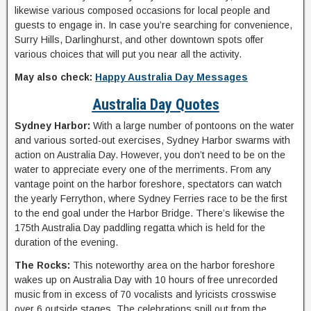
likewise various composed occasions for local people and
guests to engage in. In case you’re searching for convenience,
Surry Hills, Darlinghurst, and other downtown spots offer
various choices that will put you near all the activity.
May also check:
Happy Australia Day Messages
Australia Day Quotes
Sydney Harbor:
With a large number of pontoons on the water
and various sorted-out exercises, Sydney Harbor swarms with
action on Australia Day. However, you don’t need to be on the
water to appreciate every one of the merriments. From any
vantage point on the harbor foreshore, spectators can watch
the yearly Ferrython, where Sydney Ferries race to be the first
to the end goal under the Harbor Bridge. There’s likewise the
175th Australia Day paddling regatta which is held for the
duration of the evening.
The Rocks:
This noteworthy area on the harbor foreshore
wakes up on Australia Day with 10 hours of free unrecorded
music from in excess of 70 vocalists and lyricists crosswise
over 6 outside stages. The celebrations spill out from the