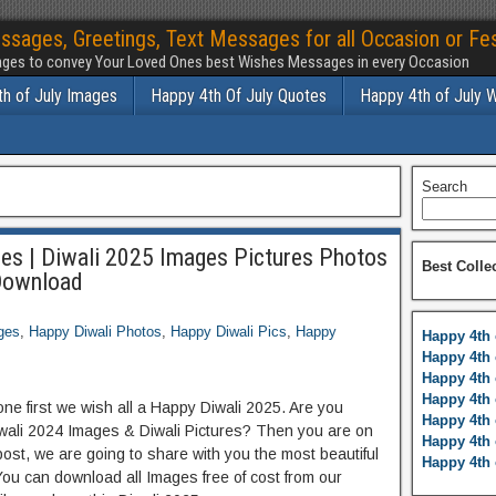
ssages, Greetings, Text Messages for all Occasion or Fes
ges to convey Your Loved Ones best Wishes Messages in every Occasion
h of July Images
Happy 4th Of July Quotes
Happy 4th of July 
Search
es | Diwali 2025 Images Pictures Photos
Best Colle
Download
ges
,
Happy Diwali Photos
,
Happy Diwali Pics
,
Happy
Happy 4th 
Happy 4th 
Happy 4th 
Happy 4th 
ne first we wish all a Happy Diwali 2025. Are you
Happy 4th 
iwali 2024 Images & Diwali Pictures? Then you are on
Happy 4th 
post, we are going to share with you the most beautiful
Happy 4th 
You can download all Images free of cost from our