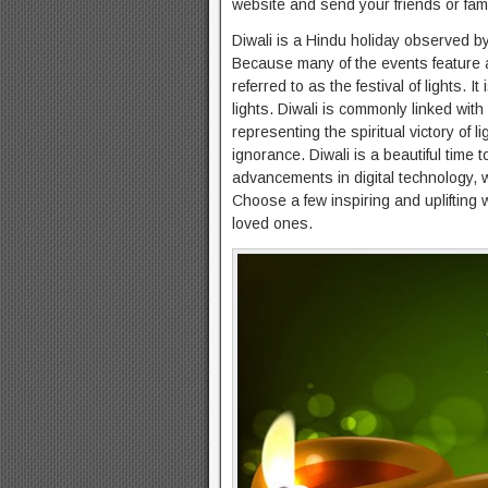
website and send your friends or fam
Diwali is a Hindu holiday observed by
Because many of the events feature amp
referred to as the festival of lights.
lights. Diwali is commonly linked with
representing the spiritual victory of
ignorance. Diwali is a beautiful time 
advancements in digital technology, 
Choose a few inspiring and uplifting 
loved ones.