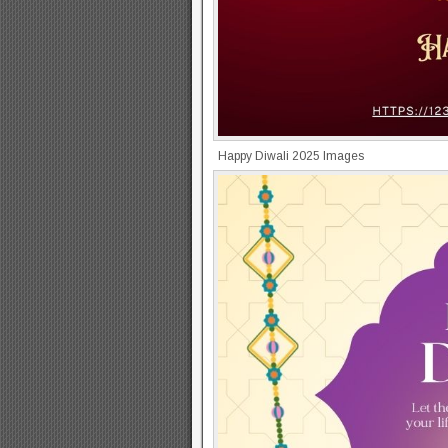
Happy Diwali 2025 Images