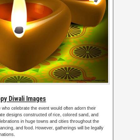
py Diwali Images
who celebrate the event would often adorn their
cate designs constructed of rice, colored sand, and
elebrations in huge towns and cities throughout the
 dancing, and food. However, gatherings will be legally
nations.