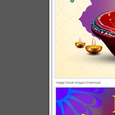
Happy Diwali Images Download