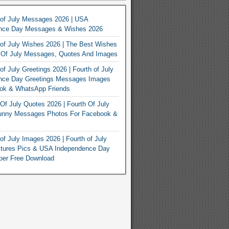
 of July Messages 2026 | USA
nce Day Messages & Wishes 2026
of July Wishes 2026 | The Best Wishes
h Of July Messages, Quotes And Images
of July Greetings 2026 | Fourth of July
nce Day Greetings Messages Images
ook & WhatsApp Friends
Of July Quotes 2026 | Fourth Of July
unny Messages Photos For Facebook &
of July Images 2026 | Fourth of July
ctures Pics & USA Independence Day
per Free Download