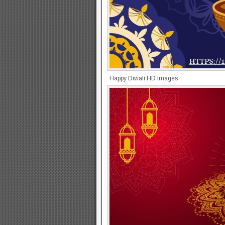
Happy Diwali HD Images