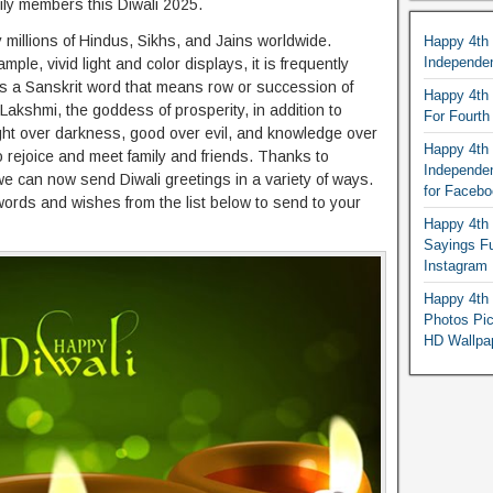
ily members this Diwali 2025.
 millions of Hindus, Sikhs, and Jains worldwide.
Happy 4th
Independe
le, vivid light and color displays, it is frequently
 It is a Sanskrit word that means row or succession of
Happy 4th 
 Lakshmi, the goddess of prosperity, in addition to
For Fourt
 light over darkness, good over evil, and knowledge over
Happy 4th 
to rejoice and meet family and friends. Thanks to
Independe
we can now send Diwali greetings in a variety of ways.
for Faceb
words and wishes from the list below to send to your
Happy 4th 
Sayings F
Instagram
Happy 4th 
Photos Pi
HD Wallpa