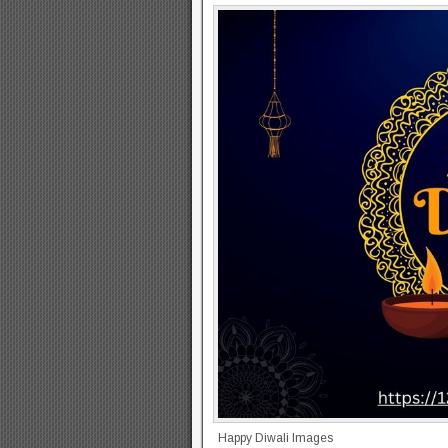
Happy Diwali Images