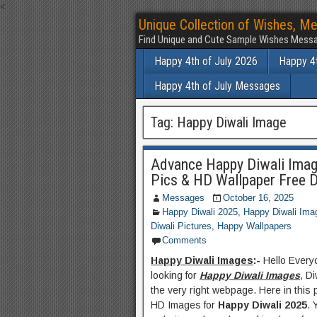
<
Unique Collection of Wishes, Me
Find Unique and Cute Sample Wishes Messa
Happy 4th of July 2026
Happy 4t
Happy 4th of July Messages
Tag:
Happy Diwali Image
Advance Happy Diwali Imag
Pics & HD Wallpaper Free 
Messages
October 16, 2025
Happy Diwali 2025
,
Happy Diwali Ima
Diwali Pictures
,
Happy Wallpapers
Comments
Happy Diwali Images
:-
Hello Everyo
looking for
Happy Diwali Images
, D
the very right webpage. Here in this 
HD Images for
Happy Diwali 2025
. 