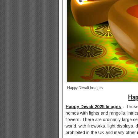
Happy Diwali Images
Hap
Happy Diwali 2025 Images
:-
Those 
homes with lights and rangolis, intri
flowers. There are ordinarily large c
world, with fireworks, light displays,
prohibited in the UK and many other 