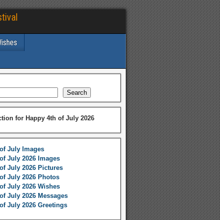
tival
Wishes
Search
ction for Happy 4th of July 2026
of July Images
of July 2026 Images
of July 2026 Pictures
of July 2026 Photos
of July 2026 Wishes
of July 2026 Messages
of July 2026 Greetings