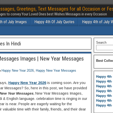
ssages, Greetings, Text Messages for all Occasion or Fes
ges to convey Your Loved Ones best Wishes Messages in every Occasion
h of July Images
Happy 4th Of July Quotes
Happy 4th of July 
s In Hindi
Search
essages Images | New Year Messages
Best Colle
Happy New Year 2026
,
Happy New Year Messages
Happy 4th 
Happy 4th 
guys,
Happy New Year 2026
is coming soon. Are you
Happy 4th 
ar Messages? So, here in this post, we have provided
Happy 4th 
New Year Messages
, New Year Messages Images,
Happy 4th 
di & English language. celebration time is ringing in our
Happy 4th 
r is near. People are eagerly waiting for the
Happy 4th 
 valuable time with their family, friends, and their dear