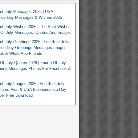
 of July Messages 2026 | USA
nce Day Messages & Wishes 2026
of July Wishes 2026 | The Best Wishes
h Of July Messages, Quotes And Images
of July Greetings 2026 | Fourth of July
nce Day Greetings Messages Images
ook & WhatsApp Friends
Of July Quotes 2026 | Fourth Of July
unny Messages Photos For Facebook &
of July Images 2026 | Fourth of July
ctures Pics & USA Independence Day
per Free Download