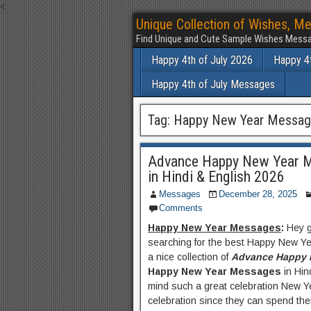
<
Unique Collection of Wishes, Me
Find Unique and Cute Sample Wishes Messa
Happy 4th of July 2026
Happy 4t
Happy 4th of July Messages
Tag:
Happy New Year Message
Advance Happy New Year M
in Hindi & English 2026
Messages
December 28, 2025
Comments
Happy New Year Messages
:
Hey 
searching for the best Happy New Ye
a nice collection of
Advance Happy 
Happy New Year Messages
in Hin
mind such a great celebration New Yea
celebration since they can spend their