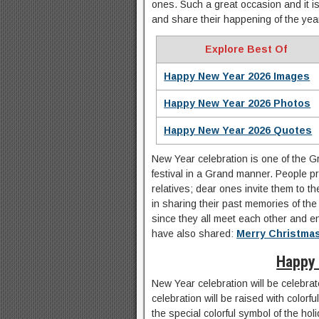
ones. Such a great occasion and it i
and share their happening of the yea
Explore Best Of
Happy New Year 2026 Images
Happy New Year 2026 Photos
Happy New Year 2026 Quotes
New Year celebration is one of the Gr
festival in a Grand manner. People pr
relatives; dear ones invite them to t
in sharing their past memories of the y
since they all meet each other and e
have also shared:
Merry Christma
Happy
New Year celebration will be celebrat
celebration will be raised with colorf
the special colorful symbol of the holi