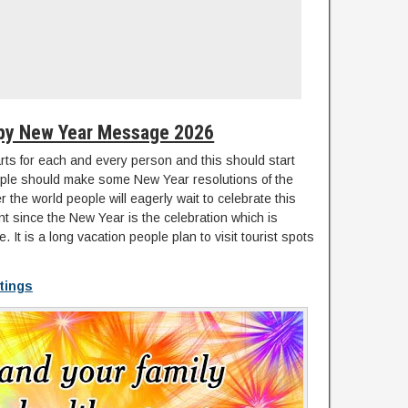
py New Year Message 2026
arts for each and every person and this should start
le should make some New Year resolutions of the
ver the world people will eagerly wait to celebrate this
nt since the New Year is the celebration which is
. It is a long vacation people plan to visit tourist spots
tings