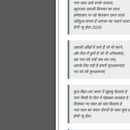
नया साल आये बनके उजाला,
खुलजाए आपकी किस्मत का ताला
हमेशाआप पर रहे मेहरबान ऊपर वाला
यहीदुआ करता हैं आपका यह चाहने वाला.
हैप्पी न्यू ईयर 2026
आपकी आँखों में सजे हैं जो भी सपने,
और दिल में छुपी हैं जो भी अभिलाषाएं,
यह नया वर्ष उन्हें सच कर जाए,
आपके लिए यही है हमारी शुभकामनाएं!
नव वर्ष की शुभकामनाएं
फूल खिल कर चमन में खुशबू फैलाता है
प्यार किसी के दिल में मोहब्बत बरसाता है
दिसम्बर नए साल का याद दिलाता है
नया साल का सफर दोस्तों के साथ शुरू हो
हैप्पी न्यू ईयर