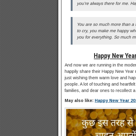
you’re always there for me. H
You are so much more than a 
to cry, you make me happy when
you for everything. So much 
Happy New Year
And now we are running in the modern
happily share their Happy New Year 
just wishing them warm love and hap
people. A lot of touching and heartf
families, and dear ones to recollect a
May also like:
Happy New Year 20