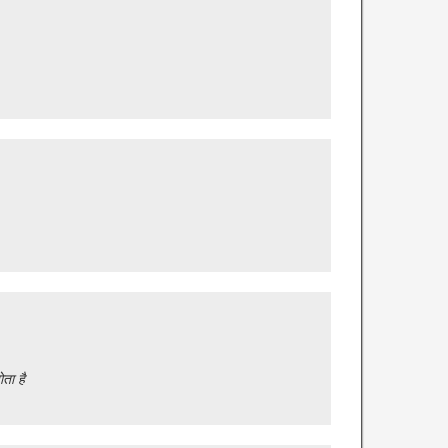
ता है