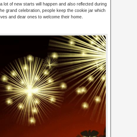
a lot of new starts will happen and also reflected during
of the grand celebration, people keep the cookie jar which
elatives and dear ones to welcome their home.