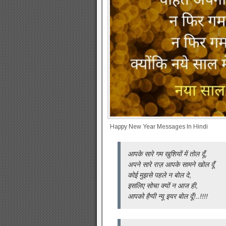
Happy New Year Messages In Hindi
आपके सारे गम खुशियों में तोल दूँ,
अपने सारे राज़ आपके सामने खोल दूँ
कोई मुझसे पहले न बोल दे,
इसलिए सोचा क्यों न आज ही,
आपको हैप्पी न्यू इयर बोल दूँ!..!!!!