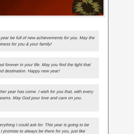
year be full of new achievements for you. May the
piness for you & your family!
t forever in your life. May you find the light that
ed destination. Happy new year!
er year has come. I wish for you that, with every
 dreams. May God pour love and care on you.
verything I could ask for. This year is going to be
I promise to always be there for you, just like