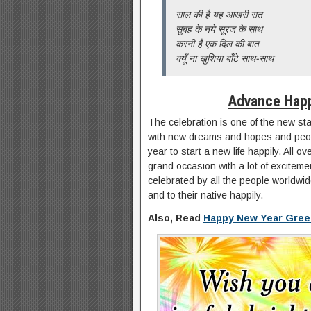
साल की है यह आखरी रात
सुबह के नये सूरज के साथ
करनी है एक दिल की बात
क्यूँ ना खुशिया बाँटे साथ-साथ
Advance Hap
The celebration is one of the new st
with new dreams and hopes and peop
year to start a new life happily. All o
grand occasion with a lot of exciteme
celebrated by all the people worldwide
and to their native happily.
Also, Read
Happy New Year Gree