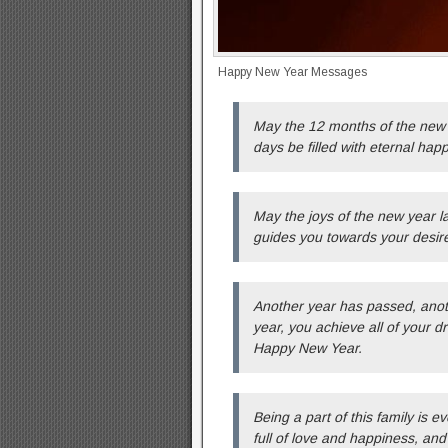
Happy New Year Messages
May the 12 months of the new 
days be filled with eternal hap
May the joys of the new year las
guides you towards your desir
Another year has passed, anoth
year, you achieve all of your
Happy New Year.
Being a part of this family is e
full of love and happiness, and 