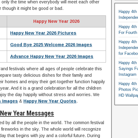
s only the time when everybody will meet each other
r though it might be good or bad.
Happy 4th
Independe
Happy New Year 2026
Happy 4th 
For Fourt
Happy New Year 2026 Pictures
Happy 4th 
Good Bye 2025 Welcome 2026 Images
Independe
for Faceb
Advance Happy New Year 2026 Images
Happy 4th 
and festivals where all ages of people celebrate this
Sayings F
Instagram
epare tasty delicious dishes for their family and
heir homes and enjoy their get-together function happily
Happy 4th 
ear. And it is a grand celebration for all the children
Photos Pi
njoy the day happily without stress and worries. We
HD Wallpa
s Images
&
Happy New Year Quotes
.
 New Year Messages
ed by all the people in the world. The common festival
ul fireworks in the sky. The whole world will recognize
day that begins with joy and a colorful future. During