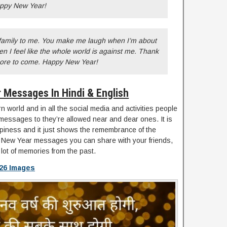
appy New Year!
family to me. You make me laugh when I’m about
 I feel like the whole world is against me. Thank
more to come. Happy New Year!
 Messages In Hindi & English
 world and in all the social media and activities people
messages to they’re allowed near and dear ones. It is
piness and it just shows the remembrance of the
elt New Year messages you can share with your friends,
 lot of memories from the past.
26 Images