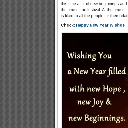
this time a lot of new beginnings and 
the time of the festival. At the time 
is liked to all the people for their r
Check:
Happy New Year Wishes