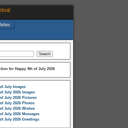
tival
Wishes
Search
ction for Happy 4th of July 2026
of July Images
of July 2026 Images
of July 2026 Pictures
of July 2026 Photos
of July 2026 Wishes
of July 2026 Messages
of July 2026 Greetings