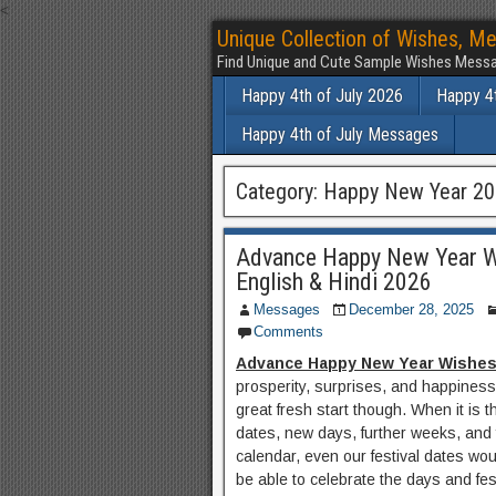
<
Unique Collection of Wishes, Me
Find Unique and Cute Sample Wishes Messa
Happy 4th of July 2026
Happy 4t
Happy 4th of July Messages
Category:
Happy New Year 2
Advance Happy New Year W
English & Hindi 2026
Messages
December 28, 2025
Comments
Advance Happy New Year Wishe
prosperity, surprises, and happiness
great fresh start though. When it is
dates, new days, further weeks, and 
calendar, even our festival dates w
be able to celebrate the days and fes