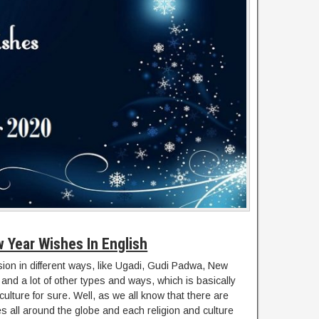
 Year Wishes In English
sion in different ways, like Ugadi, Gudi Padwa, New
and a lot of other types and ways, which is basically
ulture for sure. Well, as we all know that there are
res all around the globe and each religion and culture