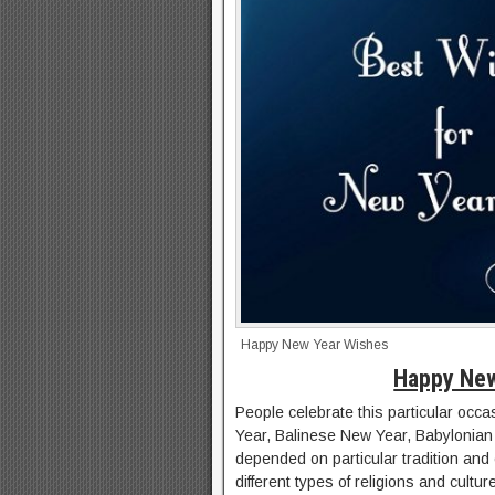
Happy New Year Wishes
Happy New
People celebrate this particular occa
Year, Balinese New Year, Babylonian 
depended on particular tradition and c
different types of religions and cultu