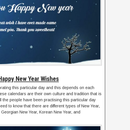
Happy New Year Wishes
ebrating this particular day and this depends on each
se calendars are their own culture and tradition that is
ll the people have been practising this particular day
ed to know that there are different types of New Year,
r, Georgian New Year, Korean New Year, and