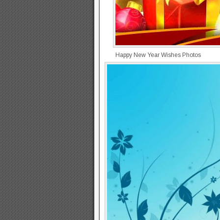
Happy New Year Wishes Photos