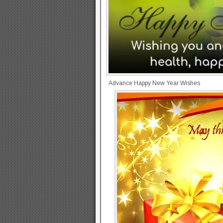
Advance Happy New Year Wishes