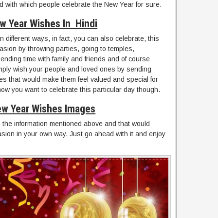
nd with which people celebrate the New Year for sure.
w Year Wishes In Hindi
 different ways, in fact, you can also celebrate, this
asion by throwing parties, going to temples,
pending time with family and friends and of course
imply wish your people and loved ones by sending
 that would make them feel valued and special for
ow you want to celebrate this particular day though.
w Year Wishes Images
 the information mentioned above and that would
asion in your own way. Just go ahead with it and enjoy