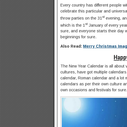
Every country has different people wi
celebrate this particular and univers
st
throw parties on the 31
evening, and
st
which is the 1
January of every year 
sure, and everyone starts their day w
beginnings for sure.
Also Read:
Merry Christmas Ima
Happ
The New Year Calendar is all about v
cultures, have got multiple calendars
calendar, Roman calendar and a lot 
calendars as per their own culture and
own occasions and festivals for sure