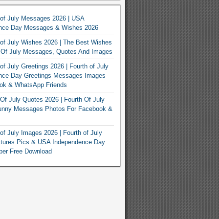
 of July Messages 2026 | USA
nce Day Messages & Wishes 2026
of July Wishes 2026 | The Best Wishes
h Of July Messages, Quotes And Images
of July Greetings 2026 | Fourth of July
nce Day Greetings Messages Images
ook & WhatsApp Friends
Of July Quotes 2026 | Fourth Of July
unny Messages Photos For Facebook &
of July Images 2026 | Fourth of July
ctures Pics & USA Independence Day
per Free Download