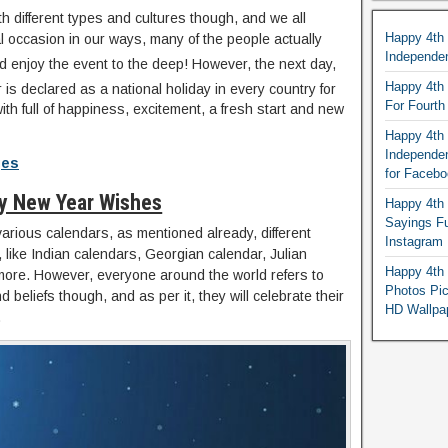
th different types and cultures though, and we all
Happy 4th
al occasion in our ways, many of the people actually
Independe
 enjoy the event to the deep! However, the next day,
Happy 4th 
is declared as a national holiday in every country for
For Fourt
ith full of happiness, excitement, a fresh start and new
Happy 4th 
Independe
ges
for Faceb
y New Year Wishes
Happy 4th 
Sayings F
arious calendars, as mentioned already, different
Instagram
, like Indian calendars, Georgian calendar, Julian
Happy 4th 
more. However, everyone around the world refers to
Photos Pi
 beliefs though, and as per it, they will celebrate their
HD Wallpa
.