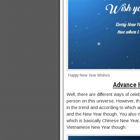
Happy New Year Wishes
Advance 
Well, there are different ways of cel
person on this universe. However, the
in the trend and according to which a
and the New Year though. You also ne
which is basically Chinese New Yea
Vietnamese New Year though.