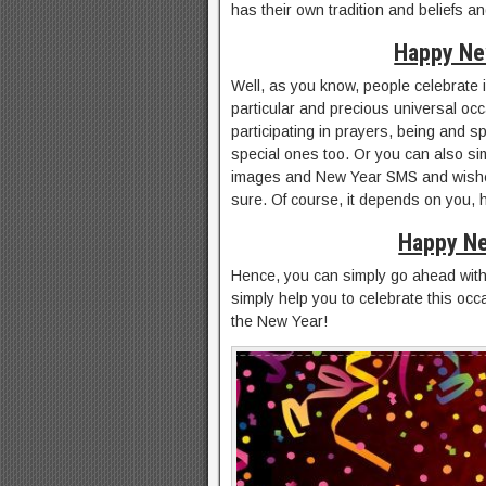
has their own tradition and beliefs a
Happy Ne
Well, as you know, people celebrate in
particular and precious universal occ
participating in prayers, being and s
special ones too. Or you can also s
images and New Year SMS and wishes
sure. Of course, it depends on you, h
Happy Ne
Hence, you can simply go ahead with
simply help you to celebrate this occ
the New Year!