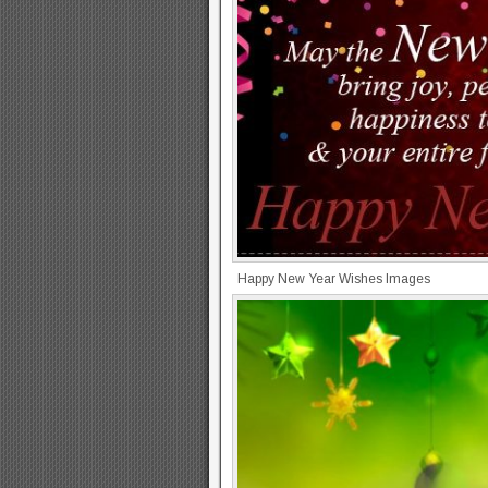
Happy New Year Wishes Images