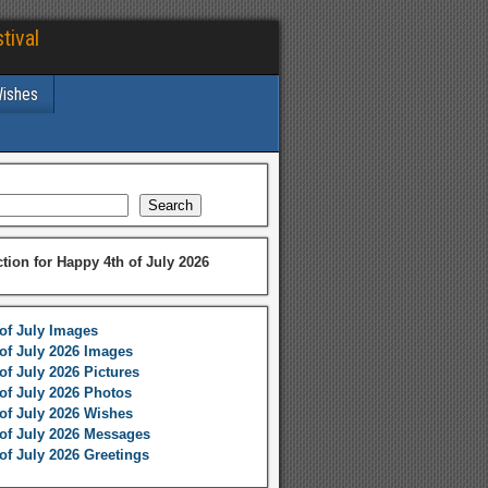
tival
Wishes
Search
ction for Happy 4th of July 2026
of July Images
of July 2026 Images
of July 2026 Pictures
of July 2026 Photos
of July 2026 Wishes
of July 2026 Messages
of July 2026 Greetings