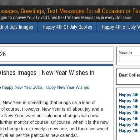
ssages, Greetings, Text Messages for all Occasion or Fes
ges to convey Your Loved Ones best Wishes Messages in every Occasion
h of July Images
Happy 4th Of July Quotes
Happy 4th of July 
026
Search
ishes Images | New Year Wishes in
Best Colle
Happy New Year 2026
,
Happy New Year Wishes
Happy 4th 
Happy 4th 
s
: New Year is something that brings us a load of
Happy 4th 
 of course. However, New Year is all about joy and a
Happy 4th 
 the New Year, even our calendar changes with new
Happy 4th 
further months of course. Of course, when it is the new
Happy 4th 
ould change to extremely a new one, and there we would
Happy 4th 
tival as per the particular new calendar.