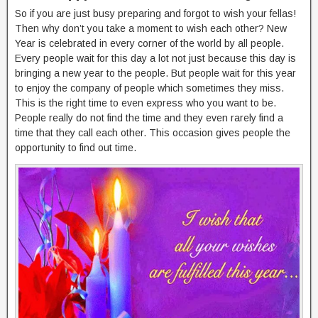
So if you are just busy preparing and forgot to wish your fellas!
Then why don’t you take a moment to wish each other? New
Year is celebrated in every corner of the world by all people.
Every people wait for this day a lot not just because this day is
bringing a new year to the people. But people wait for this year
to enjoy the company of people which sometimes they miss.
This is the right time to even express who you want to be.
People really do not find the time and they even rarely find a
time that they call each other. This occasion gives people the
opportunity to find out time.