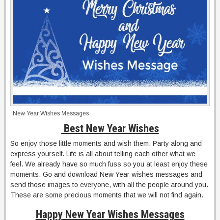
New Year Wishes Messages
Best New Year Wishes
So enjoy those little moments and wish them. Party along and
express yourself. Life is all about telling each other what we
feel. We already have so much fuss so you at least enjoy these
moments. Go and download New Year wishes messages and
send those images to everyone, with all the people around you.
These are some precious moments that we will not find again.
Happy New Year Wishes Messages