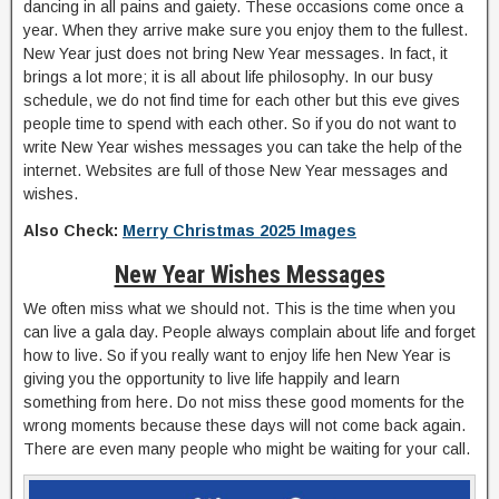
dancing in all pains and gaiety. These occasions come once a
year. When they arrive make sure you enjoy them to the fullest.
New Year just does not bring New Year messages. In fact, it
brings a lot more; it is all about life philosophy. In our busy
schedule, we do not find time for each other but this eve gives
people time to spend with each other. So if you do not want to
write New Year wishes messages you can take the help of the
internet. Websites are full of those New Year messages and
wishes.
Also Check:
Merry Christmas 2025 Images
New Year Wishes Messages
We often miss what we should not. This is the time when you
can live a gala day. People always complain about life and forget
how to live. So if you really want to enjoy life hen New Year is
giving you the opportunity to live life happily and learn
something from here. Do not miss these good moments for the
wrong moments because these days will not come back again.
There are even many people who might be waiting for your call.