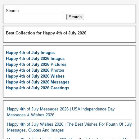
Search
Search
Best Collection for Happy 4th of July 2026
Happy 4th of July Images
Happy 4th of July 2026 Images
Happy 4th of July 2026 Pictures
Happy 4th of July 2026 Photos
Happy 4th of July 2026 Wishes
Happy 4th of July 2026 Messages
Happy 4th of July 2026 Greetings
Happy 4th of July Messages 2026 | USA Independence Day
Messages & Wishes 2026
Happy 4th of July Wishes 2026 | The Best Wishes For Fourth Of July
Messages, Quotes And Images