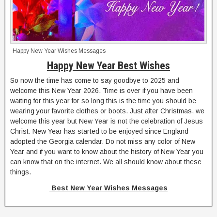
Happy New Year Wishes Messages
Happy New Year Best Wishes
So now the time has come to say goodbye to 2025 and
welcome this New Year 2026. Time is over if you have been
waiting for this year for so long this is the time you should be
wearing your favorite clothes or boots. Just after Christmas, we
welcome this year but New Year is not the celebration of Jesus
Christ. New Year has started to be enjoyed since England
adopted the Georgia calendar. Do not miss any color of New
Year and if you want to know about the history of New Year you
can know that on the internet. We all should know about these
things.
Best New Year Wishes Messages