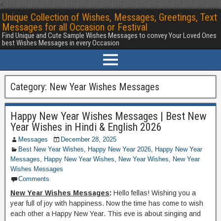
<
Unique Collection of Wishes, Messages, Greetings, Text
Messages for all Occasion or Festival
Find Unique and Cute Sample Wishes Messages to convey Your Loved Ones
best Wishes Messages in every Occasion
Category:
New Year Wishes Messages
Happy New Year Wishes Messages | Best New
Year Wishes in Hindi & English 2026
Messages
December 28, 2025
Best New Year Wishes
,
Happy New Year 2026
,
Happy New Year
Messages
,
Happy New Year Wishes
,
New Year Wishes
,
New Year
Wishes Messages
Comments
New Year Wishes Messages
:
Hello fellas! Wishing you a
year full of joy with happiness. Now the time has come to wish
each other a Happy New Year. This eve is about singing and