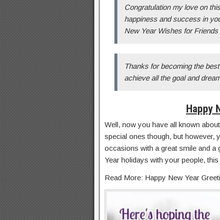
Congratulation my love on this
happiness and success in you
New Year Wishes for Friends
Thanks for becoming the best 
achieve all the goal and dre
Happy 
Well, now you have all known about
special ones though, but however, 
occasions with a great smile and a 
Year holidays with your people, this
Read More: Happy New Year Greet