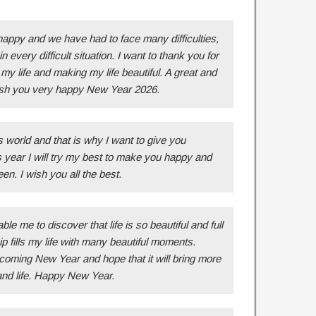
happy and we have had to face many difficulties,
n every difficult situation. I want to thank you for
my life and making my life beautiful. A great and
 wish you very happy New Year 2026.
 world and that is why I want to give you
s year I will try my best to make you happy and
en. I wish you all the best.
e me to discover that life is so beautiful and full
 fills my life with many beautiful moments.
coming New Year and hope that it will bring more
and life. Happy New Year.