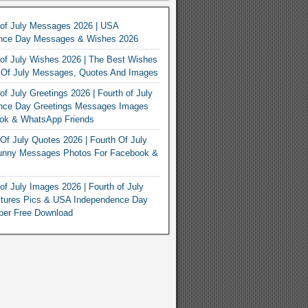
 of July Messages 2026 | USA
nce Day Messages & Wishes 2026
of July Wishes 2026 | The Best Wishes
h Of July Messages, Quotes And Images
of July Greetings 2026 | Fourth of July
nce Day Greetings Messages Images
ook & WhatsApp Friends
Of July Quotes 2026 | Fourth Of July
unny Messages Photos For Facebook &
of July Images 2026 | Fourth of July
ctures Pics & USA Independence Day
per Free Download