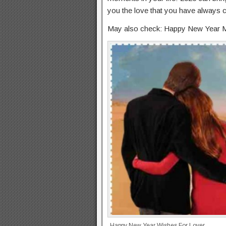
you the love that you have always c
May also check: Happy New Year 
Happy New Year Wishes For Lover