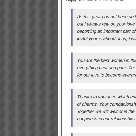
As this year has not been so 
but I always rely on your love i
becoming an important part of 
joyful year is ahead of us, I
You are the best women in this
everything best and pure. Thi
for our love to become evergre
Thanks to your love which enabl
of charms. Your companionship
Together we will welcome the 
happiness in our relationship 