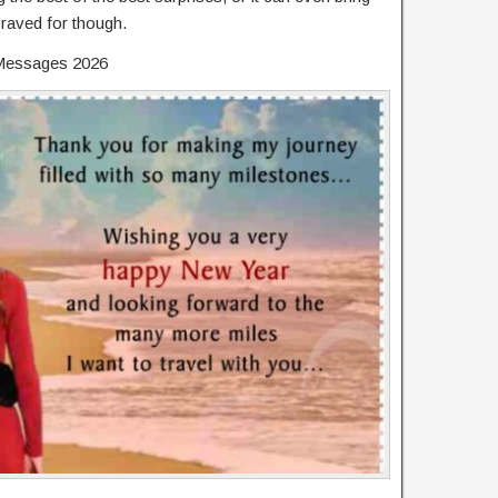
raved for though.
Messages 2026