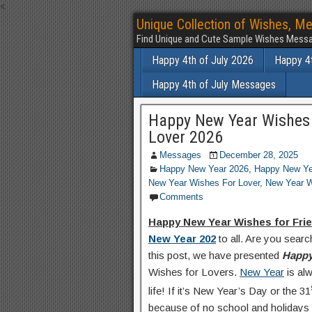
<
Unique Collection of Wishes, Me
Find Unique and Cute Sample Wishes Messa
Happy 4th of July 2026
Happy 4t
Happy 4th of July Messages
Happy New Year Wishes f
Lover 2026
Messages
December 28, 2025
Happy New Year 2026
,
Happy New Ye
New Year Wishes For Lover
,
New Year 
Comments
Happy New Year Wishes for Fri
New Year 202
to all. Are you sea
this post, we have presented
Happy
Wishes for Lovers.
New Year
is alw
life! If it’s New Year’s Day or the 31
because of no school and holidays t