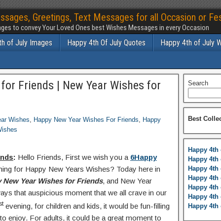
ssages, Greetings, Text Messages for all Occasion or Fes
ges to convey Your Loved Ones best Wishes Messages in every Occasion
h of July Images
Happy 4th Of July Quotes
Happy 4th of July 
or Friends | New Year Wishes for
Search
Best Colle
ar Wishes
,
Happy New Year Wishes For Friends
,
Happy
Wishes
Happy 4th 
ends
:
Hello Friends, First we wish you a
6Happy
Happy 4th 
rching for Happy New Years Wishes? Today here in
Happy 4th 
Happy 4th 
 New Year Wishes for Friends
, and New Year
Happy 4th 
ays that auspicious moment that we all crave in our
Happy 4th 
st
evening, for children and kids, it would be fun-filling
Happy 4th 
o enjoy. For adults, it could be a great moment to