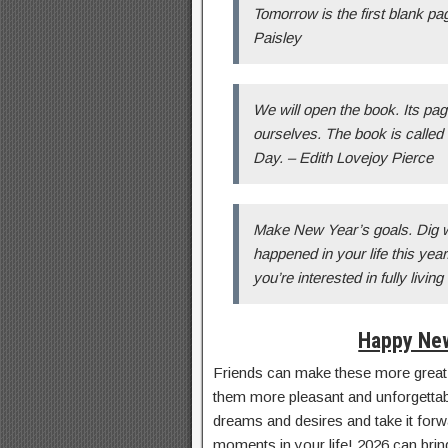
Tomorrow is the first blank p
Paisley
We will open the book. Its pa
ourselves. The book is called 
Day. – Edith Lovejoy Pierce
Make New Year’s goals. Dig wi
happened in your life this year.
you’re interested in fully living
Happy New
Friends can make these more great
them more pleasant and unforgettable
dreams and desires and take it forwar
moments in your life! 2026 can bring