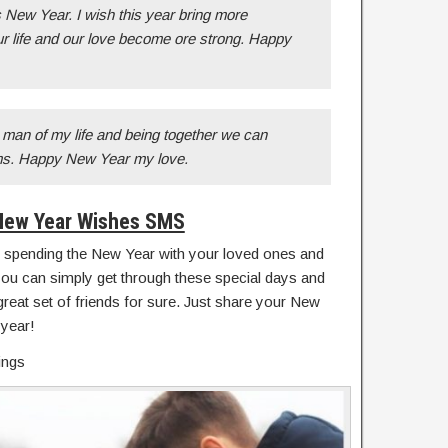
 New Year. I wish this year bring more
r life and our love become ore strong. Happy
man of my life and being together we can
ams. Happy New Year my love.
New Year Wishes SMS
 spending the New Year with your loved ones and
you can simply get through these special days and
great set of friends for sure. Just share your New
 year!
ings