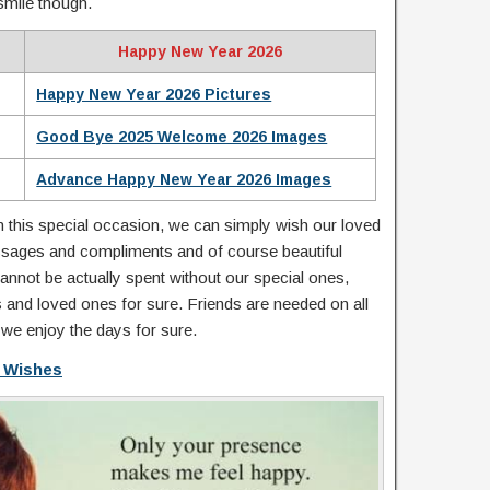
smile though.
Happy New Year 2026
Happy New Year 2026 Pictures
Good Bye 2025 Welcome 2026 Images
Advance Happy New Year 2026 Images
on this special occasion, we can simply wish our loved
ssages and compliments and of course beautiful
nnot be actually spent without our special ones,
s and loved ones for sure. Friends are needed on all
 we enjoy the days for sure.
 Wishes