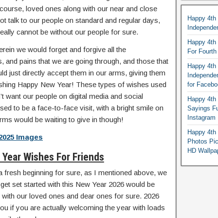
 course, loved ones along with our near and close
Happy 4th
ot talk to our people on standard and regular days,
Independe
eally cannot be without our people for sure.
Happy 4th 
erein we would forget and forgive all the
For Fourt
, and pains that we are going through, and those that
Happy 4th 
 just directly accept them in our arms, giving them
Independe
ishing Happy New Year! These types of wishes used
for Faceb
’t want our people on digital media and social
Happy 4th 
ed to be a face-to-face visit, with a bright smile on
Sayings F
Instagram
rms would be waiting to give in though!
Happy 4th 
2025 Images
Photos Pi
HD Wallpa
Year Wishes For Friends
nd a fresh beginning for sure, as I mentioned above, we
 get set started with this New Year 2026 would be
off with our loved ones and dear ones for sure. 2026
ou if you are actually welcoming the year with loads