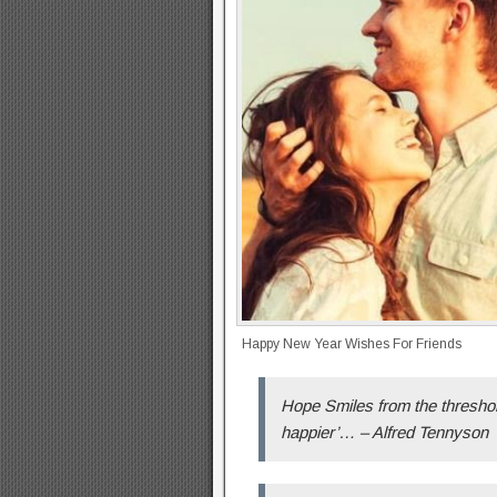
Happy New Year Wishes For Friends
Hope Smiles from the threshold
happier’… – Alfred Tennyson