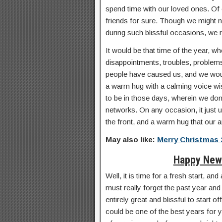
spend time with our loved ones. Of
friends for sure. Though we might n
during such blissful occasions, we r
It would be that time of the year, wh
disappointments, troubles, problems
people have caused us, and we would
a warm hug with a calming voice w
to be in those days, wherein we don
networks. On any occasion, it just us
the front, and a warm hug that our a
May also like:
Merry Christmas 
Happy New 
Well, it is time for a fresh start, a
must really forget the past year and
entirely great and blissful to start 
could be one of the best years for y