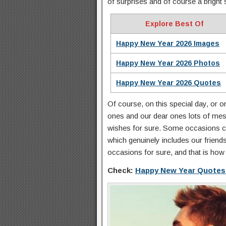
of surprises and of course a bright 
Explore Best Of
Happy New Year 2026 Images
Happy New Year 2026 Photos
Happy New Year 2026 Quotes
Of course, on this special day, or 
ones and our dear ones lots of me
wishes for sure. Some occasions ca
which genuinely includes our friend
occasions for sure, and that is how
Check:
Happy New Year Quotes