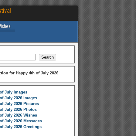
tival
Wishes
Search
ction for Happy 4th of July 2026
of July Images
of July 2026 Images
of July 2026 Pictures
of July 2026 Photos
of July 2026 Wishes
of July 2026 Messages
of July 2026 Greetings