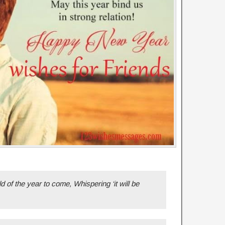
 of the year to come, Whispering ‘it will be