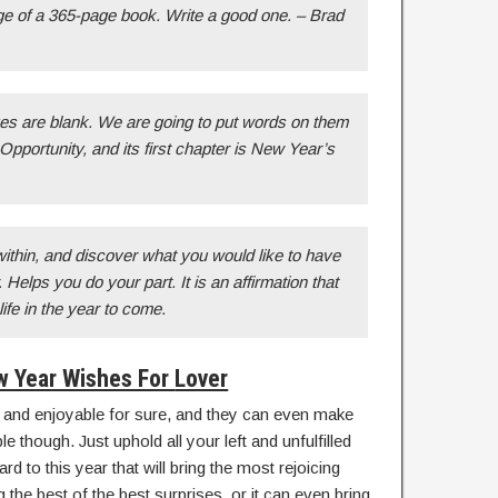
age of a 365-page book. Write a good one. – Brad
ges are blank. We are going to put words on them
Opportunity, and its first chapter is New Year’s
thin, and discover what you would like to have
 Helps you do your part. It is an affirmation that
 life in the year to come.
 Year Wishes For
Lover
 and enjoyable for sure, and they can even make
 though. Just uphold all your left and unfulfilled
d to this year that will bring the most rejoicing
 the best of the best surprises, or it can even bring