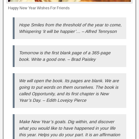
Happy New Year Wishes For Friends
Hope Smiles from the threshold of the year to come,
Whispering ‘it will be happier’… – Alfred Tennyson
Tomorrow is the first blank page of a 365-page
book. Write a good one. – Brad Paisley
We will open the book. Its pages are blank. We are
going to put words on them ourselves. The book is
called Opportunity, and its first chapter is New
Year’s Day. – Edith Lovejoy Pierce
Make New Year’s goals. Dig within, and discover
what you would like to have happened in your life
this year. Helps you do your part. It is an affirmation