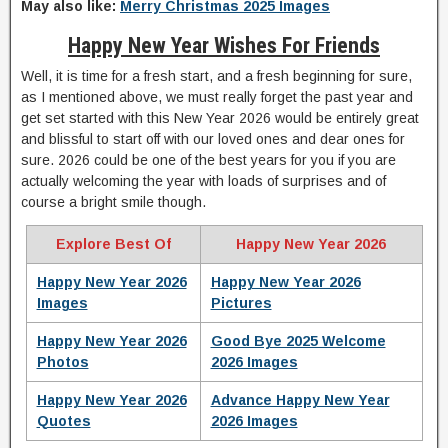
May also like:
Merry Christmas 2025 Images
Happy New Year Wishes For Friends
Well, it is time for a fresh start, and a fresh beginning for sure,
as I mentioned above, we must really forget the past year and
get set started with this New Year 2026 would be entirely great
and blissful to start off with our loved ones and dear ones for
sure. 2026 could be one of the best years for you if you are
actually welcoming the year with loads of surprises and of
course a bright smile though.
Explore Best Of
Happy New Year 2026
Happy New Year 2026
Happy New Year 2026
Images
Pictures
Happy New Year 2026
Good Bye 2025 Welcome
Photos
2026 Images
Happy New Year 2026
Advance Happy New Year
Quotes
2026 Images