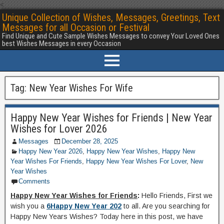
<
Unique Collection of Wishes, Messages, Greetings, Text
Messages for all Occasion or Festival
Find Unique and Cute Sample Wishes Messages to convey Your Loved Ones
best Wishes Messages in every Occasion
Tag:
New Year Wishes For Wife
Happy New Year Wishes for Friends | New Year
Wishes for Lover 2026
Messages
December 28, 2025
Happy New Year 2026
,
Happy New Year Wishes
,
Happy New
Year Wishes For Friends
,
Happy New Year Wishes For Lover
,
New
Year Wishes
Comments
Happy New Year Wishes for Friends
:
Hello Friends, First we
wish you a
6Happy New Year 202
to all. Are you searching for
Happy New Years Wishes? Today here in this post, we have