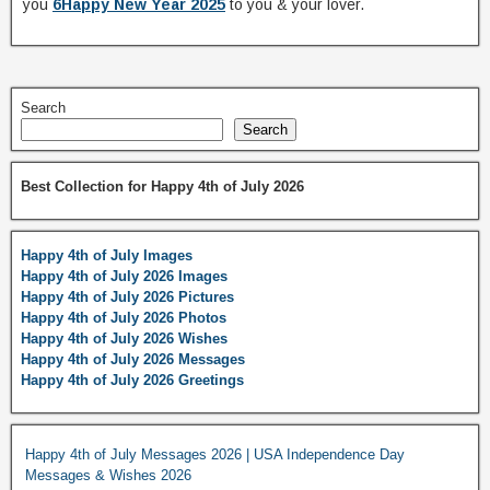
you
6Happy New Year 2025
to you & your lover.
Search
Search
Best Collection for Happy 4th of July 2026
Happy 4th of July Images
Happy 4th of July 2026 Images
Happy 4th of July 2026 Pictures
Happy 4th of July 2026 Photos
Happy 4th of July 2026 Wishes
Happy 4th of July 2026 Messages
Happy 4th of July 2026 Greetings
Happy 4th of July Messages 2026 | USA Independence Day
Messages & Wishes 2026