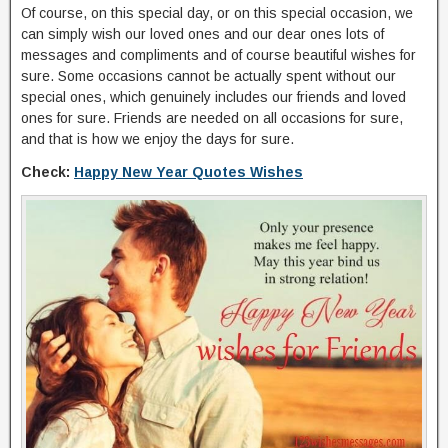
Of course, on this special day, or on this special occasion, we
can simply wish our loved ones and our dear ones lots of
messages and compliments and of course beautiful wishes for
sure. Some occasions cannot be actually spent without our
special ones, which genuinely includes our friends and loved
ones for sure. Friends are needed on all occasions for sure,
and that is how we enjoy the days for sure.
Check:
Happy New Year Quotes Wishes