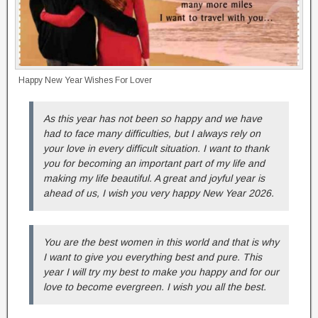
Happy New Year Wishes For Lover
As this year has not been so happy and we have
had to face many difficulties, but I always rely on
your love in every difficult situation. I want to thank
you for becoming an important part of my life and
making my life beautiful. A great and joyful year is
ahead of us, I wish you very happy New Year 2026.
You are the best women in this world and that is why
I want to give you everything best and pure. This
year I will try my best to make you happy and for our
love to become evergreen. I wish you all the best.