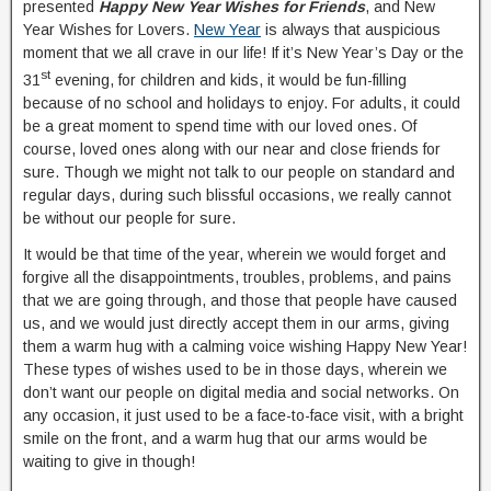
presented
Happy New Year Wishes for Friends
, and New
Year Wishes for Lovers.
New Year
is always that auspicious
moment that we all crave in our life! If it’s New Year’s Day or the
st
31
evening, for children and kids, it would be fun-filling
because of no school and holidays to enjoy. For adults, it could
be a great moment to spend time with our loved ones. Of
course, loved ones along with our near and close friends for
sure. Though we might not talk to our people on standard and
regular days, during such blissful occasions, we really cannot
be without our people for sure.
It would be that time of the year, wherein we would forget and
forgive all the disappointments, troubles, problems, and pains
that we are going through, and those that people have caused
us, and we would just directly accept them in our arms, giving
them a warm hug with a calming voice wishing Happy New Year!
These types of wishes used to be in those days, wherein we
don’t want our people on digital media and social networks. On
any occasion, it just used to be a face-to-face visit, with a bright
smile on the front, and a warm hug that our arms would be
waiting to give in though!