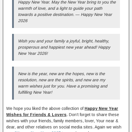
Happy New Year. May the New Year bring to you the
warmth of love, and a light to guide your path
towards a positive destination. ― Happy New Year
2026
Wish you and your family a joyful, bright, healthy,
prosperous and happiest new year ahead! Happy
New Year 2026!
New is the year, new are the hopes, new is the
resolution, new are the spirits, and new are my
warm wishes just for you. Have a promising and
fulfilling New Year!
We hope you liked the above collection of
Happy New Year
Wishes for Friends & Lovers
. Don’t forget to share these
wishes with your friends, family members, lover, Your near &
dear, and other relatives on social media sites. Again we wish