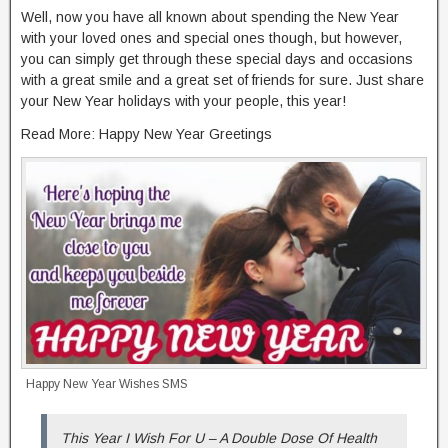
Well, now you have all known about spending the New Year
with your loved ones and special ones though, but however,
you can simply get through these special days and occasions
with a great smile and a great set of friends for sure. Just share
your New Year holidays with your people, this year!
Read More: Happy New Year Greetings
Happy New Year Wishes SMS
This Year I Wish For U – A Double Dose Of Health