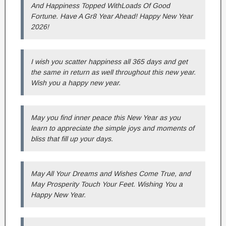
And Happiness Topped WithLoads Of Good
Fortune. Have A Gr8 Year Ahead! Happy New Year
2026!
I wish you scatter happiness all 365 days and get
the same in return as well throughout this new year.
Wish you a happy new year.
May you find inner peace this New Year as you
learn to appreciate the simple joys and moments of
bliss that fill up your days.
May All Your Dreams and Wishes Come True, and
May Prosperity Touch Your Feet. Wishing You a
Happy New Year.