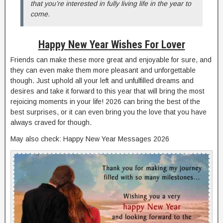
that you’re interested in fully living life in the year to
come.
Happy New Year Wishes For
Lover
Friends can make these more great and enjoyable for sure, and
they can even make them more pleasant and unforgettable
though. Just uphold all your left and unfulfilled dreams and
desires and take it forward to this year that will bring the most
rejoicing moments in your life! 2026 can bring the best of the
best surprises, or it can even bring you the love that you have
always craved for though.
May also check: Happy New Year Messages 2026