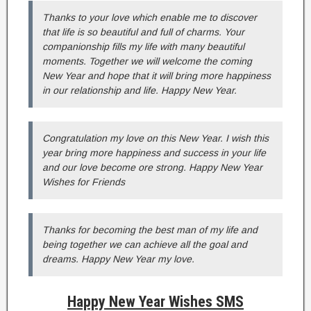
Thanks to your love which enable me to discover
that life is so beautiful and full of charms. Your
companionship fills my life with many beautiful
moments. Together we will welcome the coming
New Year and hope that it will bring more happiness
in our relationship and life. Happy New Year.
Congratulation my love on this New Year. I wish this
year bring more happiness and success in your life
and our love become ore strong. Happy New Year
Wishes for Friends
Thanks for becoming the best man of my life and
being together we can achieve all the goal and
dreams. Happy New Year my love.
Happy New Year Wishes SMS