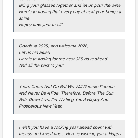
Bring your glasses together and let us pour the wine
Here’s to hoping that every day of next year brings a
shine
Happy new year to all!
Goodbye 2025, and welcome 2026,
Let us bid adieu
Here’s to hoping for the best 365 days ahead
And all the best to you!
Years Come And Go But We Will Remain Friends
And Never Be A Foe. Therefore, Before The Sun
Sets Down Low, I’m Wishing You A Happy And
Prosperous New Year.
I wish you have a rocking year ahead spent with
friends and loved ones. Here is wishing you a Happy