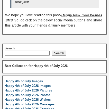
new year
We hope you love reading this post-
Happy New Year Wishes
SMS
. So, do click on the below social media buttons and share
this article with your friends & family members.
Search
Search
Best Collection for Happy 4th of July 2026
Happy 4th of July Images
Happy 4th of July 2026 Images
Happy 4th of July 2026 Pictures
Happy 4th of July 2026 Photos
Happy 4th of July 2026 Wishes
Happy 4th of July 2026 Messages
Happy 4th of July 2026 Greetings