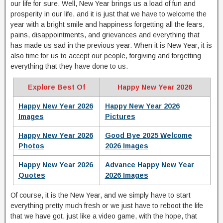
our life for sure. Well, New Year brings us a load of fun and
prosperity in our life, and it is just that we have to welcome the
year with a bright smile and happiness forgetting all the fears,
pains, disappointments, and grievances and everything that
has made us sad in the previous year. When it is New Year, it is
also time for us to accept our people, forgiving and forgetting
everything that they have done to us.
Explore Best Of
Happy New Year 2026
Happy New Year 2026
Happy New Year 2026
Images
Pictures
Happy New Year 2026
Good Bye 2025 Welcome
Photos
2026 Images
Happy New Year 2026
Advance Happy New Year
Quotes
2026 Images
Of course, it is the New Year, and we simply have to start
everything pretty much fresh or we just have to reboot the life
that we have got, just like a video game, with the hope, that