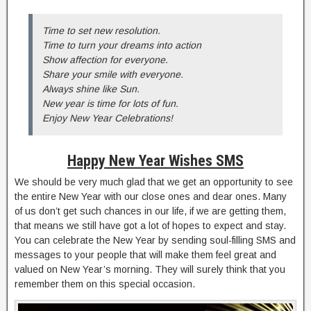
Time to set new resolution.
Time to turn your dreams into action
Show affection for everyone.
Share your smile with everyone.
Always shine like Sun.
New year is time for lots of fun.
Enjoy New Year Celebrations!
Happy New Year Wishes SMS
We should be very much glad that we get an opportunity to see
the entire New Year with our close ones and dear ones. Many
of us don’t get such chances in our life, if we are getting them,
that means we still have got a lot of hopes to expect and stay.
You can celebrate the New Year by sending soul-filling SMS and
messages to your people that will make them feel great and
valued on New Year’s morning. They will surely think that you
remember them on this special occasion.