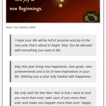
New Year Wishes SMS
I hope your life will be full of surprise and joy in the
new year that’s about to begin. May You be blessed
with everything you want in life.
May this year bring new happiness, new goals, new
achievements and a lot of new inspirations in your
life. Wishing you a year fully loaded with happiness.
My only wish for this New Year is that I want to love
you more than ever, take care of you more than
ever and make you happier more than ever. Happy