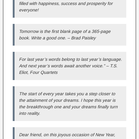
filled with happiness, success and prosperity for
everyone!
Tomorrow is the first blank page of a 365-page
book. Write a good one. – Brad Paisley
For last year’s words belong to last year’s language.
And next year’s words await another voice.” – T.S.
Eliot, Four Quartets
The start of every year takes you a step closer to
the attainment of your dreams. I hope this year is
the breakthrough one and your dreams finally turn
into reality.
Dear friend, on this joyous occasion of New Year,