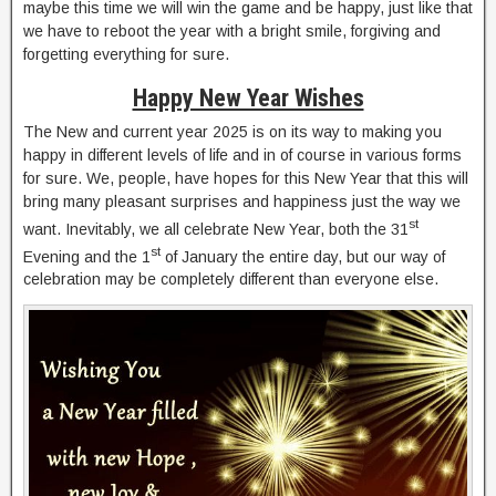
maybe this time we will win the game and be happy, just like that
we have to reboot the year with a bright smile, forgiving and
forgetting everything for sure.
Happy New Year Wishes
The New and current year 2025 is on its way to making you
happy in different levels of life and in of course in various forms
for sure. We, people, have hopes for this New Year that this will
bring many pleasant surprises and happiness just the way we
st
want. Inevitably, we all celebrate New Year, both the 31
st
Evening and the 1
of January the entire day, but our way of
celebration may be completely different than everyone else.