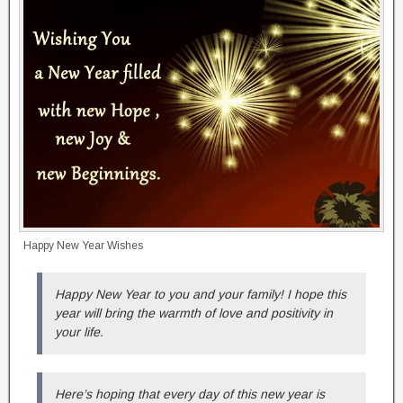
Happy New Year Wishes
Happy New Year to you and your family! I hope this
year will bring the warmth of love and positivity in
your life.
Here’s hoping that every day of this new year is