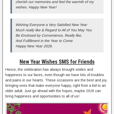
cherish our memories and feel the warmth of my
wishes. Happy New Year!
Wishing Everyone a Very Satisfied New Year
Much really like & Regard to All of You May You
Be Enclosed by Convenience, Really like,
And Fulfillment in the Year to Come
Happy New Year 2026.
New Year Wishes SMS for Friends
Hence, the celebration has always brought smiles and
happiness to our faces, even though we have lots of troubles
and pains in our hearts. These occasions are the best and joy,
bringing ones that make everyone happy, right from a kid to an
older adult. Just go ahead with the hopes, maybe 2026 can
bring happiness and opportunities to all of us!