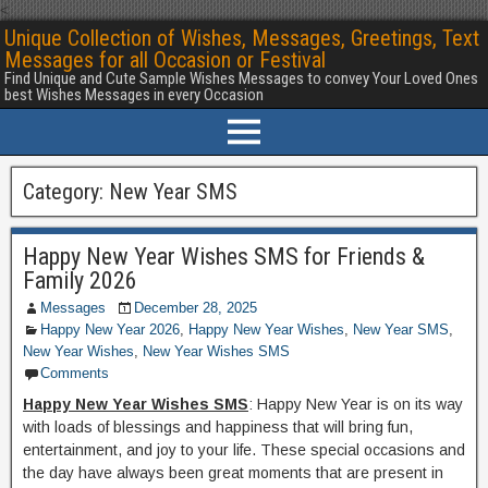
<
Unique Collection of Wishes, Messages, Greetings, Text
Messages for all Occasion or Festival
Find Unique and Cute Sample Wishes Messages to convey Your Loved Ones
best Wishes Messages in every Occasion
Category:
New Year SMS
Happy New Year Wishes SMS for Friends &
Family 2026
Messages
December 28, 2025
Happy New Year 2026
,
Happy New Year Wishes
,
New Year SMS
,
New Year Wishes
,
New Year Wishes SMS
Comments
Happy New Year Wishes SMS
: Happy New Year is on its way
with loads of blessings and happiness that will bring fun,
entertainment, and joy to your life. These special occasions and
the day have always been great moments that are present in