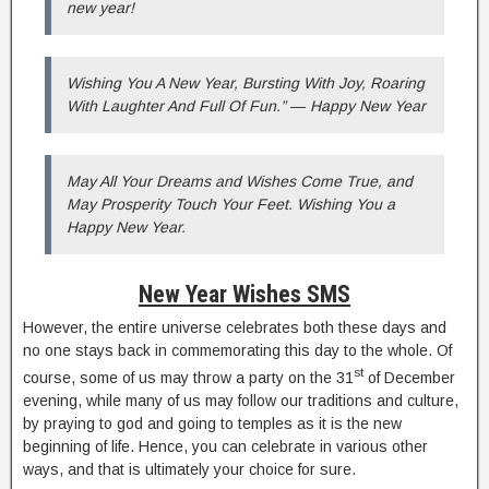
new year!
Wishing You A New Year, Bursting With Joy, Roaring
With Laughter And Full Of Fun.” ― Happy New Year
May All Your Dreams and Wishes Come True, and
May Prosperity Touch Your Feet. Wishing You a
Happy New Year.
New Year Wishes SMS
However, the entire universe celebrates both these days and
no one stays back in commemorating this day to the whole. Of
st
course, some of us may throw a party on the 31
of December
evening, while many of us may follow our traditions and culture,
by praying to god and going to temples as it is the new
beginning of life. Hence, you can celebrate in various other
ways, and that is ultimately your choice for sure.