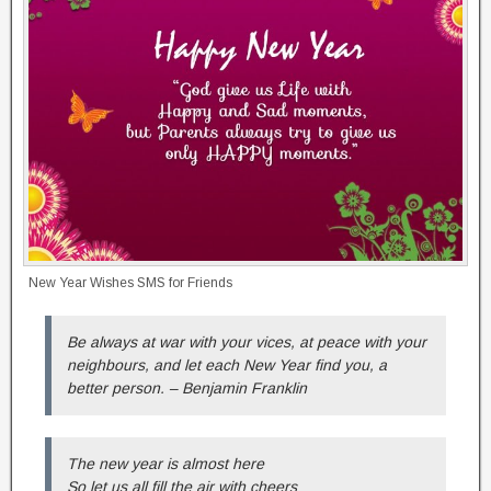
New Year Wishes SMS for Friends
Be always at war with your vices, at peace with your
neighbours, and let each New Year find you, a
better person. – Benjamin Franklin
The new year is almost here
So let us all fill the air with cheers