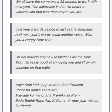
We all have the same exact 12 months to work with
next year. The difference is that I’m better at
working with that time than any of you are!
Last year’s words belong to last year’s language.
And next year’s words await another voice. Wish
you a Happy New Year
I’m not making any new resolutions for the New
Year. I’m really good at annoying you and I’ll simply
continue on that path!
Naye Saal Mein Aap se rahe door Problem,
Poore ho aapke saare Aim,
Mile aap ko manchaha Premika ka Prem,
Sada Badhti Rahe Aap Ki Fame. 🎉 new year wishes
for friends