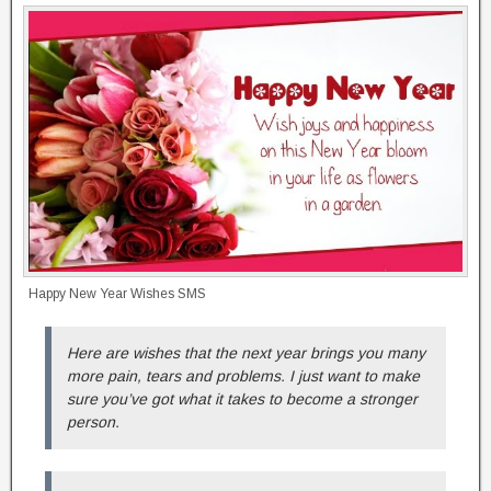
Happy New Year Wishes SMS
Here are wishes that the next year brings you many
more pain, tears and problems. I just want to make
sure you’ve got what it takes to become a stronger
person.