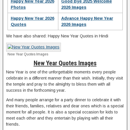
Happy New Year 2026
Good Bye 2025 Welcome
Photos
2026 Images
Happy New Year 2026
Advance Happy New Year
Quotes
2026 Images
We have also shared: Happy New Year Quotes in Hindi
New Year Quotes Images
New Year Quotes Images
New Year is one of the unforgettable moments every people
celebrate in a different manner than their wish. Initially, they visit
the temple and pray to the almighty to bless them with all
success in the forthcoming year.
And many people arrange for a party dinner to celebrate it with
their friends, families, relatives and dear ones which is a special
moment for all people. It is also a special occasion for kids to
meet each other and they entertain by playing with all their
friends.