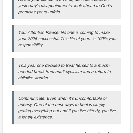
yesterday’s disappointments. look ahead to God’s
promises yet to unfold.
Your Attention Please: No one is coming to make
your 2025 successful. This life of yours is 100% your
responsibility.
This year she decided to treat herself to a much-
needed break from adult cynicism and a return to
childlike wonder.
Communicate. Even when it’s uncomfortable or
uneasy. One of the best ways to heal is simply
getting everything out and if you live bitterly, you live
a lonely existence.