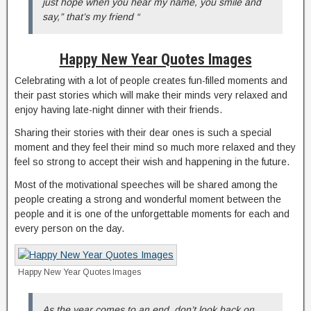
just hope when you hear my name, you smile and
say,” that’s my friend “
Happy New Year Quotes Images
Celebrating with a lot of people creates fun-filled moments and
their past stories which will make their minds very relaxed and
enjoy having late-night dinner with their friends.
Sharing their stories with their dear ones is such a special
moment and they feel their mind so much more relaxed and they
feel so strong to accept their wish and happening in the future.
Most of the motivational speeches will be shared among the
people creating a strong and wonderful moment between the
people and it is one of the unforgettable moments for each and
every person on the day.
Happy New Year Quotes Images
As the year comes to an end, don’t look back on