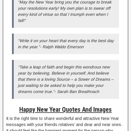
“May the New Year bring you the courage to break
your resolutions early! My own plan is to swear off
every kind of virtue so that I triumph even when I
fall!”
“Write it on your heart that every day is the best day
in the year.”- Ralph Waldo Emerson
“Take a leap of faith and begin this wondrous new
year by believing. Believe in yourself. And believe
that there is a loving Source – a Sower of Dreams –
just waiting to be asked to help you make your
dreams come true.”- Sarah Ban Breathnach
Happy New Year Quotes And Images
It is the right time to share wonderful and attractive New Year
messages with your friends relatives’ and dear and near ones.
It should feel like the happiest moment for the person who