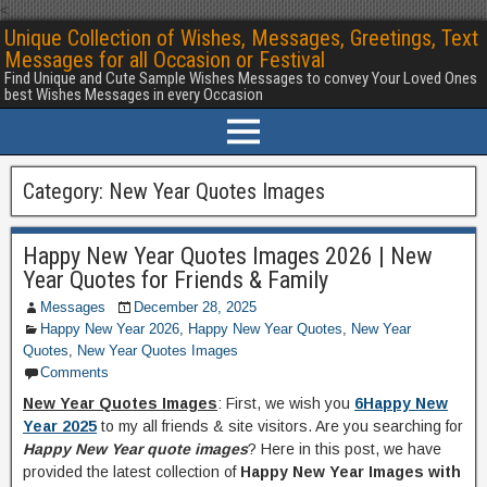
<
Unique Collection of Wishes, Messages, Greetings, Text
Messages for all Occasion or Festival
Find Unique and Cute Sample Wishes Messages to convey Your Loved Ones
best Wishes Messages in every Occasion
Category:
New Year Quotes Images
Happy New Year Quotes Images 2026 | New
Year Quotes for Friends & Family
Messages
December 28, 2025
Happy New Year 2026
,
Happy New Year Quotes
,
New Year
Quotes
,
New Year Quotes Images
Comments
New Year Quotes Images
: First, we wish you
6Happy New
Year 2025
to my all friends & site visitors. Are you searching for
Happy New Year quote images
? Here in this post, we have
provided the latest collection of
Happy New Year Images with