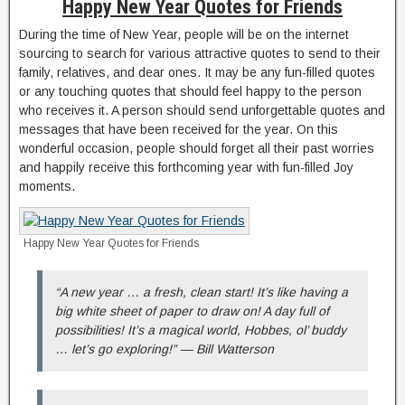
Happy New Year Quotes for Friends
During the time of New Year, people will be on the internet
sourcing to search for various attractive quotes to send to their
family, relatives, and dear ones. It may be any fun-filled quotes
or any touching quotes that should feel happy to the person
who receives it. A person should send unforgettable quotes and
messages that have been received for the year. On this
wonderful occasion, people should forget all their past worries
and happily receive this forthcoming year with fun-filled Joy
moments.
Happy New Year Quotes for Friends
“A new year … a fresh, clean start! It’s like having a
big white sheet of paper to draw on! A day full of
possibilities! It’s a magical world, Hobbes, ol’ buddy
… let’s go exploring!” — Bill Watterson