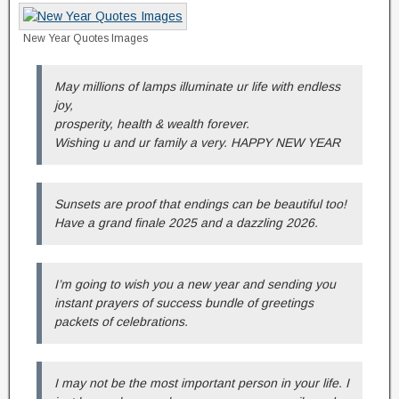
New Year Quotes Images
May millions of lamps illuminate ur life with endless
joy,
prosperity, health & wealth forever.
Wishing u and ur family a very. HAPPY NEW YEAR
Sunsets are proof that endings can be beautiful too!
Have a grand finale 2025 and a dazzling 2026.
I’m going to wish you a new year and sending you
instant prayers of success bundle of greetings
packets of celebrations.
I may not be the most important person in your life. I