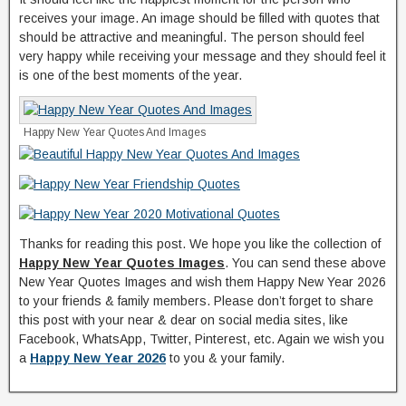
receives your image. An image should be filled with quotes that
should be attractive and meaningful. The person should feel
very happy while receiving your message and they should feel it
is one of the best moments of the year.
Happy New Year Quotes And Images
Thanks for reading this post. We hope you like the collection of
Happy New Year Quotes Images
. You can send these above
New Year Quotes Images and wish them Happy New Year 2026
to your friends & family members. Please don’t forget to share
this post with your near & dear on social media sites, like
Facebook, WhatsApp, Twitter, Pinterest, etc. Again we wish you
a
Happy New Year 2026
to you & your family.