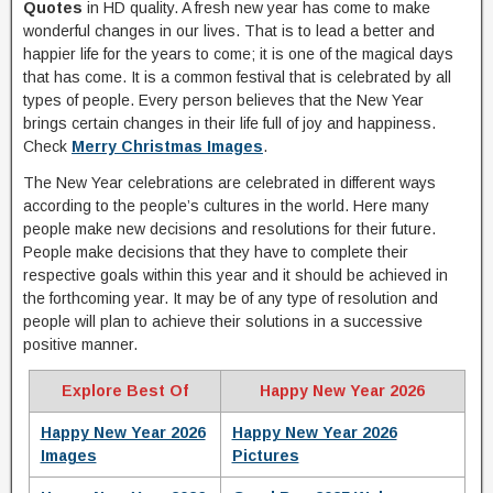
Quotes
in HD quality. A fresh new year has come to make
wonderful changes in our lives. That is to lead a better and
happier life for the years to come; it is one of the magical days
that has come. It is a common festival that is celebrated by all
types of people. Every person believes that the New Year
brings certain changes in their life full of joy and happiness.
Check
Merry Christmas Images
.
The New Year celebrations are celebrated in different ways
according to the people’s cultures in the world. Here many
people make new decisions and resolutions for their future.
People make decisions that they have to complete their
respective goals within this year and it should be achieved in
the forthcoming year. It may be of any type of resolution and
people will plan to achieve their solutions in a successive
positive manner.
Explore Best Of
Happy New Year 2026
Happy New Year 2026
Happy New Year 2026
Images
Pictures