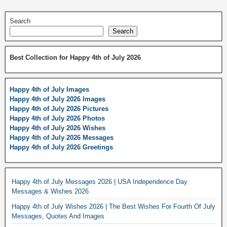
Search
Search
Best Collection for Happy 4th of July 2026
Happy 4th of July Images
Happy 4th of July 2026 Images
Happy 4th of July 2026 Pictures
Happy 4th of July 2026 Photos
Happy 4th of July 2026 Wishes
Happy 4th of July 2026 Messages
Happy 4th of July 2026 Greetings
Happy 4th of July Messages 2026 | USA Independence Day
Messages & Wishes 2026
Happy 4th of July Wishes 2026 | The Best Wishes For Fourth Of July
Messages, Quotes And Images