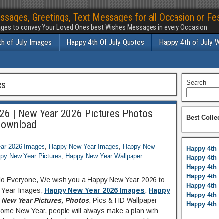
ssages, Greetings, Text Messages for all Occasion or Fes
ges to convey Your Loved Ones best Wishes Messages in every Occasion
h of July Images
Happy 4th Of July Quotes
Happy 4th of July 
cs
Search
26 | New Year 2026 Pictures Photos
Best Colle
Download
ar 2026 Images
,
Happy New Year Images
,
Happy New
Happy 4th 
py New Year Pictures
,
Happy New Year Wallpaper
Happy 4th 
Happy 4th 
Happy 4th 
llo Everyone, We wish you a Happy New Year 2026 to
Happy 4th 
w Year Images,
Happy New Year 2026 Images
,
Happy
Happy 4th 
New Year Pictures, Photos
, Pics & HD Wallpaper
Happy 4th 
ome New Year, people will always make a plan with