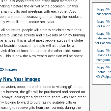
quired. It is considered one of the most memorable
ing it before the arrival of the occasion. On this
Happy 4th
sharing gifts and greetings with each other. Also,
Independe
eople are used to focussing on handling the resolution.
Happy 4th 
 they would like to execute next year.
For Fourt
ll countries, people will start to celebrate with their
Happy 4th 
used to visit the streets and make lots of fun by burning
Independe
r arrives, this is what most people across the globe
for Faceb
t beautiful occasion, people will also plan for a
Happy 4th 
isit different locations and on the other side, some
Sayings F
es. This is how the New Year’s occasion will be spent
Instagram
Happy 4th 
25 Images
Photos Pi
HD Wallpa
y New Year Images
s occasion, people are often used to visiting gift shops
’s interest, the gifts will be purchased and shared on
e always looking for a greeting to share with each other.
ghly looking forward to purchasing suitable gifts or
aiting to receive gifts from their parents during the