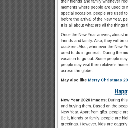
their friends and family whenever re
moments where people are used to mak
special occasion, people are used to 
before the arrival of the New Year, p
It is all about what are all the things
Once the New Year arrives, almost in a
friends and family. Also, they will be 
crackers. Also, whenever the New Yea
used to do in general. During the mos
vacation to go out. Some people may v
people may visit their relative’s hom
across the globe.
May also like
Merry Christmas 20
Happ
New Year 2026 Images
: During thi
and buying them. Based on the people
New Year. Apart from gifts, people ar
Be it, friends or family, people are hi
greetings. However, kids are eagerly w