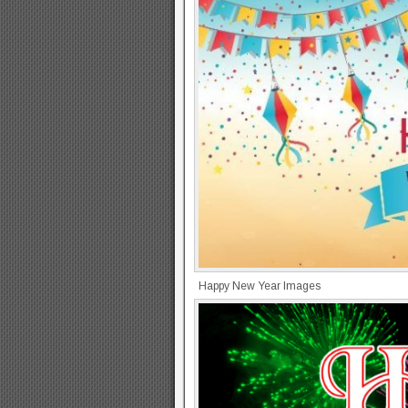
Happy New Year Images