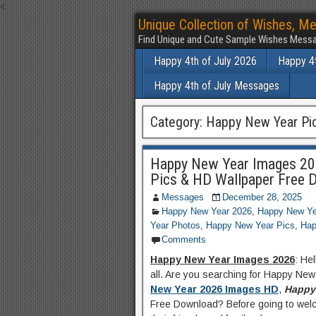
<
Unique Collection of Wishes, Me
Find Unique and Cute Sample Wishes Messa
Happy 4th of July 2026
Happy 4t
Happy 4th of July Messages
Category:
Happy New Year Pi
Happy New Year Images 20
Pics & HD Wallpaper Free 
Messages
December 28, 2025
Happy New Year 2026
,
Happy New Ye
Year Photos
,
Happy New Year Pics
,
Hap
Comments
Happy New Year Images 2026
: He
all. Are you searching for Happy Ne
New Year 2026 Images HD
,
Happy 
Free Download? Before going to welc