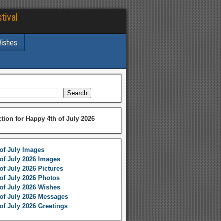
tival
Wishes
Search
ction for Happy 4th of July 2026
of July Images
of July 2026 Images
of July 2026 Pictures
of July 2026 Photos
of July 2026 Wishes
of July 2026 Messages
of July 2026 Greetings