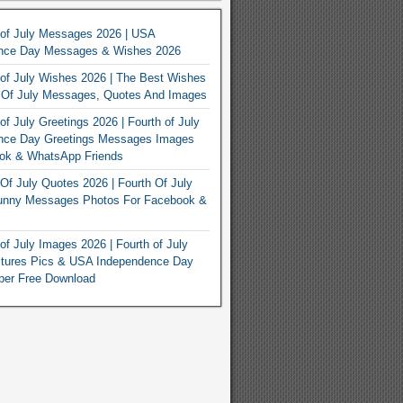
 of July Messages 2026 | USA
nce Day Messages & Wishes 2026
of July Wishes 2026 | The Best Wishes
h Of July Messages, Quotes And Images
of July Greetings 2026 | Fourth of July
nce Day Greetings Messages Images
ook & WhatsApp Friends
Of July Quotes 2026 | Fourth Of July
unny Messages Photos For Facebook &
of July Images 2026 | Fourth of July
ctures Pics & USA Independence Day
per Free Download