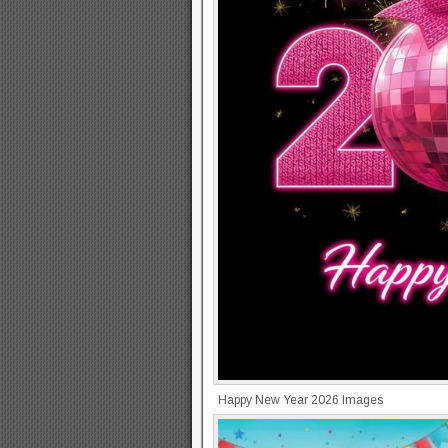
Happy New Year 2026 Images