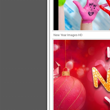
New Year Images HD