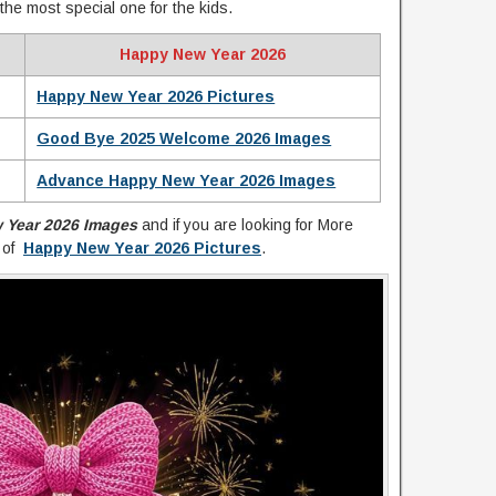
the most special one for the kids.
Happy New Year 2026
Happy New Year 2026 Pictures
Good Bye 2025 Welcome 2026 Images
Advance Happy New Year 2026 Images
 Year 2026 Images
and if you are looking for More
n of
Happy New Year 2026 Pictures
.