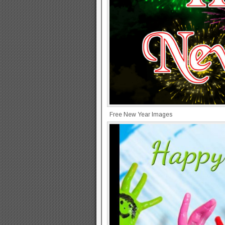
Free New Year Images