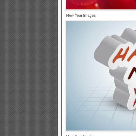
New Year Images