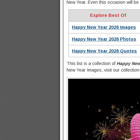
New Year. Even this occasion will be 
Explore Best Of
Happy New Year 2026 Images
Happy New Year 2026 Photos
Happy New Year 2026 Quotes
This list is a collection of
Happy New
New Year Images, visit our collectio