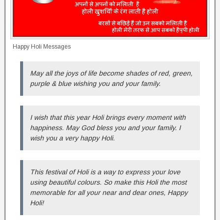
Happy Holi Messages
May all the joys of life become shades of red, green,
purple & blue wishing you and your family.
I wish that this year Holi brings every moment with
happiness. May God bless you and your family. I
wish you a very happy Holi.
This festival of Holi is a way to express your love
using beautiful colours. So make this Holi the most
memorable for all your near and dear ones, Happy
Holi!