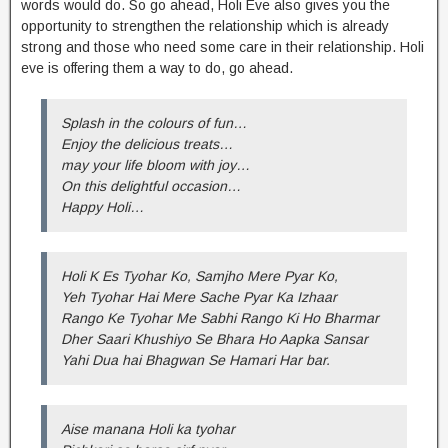
words would do. So go ahead, Holi Eve also gives you the
opportunity to strengthen the relationship which is already
strong and those who need some care in their relationship. Holi
eve is offering them a way to do, go ahead.
Splash in the colours of fun…
Enjoy the delicious treats…
may your life bloom with joy…
On this delightful occasion…
Happy Holi…
Holi K Es Tyohar Ko, Samjho Mere Pyar Ko,
Yeh Tyohar Hai Mere Sache Pyar Ka Izhaar
Rango Ke Tyohar Me Sabhi Rango Ki Ho Bharmar
Dher Saari Khushiyo Se Bhara Ho Aapka Sansar
Yahi Dua hai Bhagwan Se Hamari Har bar.
Aise manana Holi ka tyohar