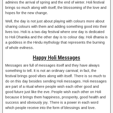
admires the arrival of spring and the end of winter. Holi festival
brings so much along with itself, the blossoming of the love and
hopes for the new change.
Well, the day is not just about playing with colours more about
sharing colours with them and adding something good into their
lives too. Holi is a two-day festival where one day is dedicated
to Holi Dhanika and the other day is to colour day. Holi dhania is
a goddess in the Hindu mythology that represents the burning
of whole evilness.
Happy Holi Messages
Messages are full of messages itself and they have always
something to tell. It is not an ordinary carnival; in fact, the
festival brings good vibes along with itself. There is so much to
do on this day besides sending Holi messages. Holi messages
are part of a ritual where people wish each other good and
good future just like the eve. People wish each other on Holi
because it brings them happiness, prosperity, good health and
success and obviously joy. There is a power in each word
which people receive into the form of blessings and love.