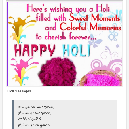
Holi Messages
आज मुबारक, कल मुबारक,
होली का हर पल मुबारक,
रंग बिरंगी होली में,
होली का हर रंग मुबारक.