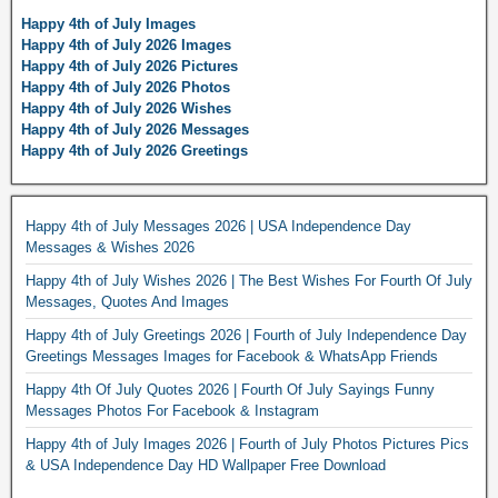
Happy 4th of July Images
Happy 4th of July 2026 Images
Happy 4th of July 2026 Pictures
Happy 4th of July 2026 Photos
Happy 4th of July 2026 Wishes
Happy 4th of July 2026 Messages
Happy 4th of July 2026 Greetings
Happy 4th of July Messages 2026 | USA Independence Day
Messages & Wishes 2026
Happy 4th of July Wishes 2026 | The Best Wishes For Fourth Of July
Messages, Quotes And Images
Happy 4th of July Greetings 2026 | Fourth of July Independence Day
Greetings Messages Images for Facebook & WhatsApp Friends
Happy 4th Of July Quotes 2026 | Fourth Of July Sayings Funny
Messages Photos For Facebook & Instagram
Happy 4th of July Images 2026 | Fourth of July Photos Pictures Pics
& USA Independence Day HD Wallpaper Free Download