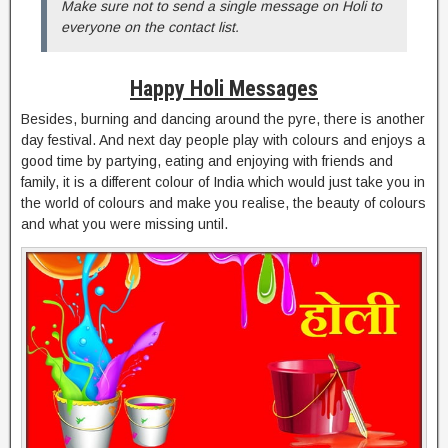
Make sure not to send a single message on Holi to
everyone on the contact list.
Happy Holi Messages
Besides, burning and dancing around the pyre, there is another
day festival. And next day people play with colours and enjoys a
good time by partying, eating and enjoying with friends and
family, it is a different colour of India which would just take you in
the world of colours and make you realise, the beauty of colours
and what you were missing until.