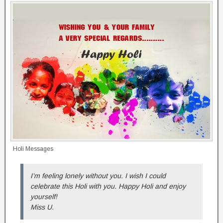
Holi Messages
I’m feeling lonely without you. I wish I could
celebrate this Holi with you. Happy Holi and enjoy
yourself!
Miss U.