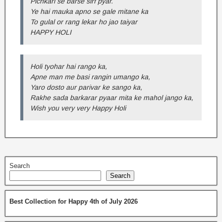
Pichkari se barse sirf pyar.
Ye hai mauka apno se gale mitane ka
To gulal or rang lekar ho jao taiyar
HAPPY HOLI
Holi tyohar hai rango ka,
Apne man me basi rangin umango ka,
Yaro dosto aur parivar ke sango ka,
Rakhe sada barkarar pyaar mita ke mahol jango ka,
Wish you very very Happy Holi
Search
Search
Best Collection for Happy 4th of July 2026