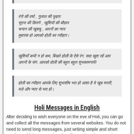
रंगो की वर्षा , गुलाल की फुहार
सूरज की किरणे , खुशियों की बौछार
चन्दन की खुशबु , अपनों का प्यार
मुबारक हो आपको होली का त्यौहार।
खुशियाँ कभी न हो कम, बिखरे होली के ऐसे रंग. सदा खुश रहें आप
अपनों के संग. आपको होली की बहुत बहुत शुभकामनायें!
होली का त्यौहार आपके लिए शुभाशीष भरा हो आशा है ये खूब मस्ती,
मज़े और प्यार से भरा हो।
Holi Messages in English
After deciding to wish everyone on the eve of Holi, you can go
and collect all the messages from several websites. You do not
need to send long messages, just writing simple and short