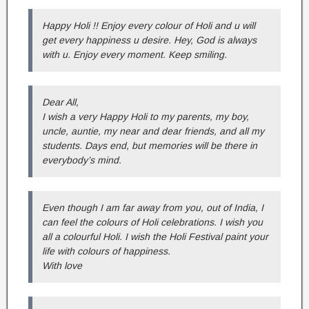
Happy Holi !! Enjoy every colour of Holi and u will
get every happiness u desire. Hey, God is always
with u. Enjoy every moment. Keep smiling.
Dear All,
I wish a very Happy Holi to my parents, my boy,
uncle, auntie, my near and dear friends, and all my
students. Days end, but memories will be there in
everybody’s mind.
Even though I am far away from you, out of India, I
can feel the colours of Holi celebrations. I wish you
all a colourful Holi. I wish the Holi Festival paint your
life with colours of happiness.
With love