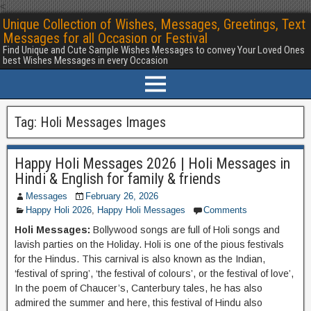
<
Unique Collection of Wishes, Messages, Greetings, Text
Messages for all Occasion or Festival
Find Unique and Cute Sample Wishes Messages to convey Your Loved Ones
best Wishes Messages in every Occasion
Tag:
Holi Messages Images
Happy Holi Messages 2026 | Holi Messages in
Hindi & English for family & friends
Messages
February 26, 2026
Happy Holi 2026
,
Happy Holi Messages
Comments
Holi Messages:
Bollywood songs are full of Holi songs and
lavish parties on the Holiday. Holi is one of the pious festivals
for the Hindus. This carnival is also known as the Indian,
‘festival of spring’, ‘the festival of colours’, or the festival of love’,
In the poem of Chaucer’s, Canterbury tales, he has also
admired the summer and here, this festival of Hindu also