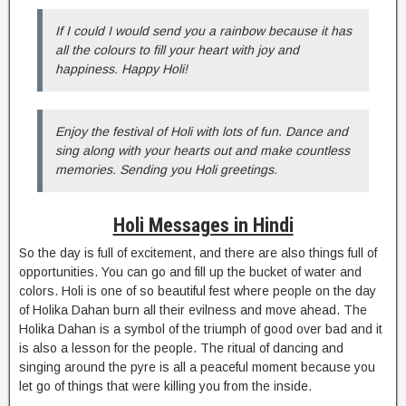
If I could I would send you a rainbow because it has
all the colours to fill your heart with joy and
happiness. Happy Holi!
Enjoy the festival of Holi with lots of fun. Dance and
sing along with your hearts out and make countless
memories. Sending you Holi greetings.
Holi Messages in Hindi
So the day is full of excitement, and there are also things full of
opportunities. You can go and fill up the bucket of water and
colors. Holi is one of so beautiful fest where people on the day
of Holika Dahan burn all their evilness and move ahead. The
Holika Dahan is a symbol of the triumph of good over bad and it
is also a lesson for the people. The ritual of dancing and
singing around the pyre is all a peaceful moment because you
let go of things that were killing you from the inside.