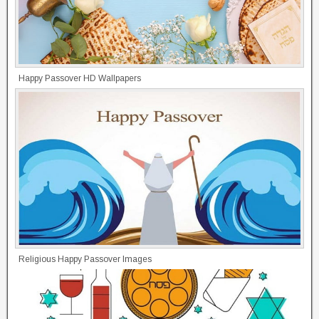
Happy Passover HD Wallpapers
Religious Happy Passover Images