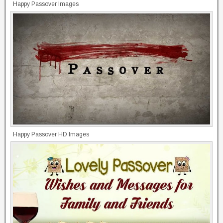
Happy Passover Images
Happy Passover HD Images