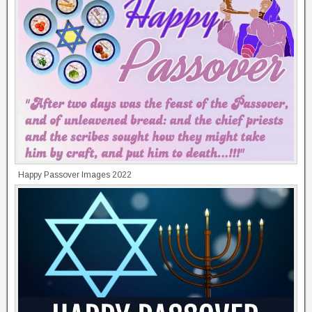
Happy Passover Images 2022