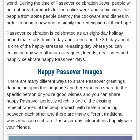
world. During the time of Passover celebration Jews, people will
not eat bread products for the entire week and sometimes the
people from some people destroy the cookware and dishes in
order to bring a new one to signify the redemption of their hope.
Passover celebration is celebrated as an eight-day holiday
period that starts from Friday and it ends on the 8th day and it
is one of the happy stresses releasing day where you can
enjoy the day with all your colleagues, friends, dear ones and
happily celebrate happy Passover days.
Happy Passover Images
There are many different ways to share Passover greetings
depending upon the language and here you can share to the
specific person or you’re good wishes and you can share
happy Passover perfectly which is one of the exciting
remembrances of the people which will create a bonding
between each other and there are many different traditional
ways you can celebrate Passover day celebrations happily with
your friends.