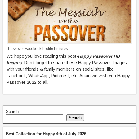
Passover Facebook Profile Pictures
We hope you love reading this post-
Happy Passover HD
Images
. Don’t forget to share these Happy Passover Images
with your friends & family members on social sites, like
Facebook, WhatsApp, Pinterest, etc. Again we wish you Happy
Passover 2022 to all.
Search
Search
Best Collection for Happy 4th of July 2026