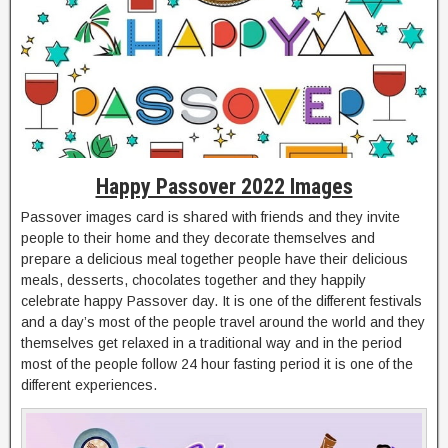
Happy Passover 2022 Images
Passover images card is shared with friends and they invite
people to their home and they decorate themselves and
prepare a delicious meal together people have their delicious
meals, desserts, chocolates together and they happily
celebrate happy Passover day. It is one of the different festivals
and a day’s most of the people travel around the world and they
themselves get relaxed in a traditional way and in the period
most of the people follow 24 hour fasting period it is one of the
different experiences.