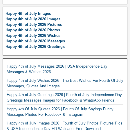
Happy 4th of July Images
Happy 4th of July 2026 Images
Happy 4th of July 2026 Pictures
Happy 4th of July 2026 Photos
Happy 4th of July 2026 Wishes
Happy 4th of July 2026 Messages
Happy 4th of July 2026 Greetings
Happy 4th of July Messages 2026 | USA Independence Day
Messages & Wishes 2026
Happy 4th of July Wishes 2026 | The Best Wishes For Fourth Of July
Messages, Quotes And Images
Happy 4th of July Greetings 2026 | Fourth of July Independence Day
Greetings Messages Images for Facebook & WhatsApp Friends
Happy 4th Of July Quotes 2026 | Fourth Of July Sayings Funny
Messages Photos For Facebook & Instagram
Happy 4th of July Images 2026 | Fourth of July Photos Pictures Pics
& USA Independence Day HD Wallpaper Free Download