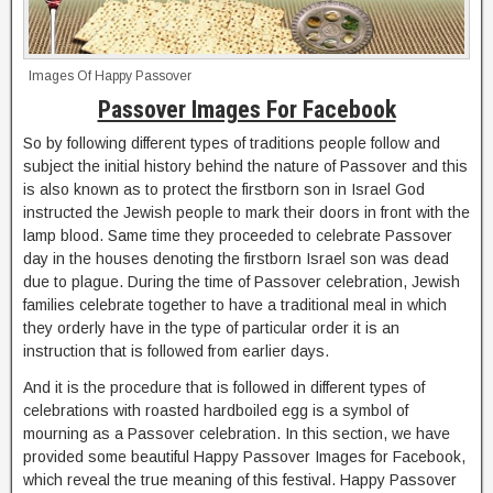
Images Of Happy Passover
Passover Images For Facebook
So by following different types of traditions people follow and
subject the initial history behind the nature of Passover and this
is also known as to protect the firstborn son in Israel God
instructed the Jewish people to mark their doors in front with the
lamp blood. Same time they proceeded to celebrate Passover
day in the houses denoting the firstborn Israel son was dead
due to plague. During the time of Passover celebration, Jewish
families celebrate together to have a traditional meal in which
they orderly have in the type of particular order it is an
instruction that is followed from earlier days.
And it is the procedure that is followed in different types of
celebrations with roasted hardboiled egg is a symbol of
mourning as a Passover celebration. In this section, we have
provided some beautiful Happy Passover Images for Facebook,
which reveal the true meaning of this festival. Happy Passover