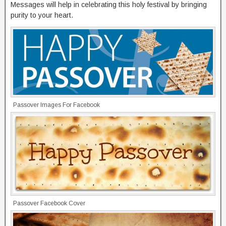
Messages will help in celebrating this holy festival by bringing
purity to your heart.
Passover Images For Facebook
Passover Facebook Cover