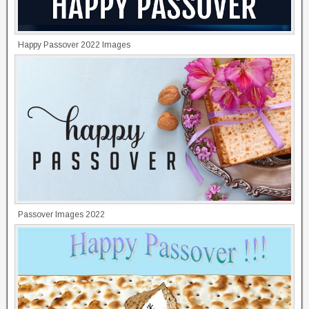
Happy Passover 2022 Images
Passover Images 2022