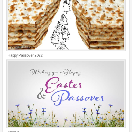
Happy Passover 2022