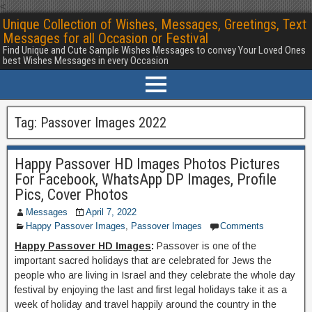
<
Unique Collection of Wishes, Messages, Greetings, Text
Messages for all Occasion or Festival
Find Unique and Cute Sample Wishes Messages to convey Your Loved Ones
best Wishes Messages in every Occasion
Tag:
Passover Images 2022
Happy Passover HD Images Photos Pictures
For Facebook, WhatsApp DP Images, Profile
Pics, Cover Photos
Messages
April 7, 2022
Happy Passover Images
,
Passover Images
Comments
Happy Passover HD Images
:
Passover is one of the
important sacred holidays that are celebrated for Jews the
people who are living in Israel and they celebrate the whole day
festival by enjoying the last and first legal holidays take it as a
week of holiday and travel happily around the country in the