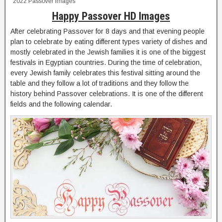
2022 Passover Images
Happy Passover HD Images
After celebrating Passover for 8 days and that evening people
plan to celebrate by eating different types variety of dishes and
mostly celebrated in the Jewish families it is one of the biggest
festivals in Egyptian countries. During the time of celebration,
every Jewish family celebrates this festival sitting around the
table and they follow a lot of traditions and they follow the
history behind Passover celebrations. It is one of the different
fields and the following calendar.