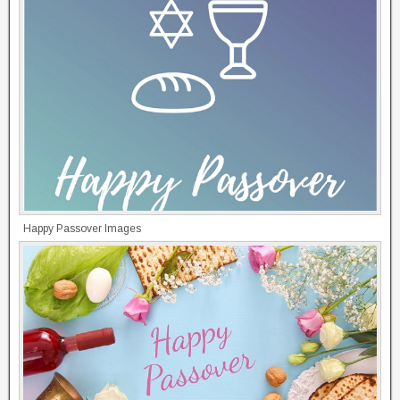
Happy Passover Images