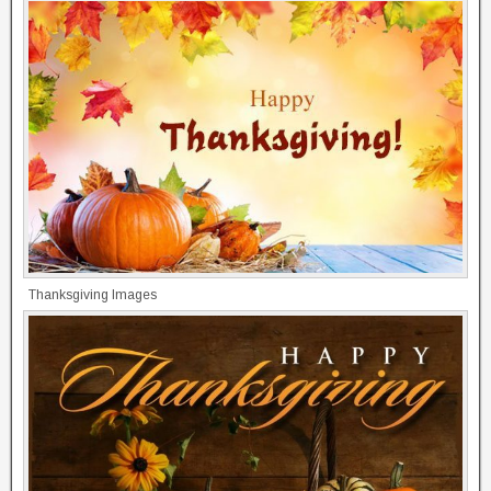
Thanksgiving Images