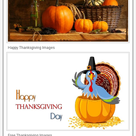
Happy Thanksgiving Images
Free Thanksgiving Images