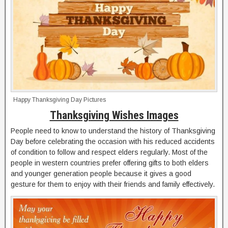
Happy Thanksgiving Day Pictures
Thanksgiving Wishes Images
People need to know to understand the history of Thanksgiving
Day before celebrating the occasion with his reduced accidents
of condition to follow and respect elders regularly. Most of the
people in western countries prefer offering gifts to both elders
and younger generation people because it gives a good
gesture for them to enjoy with their friends and family effectively.