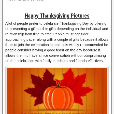
Happy Thanksgiving Pictures
A lot of people prefer to celebrate Thanksgiving Day by offering
or presenting a gift card or gifts depending on the individual and
relationship from time to time. People must consider
approaching paper along with a couple of gifts because it allows
them to join the celebration in time. It is widely recommended for
people consider having a good feast on the day because it
allows them to have a nice conversation without compromising
on the celebration with family members and friends effectively.