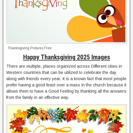
Thanksgiving Pictures Free
Happy Thanksgiving 2025 Images
There are multiple, places organized across Different cities in
Western countries that can be utilized to celebrate the day
along with friends every year. It is a known fact that most people
prefer having a good feast over a mass in the church because it
allows them to have a Good Feeling by thanking all the answers
from the family in an effective way.