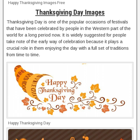
Happy Thanksgiving Images Free
Thanksgiving Day Images
Thanksgiving Day is one of the popular occasions of festivals
that have been celebrated by people in the Western part of the
world for a long period now. It is widely suggested for people
take note of the early way of celebration because it plays a
crucial role in them enjoying the day with a full set of traditions
from time to time.
Happy Thanksgiving Day