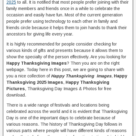
2025
to all. It is notified that most people prefer joining with their
family members and friends once in a while to celebrate the
occasion and easily have fun. Most of the current generation
people prefer using technology to each other in family and
friends circle because it helps them to join hands to thank their
ancestors for giving life every year.
It is highly recommended for people consider checking for
various kinds of gifts and presents because it allows them to
show the specialty of the person effectively. Are you looking for
Happy Thanksgiving Images
? Then you are on the right
webpage. Today here in this post, we are going to share with
you a nice collection of
Happy Thanksgiving Images
,
Happy
Thanksgiving 2025 Images
,
Happy Thanksgiving
Pictures
, Thanksgiving Day Images & Photos for free
download.
There is a wide range of festivals and locations being
celebrated across the world and it is evident that Thanksgiving
Day is one of the important days to celebrate because of
various reasons. The history of Thanksgiving Day follows in
various parts where people will have different kinds of reasons