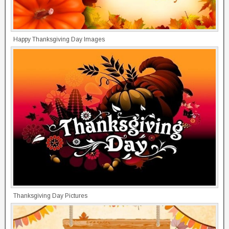
Happy Thanksgiving Day Images
Thanksgiving Day Pictures