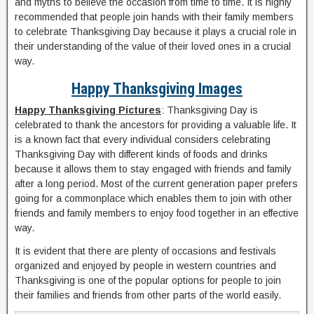
and myths to believe the occasion from time to time. It is highly
recommended that people join hands with their family members
to celebrate Thanksgiving Day because it plays a crucial role in
their understanding of the value of their loved ones in a crucial
way.
Happy Thanksgiving Images
Happy Thanksgiving Pictures
: Thanksgiving Day is
celebrated to thank the ancestors for providing a valuable life. It
is a known fact that every individual considers celebrating
Thanksgiving Day with different kinds of foods and drinks
because it allows them to stay engaged with friends and family
after a long period. Most of the current generation paper prefers
going for a commonplace which enables them to join with other
friends and family members to enjoy food together in an effective
way.
It is evident that there are plenty of occasions and festivals
organized and enjoyed by people in western countries and
Thanksgiving is one of the popular options for people to join
their families and friends from other parts of the world easily.