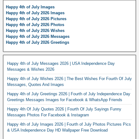
Happy 4th of July Images
Happy 4th of July 2026 Images
Happy 4th of July 2026 Pictures
Happy 4th of July 2026 Photos
Happy 4th of July 2026 Wishes
Happy 4th of July 2026 Messages
Happy 4th of July 2026 Greetings
Happy 4th of July Messages 2026 | USA Independence Day
Messages & Wishes 2026
Happy 4th of July Wishes 2026 | The Best Wishes For Fourth Of July
Messages, Quotes And Images
Happy 4th of July Greetings 2026 | Fourth of July Independence Day
Greetings Messages Images for Facebook & WhatsApp Friends
Happy 4th Of July Quotes 2026 | Fourth Of July Sayings Funny
Messages Photos For Facebook & Instagram
Happy 4th of July Images 2026 | Fourth of July Photos Pictures Pics
& USA Independence Day HD Wallpaper Free Download