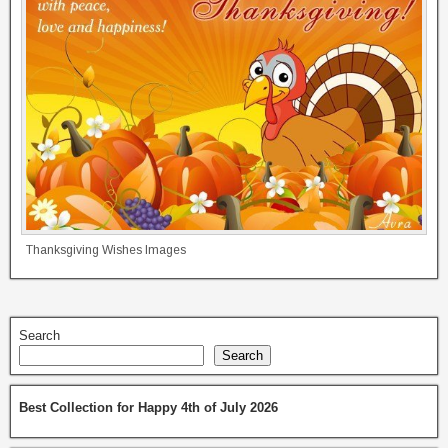
Thanksgiving Wishes Images
Search
Search
Best Collection for Happy 4th of July 2026