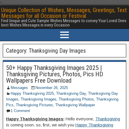
<
Unique Collection of Wishes, Messages, Greetings, Text
Messages for all Occasion or Festival
Find Unique and Cute Sample Wishes Messages to convey Your Loved Ones
best Wishes Messages in every Occasion
Category:
Thanksgiving Day Images
50+ Happy Thanksgiving Images 2025 |
Thanksgiving Pictures, Photos, Pics HD
Wallpapers Free Download
Messages
November 26, 2025
Happy Thanksgiving 2025
,
Thanksgiving Day
,
Thanksgiving Day
Images
,
Thanksgiving Images
,
Thanksgiving Photos
,
Thanksgiving
Pics
,
Thanksgiving Pictures
,
Thanksgiving Wallpaper
1 Comment
Happy Thanksgiving Images
:
Hello everyone,
Thanksgiving
is coming soon. so, first, we wish you
Happy Thanksgiving