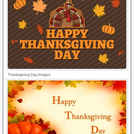
Thanksgiving Day Images