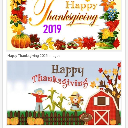
Happy Thanksgiving 2025 Images