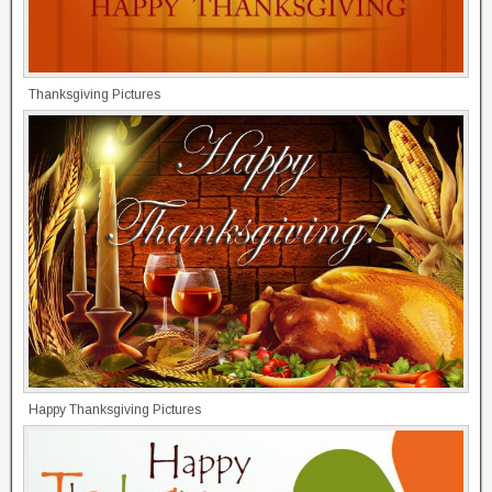
Thanksgiving Pictures
Happy Thanksgiving Pictures