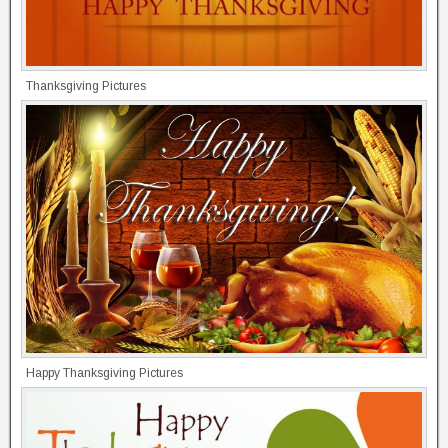
Thanksgiving Pictures
Happy Thanksgiving Pictures