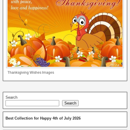
Thanksgiving Wishes Images
Search
Search
Best Collection for Happy 4th of July 2026