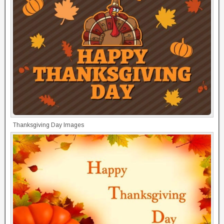
Thanksgiving Day Images