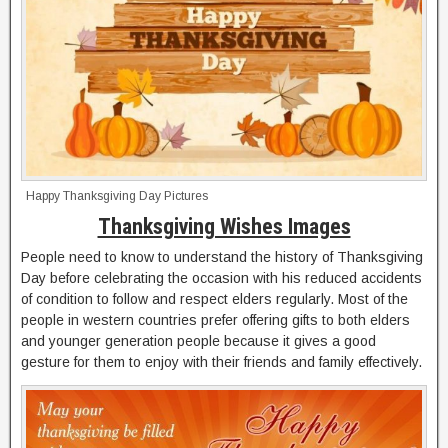
Happy Thanksgiving Day Pictures
Thanksgiving Wishes Images
People need to know to understand the history of Thanksgiving
Day before celebrating the occasion with his reduced accidents
of condition to follow and respect elders regularly. Most of the
people in western countries prefer offering gifts to both elders
and younger generation people because it gives a good
gesture for them to enjoy with their friends and family effectively.