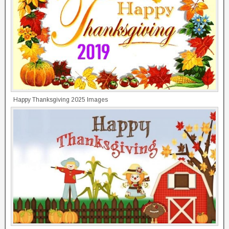
Happy Thanksgiving 2025 Images