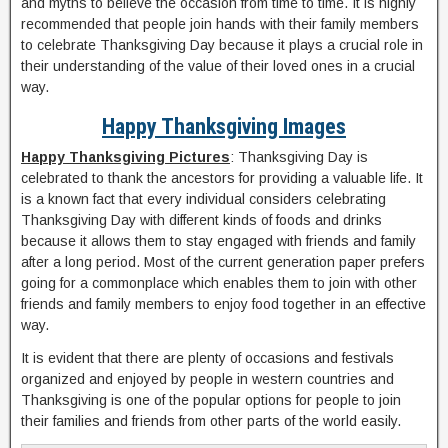
and myths to believe the occasion from time to time. It is highly
recommended that people join hands with their family members
to celebrate Thanksgiving Day because it plays a crucial role in
their understanding of the value of their loved ones in a crucial
way.
Happy Thanksgiving Images
Happy Thanksgiving Pictures
: Thanksgiving Day is
celebrated to thank the ancestors for providing a valuable life. It
is a known fact that every individual considers celebrating
Thanksgiving Day with different kinds of foods and drinks
because it allows them to stay engaged with friends and family
after a long period. Most of the current generation paper prefers
going for a commonplace which enables them to join with other
friends and family members to enjoy food together in an effective
way.
It is evident that there are plenty of occasions and festivals
organized and enjoyed by people in western countries and
Thanksgiving is one of the popular options for people to join
their families and friends from other parts of the world easily.