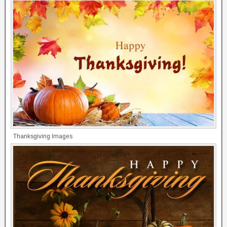
Thanksgiving Images