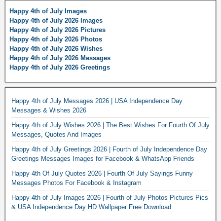
Happy 4th of July Images
Happy 4th of July 2026 Images
Happy 4th of July 2026 Pictures
Happy 4th of July 2026 Photos
Happy 4th of July 2026 Wishes
Happy 4th of July 2026 Messages
Happy 4th of July 2026 Greetings
Happy 4th of July Messages 2026 | USA Independence Day
Messages & Wishes 2026
Happy 4th of July Wishes 2026 | The Best Wishes For Fourth Of July
Messages, Quotes And Images
Happy 4th of July Greetings 2026 | Fourth of July Independence Day
Greetings Messages Images for Facebook & WhatsApp Friends
Happy 4th Of July Quotes 2026 | Fourth Of July Sayings Funny
Messages Photos For Facebook & Instagram
Happy 4th of July Images 2026 | Fourth of July Photos Pictures Pics
& USA Independence Day HD Wallpaper Free Download