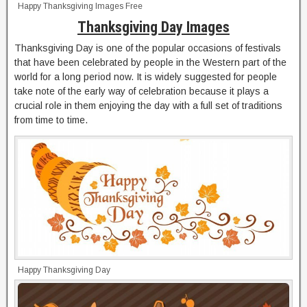
Happy Thanksgiving Images Free
Thanksgiving Day Images
Thanksgiving Day is one of the popular occasions of festivals
that have been celebrated by people in the Western part of the
world for a long period now. It is widely suggested for people
take note of the early way of celebration because it plays a
crucial role in them enjoying the day with a full set of traditions
from time to time.
Happy Thanksgiving Day