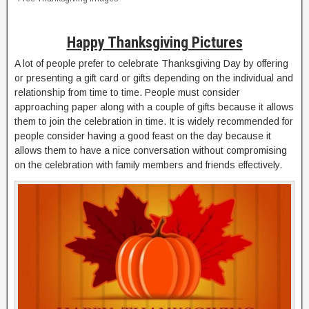
Happy Thanksgiving Pictures
A lot of people prefer to celebrate Thanksgiving Day by offering
or presenting a gift card or gifts depending on the individual and
relationship from time to time. People must consider
approaching paper along with a couple of gifts because it allows
them to join the celebration in time. It is widely recommended for
people consider having a good feast on the day because it
allows them to have a nice conversation without compromising
on the celebration with family members and friends effectively.