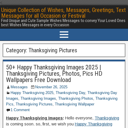
<
Unique Collection of Wishes, Messages, Greetings, Text
Messages for all Occasion or Festival
Find Unique and Cute Sample Wishes Messages to convey Your Loved Ones
best Wishes Messages in every Occasion
Category:
Thanksgiving Pictures
50+ Happy Thanksgiving Images 2025 |
Thanksgiving Pictures, Photos, Pics HD
Wallpapers Free Download
Messages
November 26, 2025
Happy Thanksgiving 2025
,
Thanksgiving Day
,
Thanksgiving Day
Images
,
Thanksgiving Images
,
Thanksgiving Photos
,
Thanksgiving
Pics
,
Thanksgiving Pictures
,
Thanksgiving Wallpaper
1 Comment
Happy Thanksgiving Images
:
Hello everyone,
Thanksgiving
is coming soon. so, first, we wish you
Happy Thanksgiving