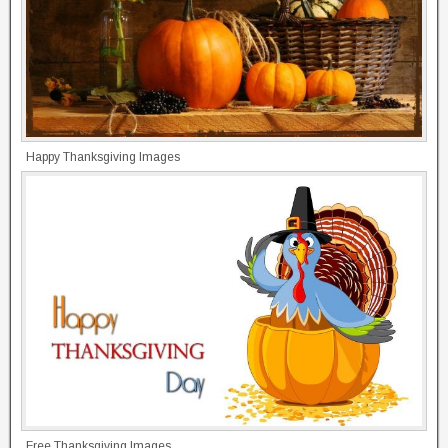
Happy Thanksgiving Images
Free Thanksgiving Images