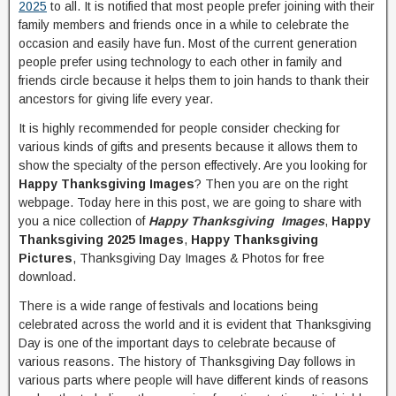
2025
to all. It is notified that most people prefer joining with their
family members and friends once in a while to celebrate the
occasion and easily have fun. Most of the current generation
people prefer using technology to each other in family and
friends circle because it helps them to join hands to thank their
ancestors for giving life every year.
It is highly recommended for people consider checking for
various kinds of gifts and presents because it allows them to
show the specialty of the person effectively. Are you looking for
Happy Thanksgiving Images
? Then you are on the right
webpage. Today here in this post, we are going to share with
you a nice collection of
Happy Thanksgiving Images
,
Happy
Thanksgiving 2025 Images
,
Happy Thanksgiving
Pictures
, Thanksgiving Day Images & Photos for free
download.
There is a wide range of festivals and locations being
celebrated across the world and it is evident that Thanksgiving
Day is one of the important days to celebrate because of
various reasons. The history of Thanksgiving Day follows in
various parts where people will have different kinds of reasons