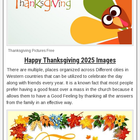
Thanksgiving Pictures Free
Happy Thanksgiving 2025 Images
There are multiple, places organized across Different cities in
Western countries that can be utilized to celebrate the day
along with friends every year. It is a known fact that most people
prefer having a good feast over a mass in the church because it
allows them to have a Good Feeling by thanking all the answers
from the family in an effective way.