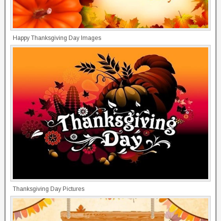
Happy Thanksgiving Day Images
Thanksgiving Day Pictures