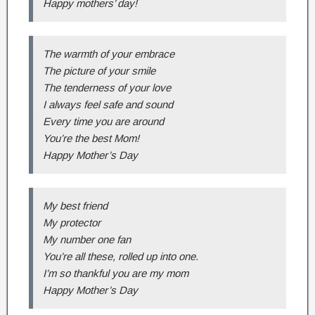
Happy mothers’ day!
The warmth of your embrace
The picture of your smile
The tenderness of your love
I always feel safe and sound
Every time you are around
You’re the best Mom!
Happy Mother’s Day
My best friend
My protector
My number one fan
You’re all these, rolled up into one.
I’m so thankful you are my mom
Happy Mother’s Day