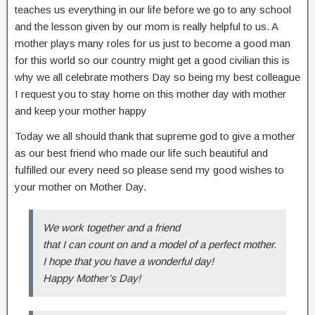
teaches us everything in our life before we go to any school
and the lesson given by our mom is really helpful to us. A
mother plays many roles for us just to become a good man
for this world so our country might get a good civilian this is
why we all celebrate mothers Day so being my best colleague
I request you to stay home on this mother day with mother
and keep your mother happy
Today we all should thank that supreme god to give a mother
as our best friend who made our life such beautiful and
fulfilled our every need so please send my good wishes to
your mother on Mother Day.
We work together and a friend
that I can count on and a model of a perfect mother.
I hope that you have a wonderful day!
Happy Mother’s Day!