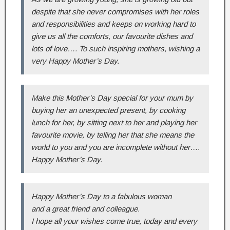
despite that she never compromises with her roles
and responsibilities and keeps on working hard to
give us all the comforts, our favourite dishes and
lots of love…. To such inspiring mothers, wishing a
very Happy Mother’s Day.
Make this Mother’s Day special for your mum by
buying her an unexpected present, by cooking
lunch for her, by sitting next to her and playing her
favourite movie, by telling her that she means the
world to you and you are incomplete without her….
Happy Mother’s Day.
Happy Mother’s Day to a fabulous woman
and a great friend and colleague.
I hope all your wishes come true, today and every