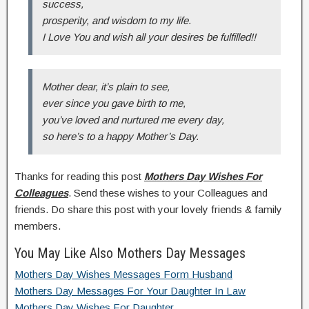
success,
prosperity, and wisdom to my life.
I Love You and wish all your desires be fulfilled!!
Mother dear, it’s plain to see,
ever since you gave birth to me,
you’ve loved and nurtured me every day,
so here’s to a happy Mother’s Day.
Thanks for reading this post
Mothers Day Wishes For
Colleagues
. Send these wishes to your Colleagues and
friends. Do share this post with your lovely friends & family
members.
You May Like Also Mothers Day Messages
Mothers Day Wishes Messages Form Husband
Mothers Day Messages For Your Daughter In Law
Mothers Day Wishes For Daughter