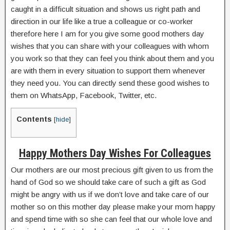
caught in a difficult situation and shows us right path and
direction in our life like a true a colleague or co-worker
therefore here I am for you give some good mothers day
wishes that you can share with your colleagues with whom
you work so that they can feel you think about them and you
are with them in every situation to support them whenever
they need you. You can directly send these good wishes to
them on WhatsApp, Facebook, Twitter, etc.
Contents
[
hide
]
Happy Mothers Day Wishes For Colleagues
Our mothers are our most precious gift given to us from the
hand of God so we should take care of such a gift as God
might be angry with us if we don’t love and take care of our
mother so on this mother day please make your mom happy
and spend time with so she can feel that our whole love and