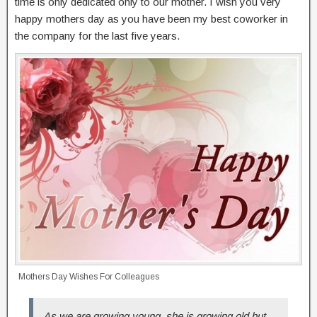
time is only dedicated only to our mother. I wish you very
happy mothers day as you have been my best coworker in
the company for the last five years.
Mothers Day Wishes For Colleagues
As we are growing young, she is growing old but