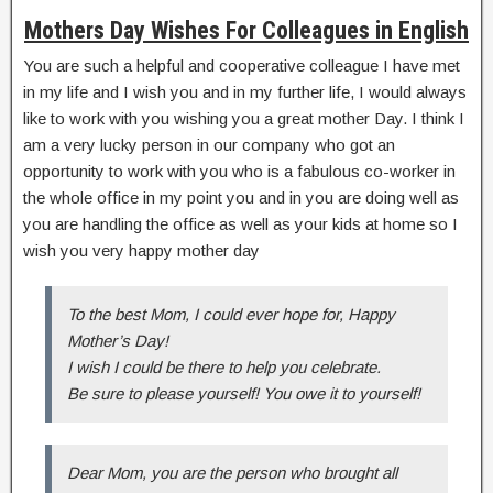
Mothers Day Wishes For Colleagues in English
You are such a helpful and cooperative colleague I have met
in my life and I wish you and in my further life, I would always
like to work with you wishing you a great mother Day. I think I
am a very lucky person in our company who got an
opportunity to work with you who is a fabulous co-worker in
the whole office in my point you and in you are doing well as
you are handling the office as well as your kids at home so I
wish you very happy mother day
To the best Mom, I could ever hope for, Happy
Mother’s Day!
I wish I could be there to help you celebrate.
Be sure to please yourself! You owe it to yourself!
Dear Mom, you are the person who brought all