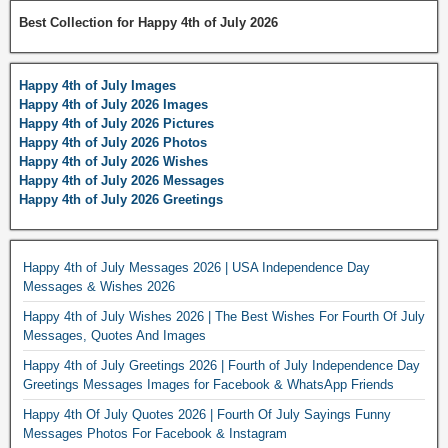
Best Collection for Happy 4th of July 2026
Happy 4th of July Images
Happy 4th of July 2026 Images
Happy 4th of July 2026 Pictures
Happy 4th of July 2026 Photos
Happy 4th of July 2026 Wishes
Happy 4th of July 2026 Messages
Happy 4th of July 2026 Greetings
Happy 4th of July Messages 2026 | USA Independence Day
Messages & Wishes 2026
Happy 4th of July Wishes 2026 | The Best Wishes For Fourth Of July
Messages, Quotes And Images
Happy 4th of July Greetings 2026 | Fourth of July Independence Day
Greetings Messages Images for Facebook & WhatsApp Friends
Happy 4th Of July Quotes 2026 | Fourth Of July Sayings Funny
Messages Photos For Facebook & Instagram