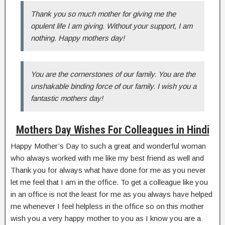
Thank you so much mother for giving me the
opulent life I am giving. Without your support, I am
nothing. Happy mothers day!
You are the cornerstones of our family. You are the
unshakable binding force of our family. I wish you a
fantastic mothers day!
Mothers Day Wishes For Colleagues in Hindi
Happy Mother’s Day to such a great and wonderful woman
who always worked with me like my best friend as well and
Thank you for always what have done for me as you never
let me feel that I am in the office. To get a colleague like you
in an office is not the least for me as you always have helped
me whenever I feel helpless in the office so on this mother
wish you a very happy mother to you as I know you are a