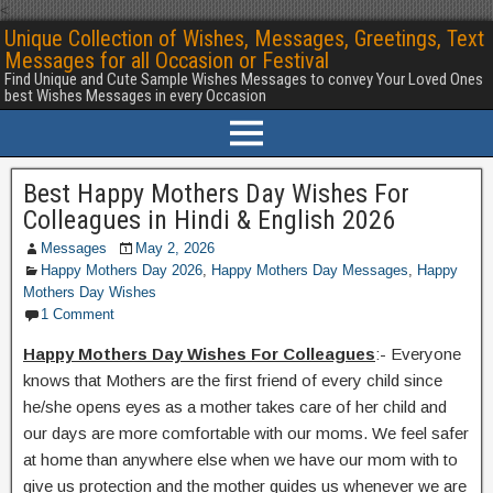
<
Unique Collection of Wishes, Messages, Greetings, Text
Messages for all Occasion or Festival
Find Unique and Cute Sample Wishes Messages to convey Your Loved Ones
best Wishes Messages in every Occasion
Best Happy Mothers Day Wishes For
Colleagues in Hindi & English 2026
Messages
May 2, 2026
Happy Mothers Day 2026
,
Happy Mothers Day Messages
,
Happy
Mothers Day Wishes
1 Comment
Happy Mothers Day Wishes For Colleagues
:- Everyone
knows that Mothers are the first friend of every child since
he/she opens eyes as a mother takes care of her child and
our days are more comfortable with our moms. We feel safer
at home than anywhere else when we have our mom with to
give us protection and the mother guides us whenever we are