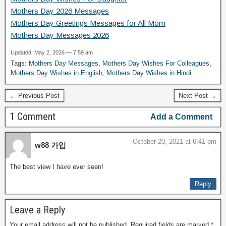
Mothers Day 2026 Messages
Mothers Day Greetings Messages for All Mom
Mothers Day Messages 2026
Updated: May 2, 2026 — 7:59 am
Tags:
Mothers Day Messages
,
Mothers Day Wishes For Colleagues
,
Mothers Day Wishes in English
,
Mothers Day Wishes in Hindi
← Previous Post
Next Post →
1 Comment
Add a Comment
October 20, 2021 at 6:41 pm
w88 가입
The best view I have ever seen!
Reply
Leave a Reply
Your email address will not be published.
Required fields are marked
*