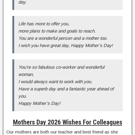
day.
Life has more to offer you,
more plans to make and goals to reach.
You are a wonderful person and a mother too.
I wish you have great day, Happy Mother’s Day!
You’re so fabulous co-worker and wonderful
woman,
I would always want to work with you.
Have a superb day and a fantastic year ahead of
you.
Happy Mother’s Day!
Mothers Day 2026 Wishes For Colleagues
Our mothers are both our teacher and best friend as she