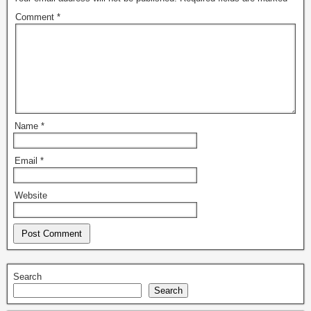
Comment
*
Name
*
Email
*
Website
Search
Search