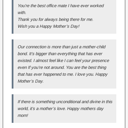
You’re the best office mate I have ever worked
with.
Thank you for always being there for me.
Wish you a Happy Mother’s Day!
Our connection is more than just a mother-child
bond. It’s bigger than everything that has ever
existed. I almost feel like I can feel your presence
even If you’re not around. You are the best thing
that has ever happened to me. I love you. Happy
Mother’s Day.
If there is something unconditional and divine in this
world, it’s a mother’s love. Happy mothers day
mom!