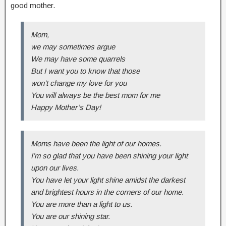
good mother.
Mom,
we may sometimes argue
We may have some quarrels
But I want you to know that those
won’t change my love for you
You will always be the best mom for me
Happy Mother’s Day!
Moms have been the light of our homes.
I’m so glad that you have been shining your light
upon our lives.
You have let your light shine amidst the darkest
and brightest hours in the corners of our home.
You are more than a light to us.
You are our shining star.