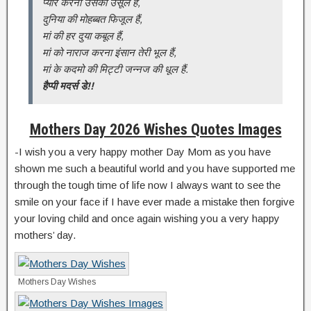
प्यार करना उसका उसूल है,
दुनिया की मोहब्बत फिजूल हैं,
मां की हर दुया कबूल हैं,
मां को नाराज करना इंसान तेरी भूल हैं,
मां के कदमो की मिट्टी जन्नज की धूल हैं.
हैप्पी मदर्स डे!!
Mothers Day 2026 Wishes Quotes Images
-I wish you a very happy mother Day Mom as you have
shown me such a beautiful world and you have supported me
through the tough time of life now I always want to see the
smile on your face if I have ever made a mistake then forgive
your loving child and once again wishing you a very happy
mothers’ day.
Mothers Day Wishes