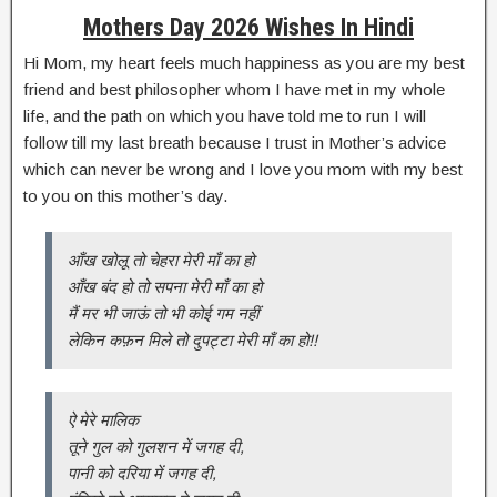
Mothers Day 2026 Wishes In Hindi
Hi Mom, my heart feels much happiness as you are my best
friend and best philosopher whom I have met in my whole
life, and the path on which you have told me to run I will
follow till my last breath because I trust in Mother’s advice
which can never be wrong and I love you mom with my best
to you on this mother’s day.
आँख खोलू तो चेहरा मेरी माँ का हो
आँख बंद हो तो सपना मेरी माँ का हो
मैं मर भी जाऊं तो भी कोई गम नहीं
लेकिन कफ़न मिले तो दुपट्टा मेरी माँ का हो!!
ऐ मेरे मालिक
तूने गुल को गुलशन में जगह दी,
पानी को दरिया में जगह दी,