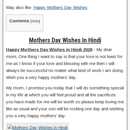
May also like:
Happy Mothers Day Wishes
Contents
[
hide
]
Mothers Day Wishes In Hindi
Happy Mothers Day Wishes in Hindi 2026
:- My dear
mom, One thing I want to say is that your love is not least for
me as I know if your love and blessing with me then I will
always be successful no matter what kind of work I am doing.
Wish you a very happy mothers’ day.
My mom, I promise you today that I will do something special
in my life at which you will feel proud and all the sacrifices
you have made for me will be worth so please keep loving me
like as usual and your son will be rocking one day and wishing
you a very happy mothers’ day.