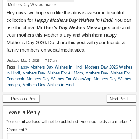
Mothers Day Wishes Images
Hey guys, we hope you like the above awesome beautiful
collection for
Happy Mothers Day Wishes in Hindi
. You can
use the above
Mother’s Day Wishes Messages
and send
your mothers this Mother’s Day and wish them Happy
Mother’s Day 2026. Do share this post with your friends &
family members on social media sites.
Updated: May 2, 2026 — 7:37 am
Tags:
Happy Mothers Day Wishes in Hindi
,
Mothers Day 2026 Wishes
in Hindi
,
Mothers Day Wishes For All Mom
,
Mothers Day Wishes For
Facebook
,
Mothers Day Wishes For WhatsApp
,
Mothers Day Wishes
Images
,
Mothers Day Wishes in Hindi
← Previous Post
Next Post →
Leave a Reply
Your email address will not be published.
Required fields are marked
*
Comment
*