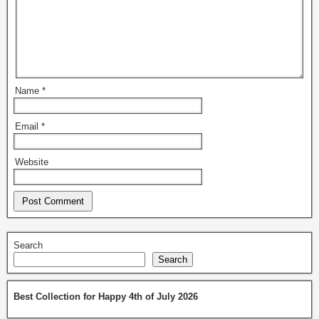
Name
*
Email
*
Website
Search
Search
Best Collection for Happy 4th of July 2026