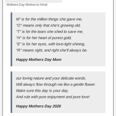
Mothers Day Wishes in Hindi
M” is for the million things she gave me,
“O” means only that she’s growing old,
“T” is for the tears she shed to save me,
“H” is for her heart of purest gold,
“E” is for her eyes, with love-light shining,
“R” means right, and right she’ll always be.
Happy Mothers Day Mom
our loving nature and your delicate words,
Will always flow through me like a gentle flower.
Make sure this day is your day,
And rule with pure enjoyment and pure love!
Happy Mothers Day 2026