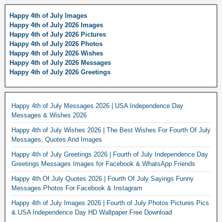
Happy 4th of July Images
Happy 4th of July 2026 Images
Happy 4th of July 2026 Pictures
Happy 4th of July 2026 Photos
Happy 4th of July 2026 Wishes
Happy 4th of July 2026 Messages
Happy 4th of July 2026 Greetings
Happy 4th of July Messages 2026 | USA Independence Day
Messages & Wishes 2026
Happy 4th of July Wishes 2026 | The Best Wishes For Fourth Of July
Messages, Quotes And Images
Happy 4th of July Greetings 2026 | Fourth of July Independence Day
Greetings Messages Images for Facebook & WhatsApp Friends
Happy 4th Of July Quotes 2026 | Fourth Of July Sayings Funny
Messages Photos For Facebook & Instagram
Happy 4th of July Images 2026 | Fourth of July Photos Pictures Pics
& USA Independence Day HD Wallpaper Free Download