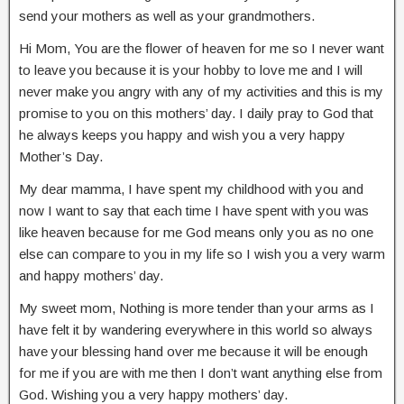
send your mothers as well as your grandmothers.
Hi Mom, You are the flower of heaven for me so I never want
to leave you because it is your hobby to love me and I will
never make you angry with any of my activities and this is my
promise to you on this mothers’ day. I daily pray to God that
he always keeps you happy and wish you a very happy
Mother’s Day.
My dear mamma, I have spent my childhood with you and
now I want to say that each time I have spent with you was
like heaven because for me God means only you as no one
else can compare to you in my life so I wish you a very warm
and happy mothers’ day.
My sweet mom, Nothing is more tender than your arms as I
have felt it by wandering everywhere in this world so always
have your blessing hand over me because it will be enough
for me if you are with me then I don’t want anything else from
God. Wishing you a very happy mothers’ day.