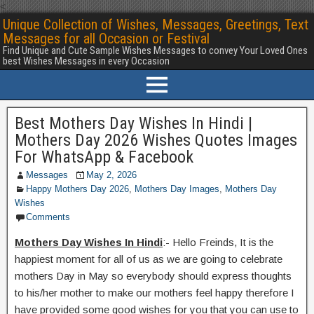
<
Unique Collection of Wishes, Messages, Greetings, Text
Messages for all Occasion or Festival
Find Unique and Cute Sample Wishes Messages to convey Your Loved Ones
best Wishes Messages in every Occasion
Best Mothers Day Wishes In Hindi |
Mothers Day 2026 Wishes Quotes Images
For WhatsApp & Facebook
Messages
May 2, 2026
Happy Mothers Day 2026
,
Mothers Day Images
,
Mothers Day
Wishes
Comments
Mothers Day Wishes In Hindi
:- Hello Freinds, It is the
happiest moment for all of us as we are going to celebrate
mothers Day in May so everybody should express thoughts
to his/her mother to make our mothers feel happy therefore I
have provided some good wishes for you that you can use to