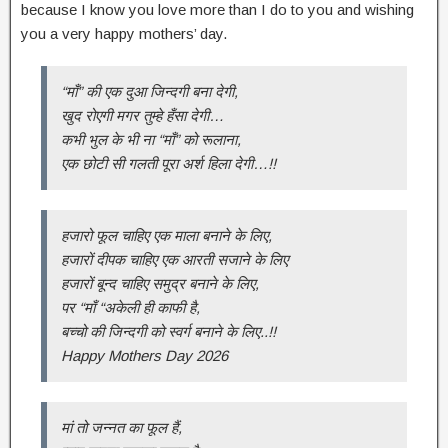
because I know you love more than I do to you and wishing
you a very happy mothers’ day.
“माँ” की एक दुआ जिन्दगी बना देगी,
खुद रोएगी मगर तुम्हे हँसा देगी…
कभी भुल के भी ना “माँ” को रूलाना,
एक छोटी सी गलती पूरा अर्श हिला देगी…!!
हजारो फूल चाहिए एक माला बनाने के लिए,
हजारों दीपक चाहिए एक आरती सजाने के लिए
हजारों बून्द चाहिए समुद्र बनाने के लिए,
पर “माँ “अकेली ही काफी है,
बच्चो की जिन्दगी को स्वर्ग बनाने के लिए..!!
Happy Mothers Day 2026
मां तो जन्नत का फूल हैं,