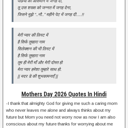
पंछियो को आसमान मे जगह दी,
तू उस शख्स को जन्नत में जगह देना,
जिसने मुझे “..नौ..” महीने पेट में जगह दी….!!
मेरी प्यार की लिस्ट में
है सिर्फ तुम्हारा नाम
सिलेक्शन की भी लिस्ट में
है सिर्फ तुम्हारा नाम
तुम ही मेरी माँ और मेरी दोस्त हो
मेरा प्यार हमेशा तुम्हारे साथ हो.
|| मदर डे की शुभकामनाएँ ||
Mothers Day 2026 Quotes In Hindi
-I thank that almighty God for giving me such a caring mom
who never leaves me alone and always thinks about my
future but Mom you need not worry now as now I am also
conscious about my future thanks for worrying about me