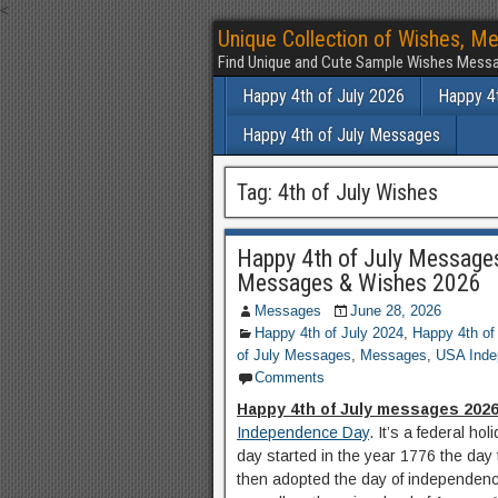
<
Unique Collection of Wishes, Me
Find Unique and Cute Sample Wishes Messa
Happy 4th of July 2026
Happy 4t
Happy 4th of July Messages
Tag:
4th of July Wishes
Happy 4th of July Message
Messages & Wishes 2026
Messages
June 28, 2026
Happy 4th of July 2024
,
Happy 4th of
of July Messages
,
Messages
,
USA Inde
Comments
Happy 4th of July messages 202
Independence Day
. It’s a federal h
day started in the year 1776 the day
then adopted the day of independence