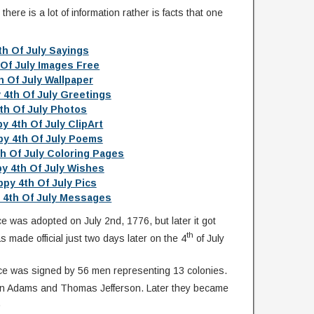
ere is a lot of information rather is facts that one
th Of July Sayings
 Of July Images Free
h Of July Wallpaper
 4th Of July Greetings
th Of July Photos
y 4th Of July ClipArt
y 4th Of July Poems
h Of July Coloring Pages
y 4th Of July Wishes
py 4th Of July Pics
 4th Of July Messages
 was adopted on July 2nd, 1776, but later it got
th
s made official just two days later on the 4
of July
ce was signed by 56 men representing 13 colonies.
hn Adams and Thomas Jefferson. Later they became
.