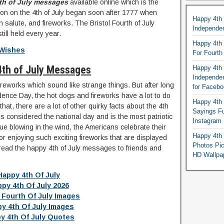
th of July messages
available online which is the
tion on the 4th of July began soon after 1777 when
Happy 4th
salute, and fireworks. The Bristol Fourth of July
Independe
till held every year.
Happy 4th 
 Wishes
For Fourt
4th of July Messages
Happy 4th 
Independe
reworks which sound like strange things. But after long
for Faceb
dence Day, the hot dogs and fireworks have a lot to do
Happy 4th 
hat, there are a lot of other quirky facts about the 4th
Sayings F
is considered the national day and is the most patriotic
Instagram
lue blowing in the wind, the Americans celebrate their
Happy 4th 
or enjoying such exciting fireworks that are displayed
Photos Pi
pread the happy 4th of July messages to friends and
HD Wallpa
Happy 4th Of July
py 4th Of July 2026
 Fourth Of July Images
y 4th Of July Images
y 4th Of July Quotes