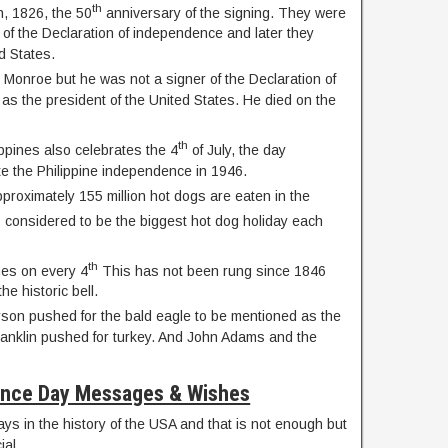
th
h, 1826, the 50
anniversary of the signing. They were
s of the Declaration of independence and later they
d States.
Monroe but he was not a signer of the Declaration of
s the president of the United States. He died on the
th
ippines also celebrates the 4
of July, the day
e the Philippine independence in 1946.
proximately 155 million hot dogs are eaten in the
s considered to be the biggest hot dog holiday each
th
imes on every 4
This has not been rung since 1846
he historic bell.
on pushed for the bald eagle to be mentioned as the
Franklin pushed for turkey. And John Adams and the
nce Day Messages & Wishes
ays in the history of the USA and that is not enough but
ial.