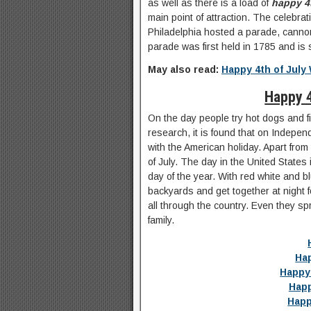
as well as there is a load of
happy 4
main point of attraction. The celebra
Philadelphia hosted a parade, cannon 
parade was first held in 1785 and is s
May also read:
Happy 4th of July
Happy 
On the day people try hot dogs and fi
research, it is found that on Indepen
with the American holiday. Apart from t
of July. The day in the United States 
day of the year. With red white and b
backyards and get together at night f
all through the country. Even they s
family.
Hap
Happy
Happ
Happ