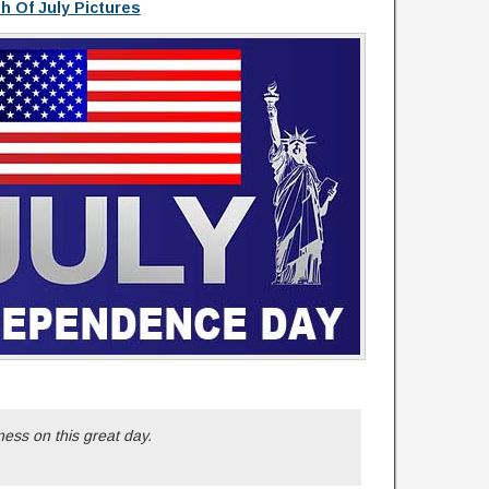
th Of July Pictures
ess on this great day.