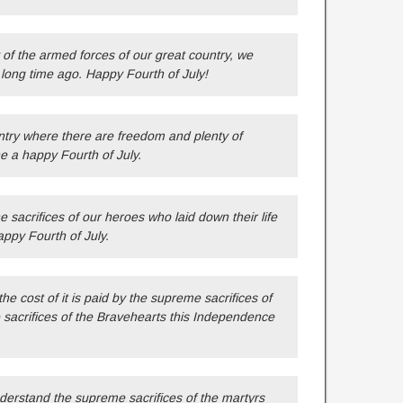
 of the armed forces of our great country, we
long time ago. Happy Fourth of July!
ntry where there are freedom and plenty of
e a happy Fourth of July.
sacrifices of our heroes who laid down their life
appy Fourth of July.
e cost of it is paid by the supreme sacrifices of
sacrifices of the Bravehearts this Independence
nderstand the supreme sacrifices of the martyrs