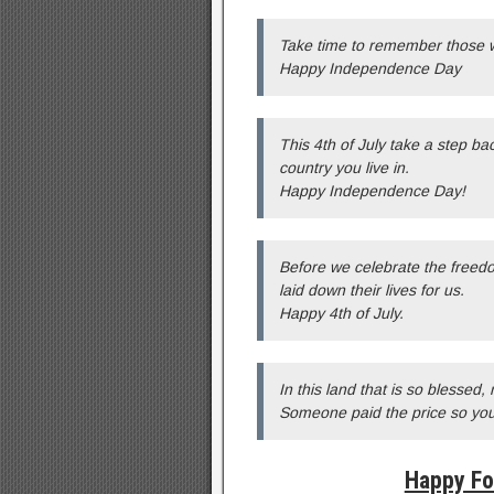
Take time to remember those w
Happy Independence Day
This 4th of July take a step b
country you live in.
Happy Independence Day!
Before we celebrate the freed
laid down their lives for us.
Happy 4th of July.
In this land that is so blessed
Someone paid the price so yo
Happy Fo