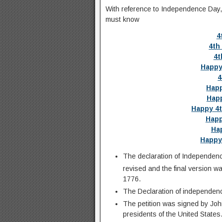
With reference to Independence Day, th
must know
4
4th
4t
Happy
4
Happ
Happ
Happy 4t
Happ
Hap
Happy
The declaration of Independence
revised and the final version wa
1776.
The Declaration of independen
The petition was signed by Jo
presidents of the United States