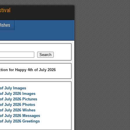
tival
Wishes
Search
ction for Happy 4th of July 2026
of July Images
of July 2026 Images
of July 2026 Pictures
of July 2026 Photos
of July 2026 Wishes
of July 2026 Messages
of July 2026 Greetings