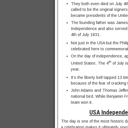
They both even died on July 4t
called to be the original signer
became presidents of the Unite
The founding father was James 
Independence and also served a
4th of July 1831.
Not just in the USA but the Phil
celebrated here to commemorat
On the day of independence, ap
th
United States. The 4
of July i
year.
It’s the liberty bell tapped 13 t
because of the fear of cracking t
John Adams and Thomas Jeffers
national bird. While Benjamin 
team won it.
USA Independe
The day is one of the most historic d
a celebration makes it ultimately spec