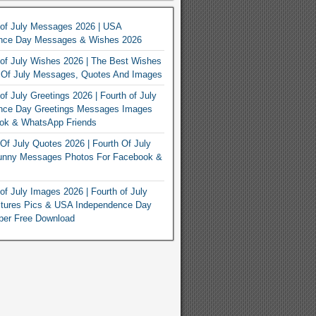
 of July Messages 2026 | USA
nce Day Messages & Wishes 2026
of July Wishes 2026 | The Best Wishes
h Of July Messages, Quotes And Images
of July Greetings 2026 | Fourth of July
nce Day Greetings Messages Images
ook & WhatsApp Friends
Of July Quotes 2026 | Fourth Of July
unny Messages Photos For Facebook &
of July Images 2026 | Fourth of July
ctures Pics & USA Independence Day
per Free Download