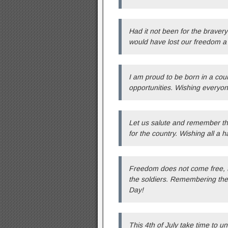
Had it not been for the bravery
would have lost our freedom a 
I am proud to be born in a cou
opportunities. Wishing everyon
Let us salute and remember the 
for the country. Wishing all a h
Freedom does not come free, th
the soldiers. Remembering the 
Day!
This 4th of July take time to u