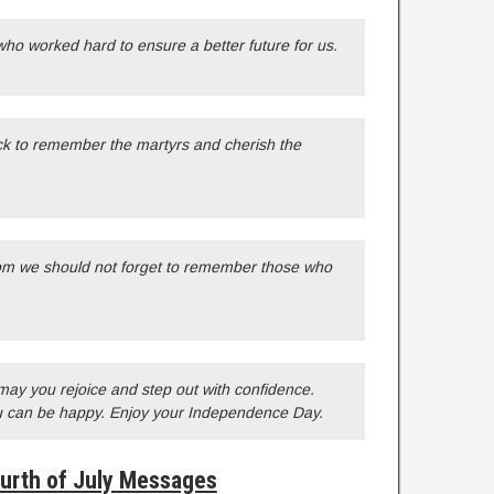
ho worked hard to ensure a better future for us.
ack to remember the martyrs and cherish the
om we should not forget to remember those who
, may you rejoice and step out with confidence.
u can be happy. Enjoy your Independence Day.
urth of July Messages