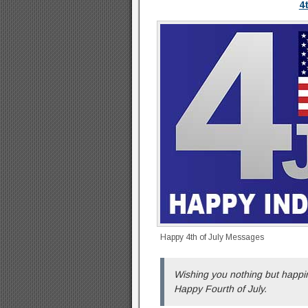
4
Happy 4th of July Messages
Wishing you nothing but happin
Happy Fourth of July.