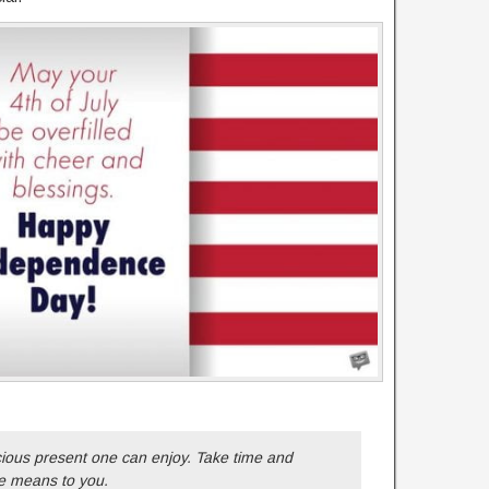
ious present one can enjoy. Take time and
e means to you.