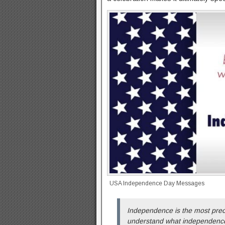
USA Independence Day Messages
Independence is the most prec
understand what independenc