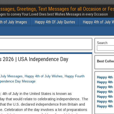
ssages, Greetings, Text Messages for all Occasion or Fes
ges to convey Your Loved Ones best Wishes Messages in every Occasion
h of July Images
Happy 4th Of July Quotes
Happy 4th of July 
Search
s 2026 | USA Independence Day
Best Colle
 July Messages
,
Happy 4th of July Wishes
,
Happy Fourth
Happy 4th 
pendence Day Message
Happy 4th 
Happy 4th 
Happy 4th 
6
: 4th of July in the United States is known as
Happy 4th 
oliday that would relate to celebrating independence. The
Happy 4th 
 that the U.S. declared independence from Britain and
Happy 4th 
. Celebration of the day involves a lot of preparations