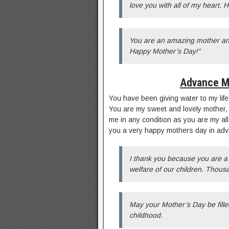
love you with all of my heart.
You are an amazing mother and
Happy Mother’s Day!”
Advance M
You have been giving water to my life
You are my sweet and lovely mother, 
me in any condition as you are my all
you a very happy mothers day in a
I thank you because you are a
welfare of our children. Thous
May your Mother’s Day be fill
childhood.