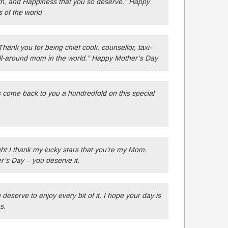
lth, and Happiness that you so deserve.” Happy
s of the world
hank you for being chief cook, counsellor, taxi-
all-around mom in the world.” Happy Mother’s Day
s come back to you a hundredfold on this special
ht I thank my lucky stars that you’re my Mom.
r’s Day – you deserve it.
serve to enjoy every bit of it. I hope your day is
s.