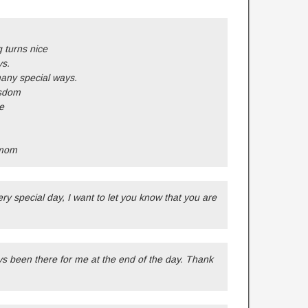
 turns nice
ys.
any special ways.
isdom
e
 mom
ry special day, I want to let you know that you are
s been there for me at the end of the day. Thank