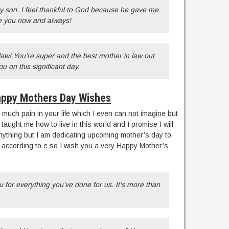
any son. I feel thankful to God because he gave me
ve you now and always!
aw! You’re super and the best mother in law out
ou on this significant day.
ppy Mothers Day Wishes
much pain in your life which I even can not imagine but
ught me how to live in this world and I promise I will
anything but I am dedicating upcoming mother’s day to
 according to e so I wish you a very Happy Mother’s
for everything you’ve done for us. It’s more than