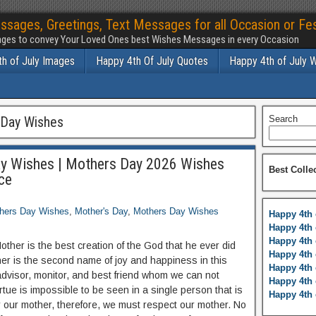
ssages, Greetings, Text Messages for all Occasion or Fes
ges to convey Your Loved Ones best Wishes Messages in every Occasion
h of July Images
Happy 4th Of July Quotes
Happy 4th of July 
Day Wishes
Search
y Wishes | Mothers Day 2026 Wishes
Best Colle
ce
hers Day Wishes
,
Mother's Day
,
Mothers Day Wishes
Happy 4th 
Happy 4th 
Happy 4th 
Mother is the best creation of the God that he ever did
Happy 4th 
er is the second name of joy and happiness in this
Happy 4th 
 advisor, monitor, and best friend whom we can not
Happy 4th 
tue is impossible to be seen in a single person that is
Happy 4th 
r our mother, therefore, we must respect our mother. No