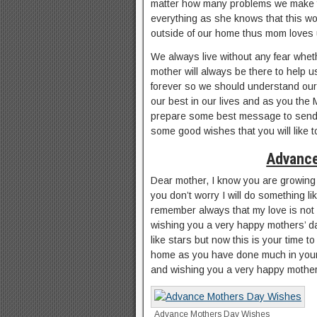
matter how many problems we make fo
everything as she knows that this wor
outside of our home thus mom loves 
We always live without any fear whe
mother will always be there to help us
forever so we should understand our 
our best in our lives and as you the
prepare some best message to send o
some good wishes that you will like 
Advance
Dear mother, I know you are growing 
you don’t worry I will do something lik
remember always that my love is not
wishing you a very happy mothers’ da
like stars but now this is your time to
home as you have done much in your 
and wishing you a very happy mother
Advance Mothers Day Wishes