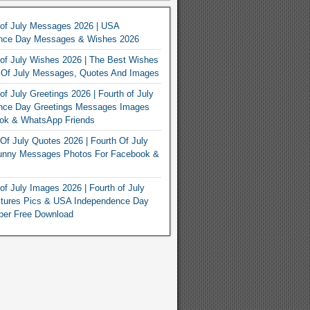
 of July Messages 2026 | USA
nce Day Messages & Wishes 2026
of July Wishes 2026 | The Best Wishes
h Of July Messages, Quotes And Images
of July Greetings 2026 | Fourth of July
nce Day Greetings Messages Images
ook & WhatsApp Friends
Of July Quotes 2026 | Fourth Of July
unny Messages Photos For Facebook &
of July Images 2026 | Fourth of July
ctures Pics & USA Independence Day
per Free Download