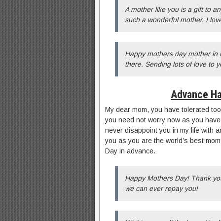
A mother like you is a gift to 
such a wonderful mother. I lo
Happy mothers day mother in l
there. Sending lots of love to y
Advance Ha
My dear mom, you have tolerated too 
you need not worry now as you have ta
never disappoint you in my life with 
you as you are the world’s best mom
Day in advance.
Happy Mothers Day! Thank you 
we can ever repay you!