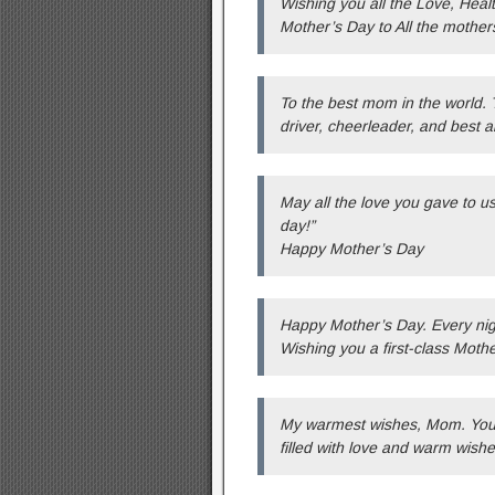
Wishing you all the Love, Hea
Mother’s Day to All the mother
To the best mom in the world. T
driver, cheerleader, and best 
May all the love you gave to u
day!”
Happy Mother’s Day
Happy Mother’s Day. Every nig
Wishing you a first-class Mothe
My warmest wishes, Mom. You de
filled with love and warm wishe