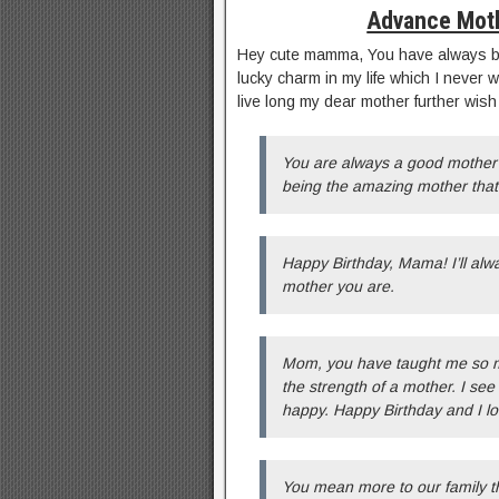
Advance Mot
Hey cute mamma, You have always bee
lucky charm in my life which I never 
live long my dear mother further wis
You are always a good mother 
being the amazing mother that 
Happy Birthday, Mama! I’ll alw
mother you are.
Mom, you have taught me so mu
the strength of a mother. I s
happy. Happy Birthday and I lo
You mean more to our family th