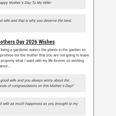
 Happy Mother’s Day To My Wife!
 wife and that is why you deserve the best.
others Day 2026 Wishes
 living a gardener waters the plants in the garden so
promise me the mother that you are not going to leave
 property what I want with my life forever so wishing
dvance…
 good wife and you always worry about the
ands of congratulations on this Mother’s Day!”
ed with as much happiness as you brought to my