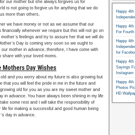
r our mother but she always forgives us for
ld is not going to forgive us for anything that we do
Happy 4th
us more than others.
Independe
ther we have money or not as we assume that our
Happy 4th 
 financially whenever we require but this will not go on
For Fourt
mother’s feelings and try to assure her that we will do
Happy 4th 
 Mother’s Day is coming very soon so we ought to
Independe
ur mother in advance, therefore, I have come with
for Faceb
to share with your loved moms.
Happy 4th 
 Mothers Day Wishes
Sayings F
Instagram
old and you worry about my future is also growing but
Happy 4th 
e that you will feel the pride in me in the future and
Photos Pi
 growing old for you as you are my sweet mother and
HD Wallpa
y in advance. You have always been shining in my life
 take some rest and I will take the responsibility of
life for making a successful and good human being
’s day in advance.