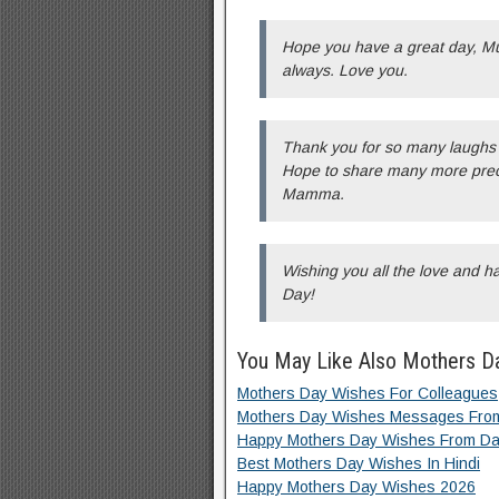
Hope you have a great day, M
always. Love you.
Thank you for so many laughs 
Hope to share many more prec
Mamma.
Wishing you all the love and 
Day!
You May Like Also Mothers D
Mothers Day Wishes For Colleagues
Mothers Day Wishes Messages Fro
Happy Mothers Day Wishes From Da
Best Mothers Day Wishes In Hindi
Happy Mothers Day Wishes 2026