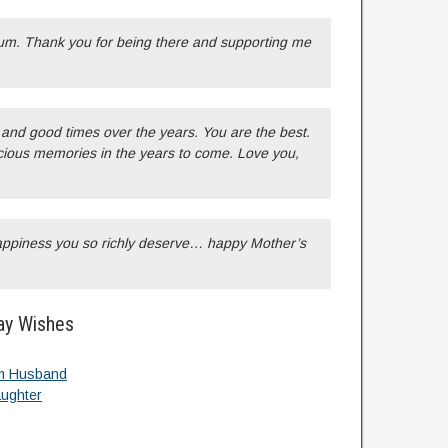
um. Thank you for being there and supporting me
and good times over the years. You are the best.
ious memories in the years to come. Love you,
happiness you so richly deserve… happy Mother’s
ay Wishes
m Husband
ughter