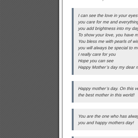
I can see the love in your eyes
you care for me and everything
you add brightness into my da
To show your love, you have m
You bless me with pearls of w
you will always be special to m
I really care for you
Hope you can see
Happy Mother’s day my dear
Happy mother’s day. On this ve
the best mother in this world!
You are the one who has alway
you and happy mothers day!