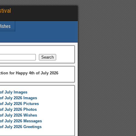
tival
Wishes
Search
ction for Happy 4th of July 2026
of July Images
of July 2026 Images
of July 2026 Pictures
of July 2026 Photos
of July 2026 Wishes
of July 2026 Messages
of July 2026 Greetings