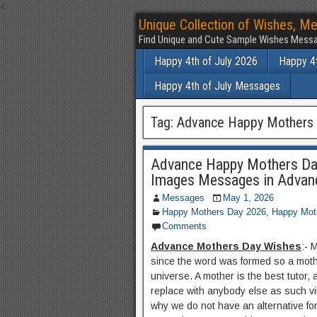
<
Unique Collection of Wishes, Me
Find Unique and Cute Sample Wishes Messa
Happy 4th of July 2026
Happy 4t
Happy 4th of July Messages
Tag:
Advance Happy Mothers 
Advance Happy Mothers Da
Images Messages in Advan
Messages
May 1, 2026
Happy Mothers Day 2026
,
Happy Mot
Comments
Advance Mothers Day Wishes
:- 
since the word was formed so a moth
universe. A mother is the best tutor,
replace with anybody else as such vir
why we do not have an alternative fo