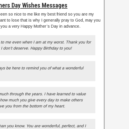
hers Day Wishes Messages
n so nice to me like my best friend so you are my
want to lose that is why I generally pray to God, may you
h you a very Happy Mother’s Day in advance.
to me even when I am at my worst. Thank you for
I don’t deserve. Happy Birthday to you!
ays be here to remind you of what a wonderful
ch through the years. I have learned to value
ee how much you give every day to make others
ve you from the bottom of my heart.
an you know. You are wonderful, perfect, and I