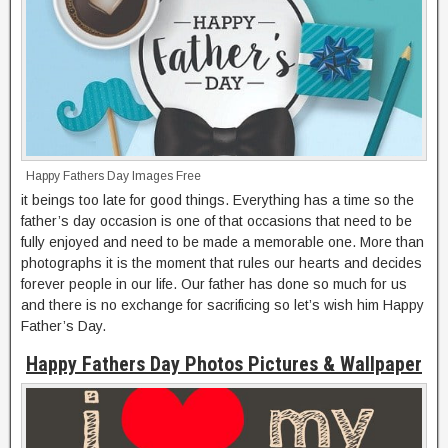
Happy Fathers Day Images Free
it beings too late for good things. Everything has a time so the
father’s day occasion is one of that occasions that need to be
fully enjoyed and need to be made a memorable one. More than
photographs it is the moment that rules our hearts and decides
forever people in our life. Our father has done so much for us
and there is no exchange for sacrificing so let’s wish him Happy
Father’s Day.
Happy Fathers Day Photos Pictures & Wallpaper