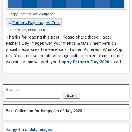
Happy Fathers Day Wallpaper
Fathers Day Images Free
Thanks for reading this post. Please share these Happy
Fathers Day Images with your friends & family members on
social media sites like Facebook, Twitter, Pinterest, WhatsApp,
etc. You can use the above image collection free of cost on our
website. Again we wish you
Happy Fathers Day 2026
to
al
l
.
Search
Search
Best Collection for Happy 4th of July 2026
Happy 4th of July Images