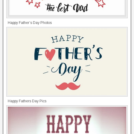
Happy Father’s Day Photos
Happy Fathers Day Pics