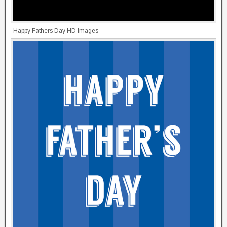
Happy Fathers Day HD Images