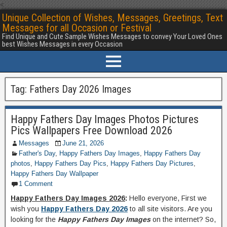
<
Unique Collection of Wishes, Messages, Greetings, Text
Messages for all Occasion or Festival
Find Unique and Cute Sample Wishes Messages to convey Your Loved Ones
best Wishes Messages in every Occasion
Tag:
Fathers Day 2026 Images
Happy Fathers Day Images Photos Pictures
Pics Wallpapers Free Download 2026
Messages
June 21, 2026
Father's Day
,
Happy Fathers Day Images
,
Happy Fathers Day
photos
,
Happy Fathers Day Pics
,
Happy Fathers Day Pictures
,
Happy Fathers Day Wallpaper
1 Comment
Happy Fathers Day Images 2026
:
Hello everyone, First we
wish you
Happy Fathers Day 2026
to all site visitors. Are you
looking for the
Happy Fathers Day Images
on the internet? So,