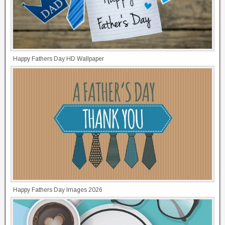
Happy Fathers Day HD Wallpaper
Happy Fathers Day Images 2026