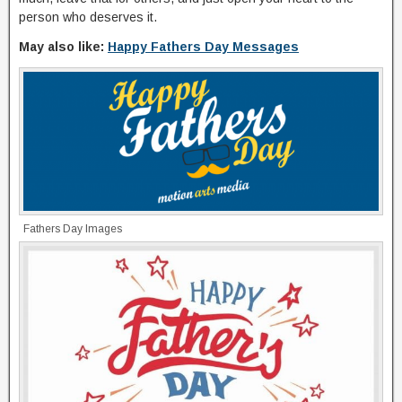
person who deserves it.
May also like:
Happy Fathers Day Messages
Fathers Day Images