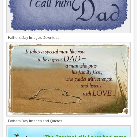
Fathers Day Images Download
Fathers Day Images and Quotes