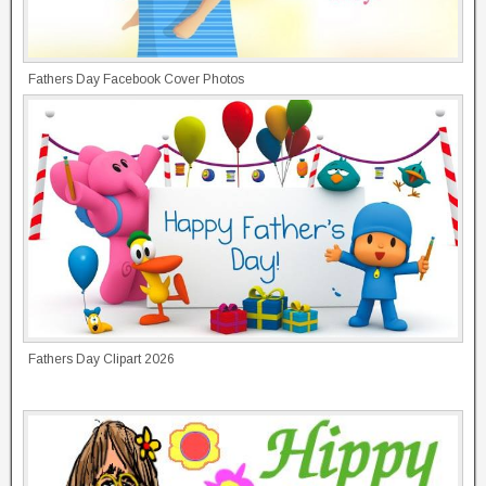
Fathers Day Facebook Cover Photos
Fathers Day Clipart 2026