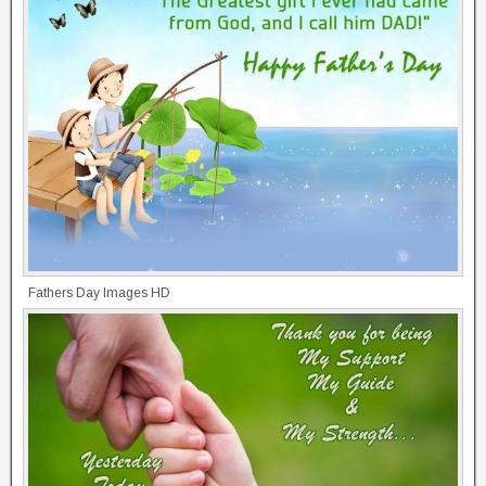
Fathers Day Images HD