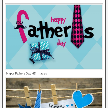
Happy Fathers Day HD Images