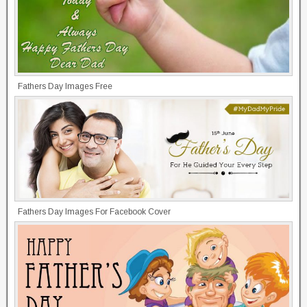
Fathers Day Images Free
Fathers Day Images For Facebook Cover