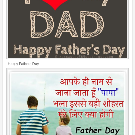
Happy Fathers Day