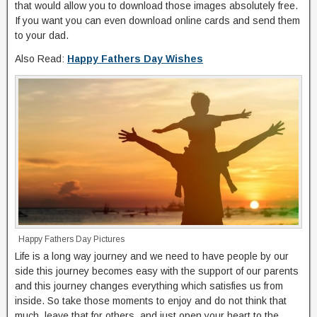
that would allow you to download those images absolutely free.
If you want you can even download online cards and send them
to your dad.
Also Read:
Happy Fathers Day Wishes
Happy Fathers Day Pictures
Life is a long way journey and we need to have people by our
side this journey becomes easy with the support of our parents
and this journey changes everything which satisfies us from
inside. So take those moments to enjoy and do not think that
much, leave that for others, and just open your heart to the