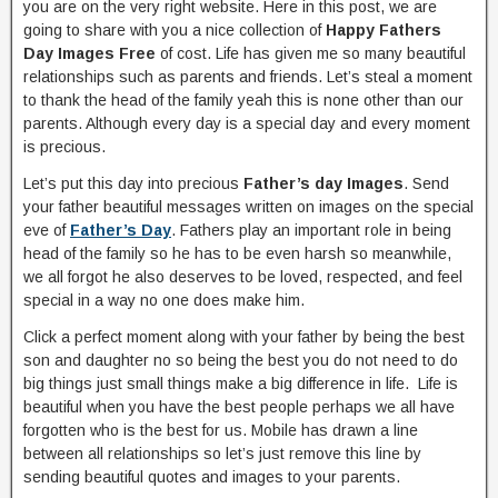
you are on the very right website. Here in this post, we are
going to share with you a nice collection of
Happy Fathers
Day Images Free
of cost. Life has given me so many beautiful
relationships such as parents and friends. Let’s steal a moment
to thank the head of the family yeah this is none other than our
parents. Although every day is a special day and every moment
is precious.
Let’s put this day into precious
Father’s day Images
. Send
your father beautiful messages written on images on the special
eve of
Father’s Day
. Fathers play an important role in being
head of the family so he has to be even harsh so meanwhile,
we all forgot he also deserves to be loved, respected, and feel
special in a way no one does make him.
Click a perfect moment along with your father by being the best
son and daughter no so being the best you do not need to do
big things just small things make a big difference in life. Life is
beautiful when you have the best people perhaps we all have
forgotten who is the best for us. Mobile has drawn a line
between all relationships so let’s just remove this line by
sending beautiful quotes and images to your parents.