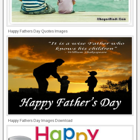
Happy Fathers Day Quotes Images
Happy Fathers Day Images Download