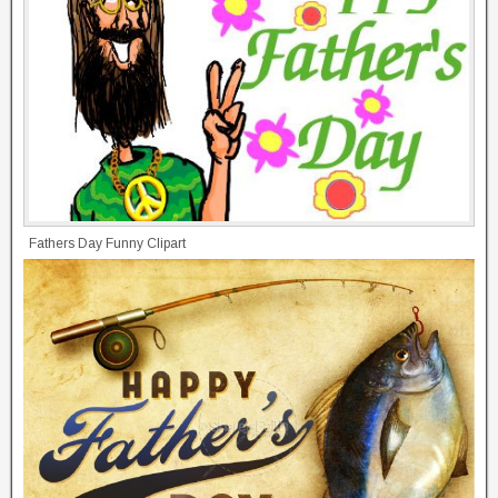
Fathers Day Funny Clipart