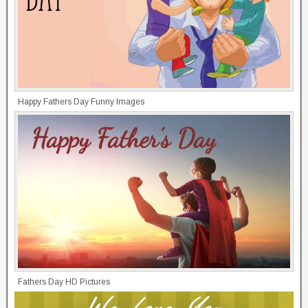
Happy Fathers Day Funny Images
Fathers Day HD Pictures