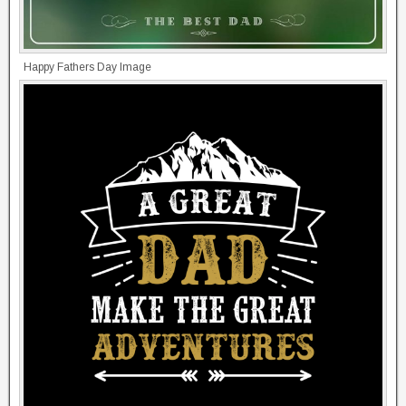
Happy Fathers Day Image