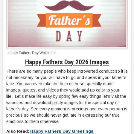
Happy Fathers Day Wallpaper
Happy Fathers Day 2026 Images
There are so many people who keep introverted conduct so it is
not necessary for you will have to go and speak in your father’s
face. You can even take the help of these specially made
images, quotes, and videos they would add up color to your
life. Let’s make life easy by opting few easy things let’s visit the
websites and download pretty images for the special day of
father’s day. See every moment is precious and every person is
precious so we should never get late in expressing our true
emotions to them otherwise
Also Read:
Happy Fathers Day Greetings