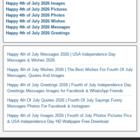
Happy 4th of July 2026 Images
Happy 4th of July 2026 Pictures
Happy 4th of July 2026 Photos
Happy 4th of July 2026 Wishes
Happy 4th of July 2026 Messages
Happy 4th of July 2026 Greetings
Happy 4th of July Messages 2026 | USA Independence Day
Messages & Wishes 2026
Happy 4th of July Wishes 2026 | The Best Wishes For Fourth Of July
Messages, Quotes And Images
Happy 4th of July Greetings 2026 | Fourth of July Independence Day
Greetings Messages Images for Facebook & WhatsApp Friends
Happy 4th Of July Quotes 2026 | Fourth Of July Sayings Funny
Messages Photos For Facebook & Instagram
Happy 4th of July Images 2026 | Fourth of July Photos Pictures Pics
& USA Independence Day HD Wallpaper Free Download