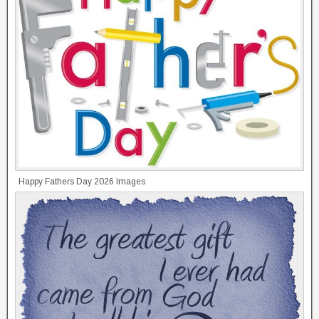
Happy Fathers Day 2026 Images