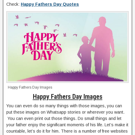
Check:
Happy Fathers Day Quotes
Happy Fathers Day Images
Happy Fathers Day Images
You can even do so many things with those images, you can
put these images on Whatsapp stories or wherever you want.
You can even print out those things. Do small things and let
your father enjoy the significant moments of his life. Let’s make it
countable, let’s do it for him. There is a number of free websites