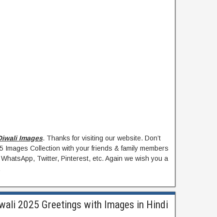
iwali Images
. Thanks for visiting our website. Don’t
25 Images Collection with your friends & family members
 WhatsApp, Twitter, Pinterest, etc. Again we wish you a
.
wali 2025 Greetings with Images in Hindi