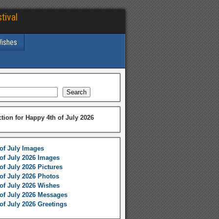
tival
Wishes
Search
ction for Happy 4th of July 2026
of July Images
of July 2026 Images
of July 2026 Pictures
of July 2026 Photos
of July 2026 Wishes
of July 2026 Messages
of July 2026 Greetings