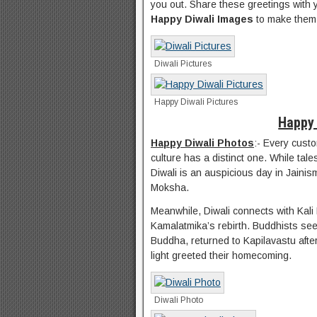
you out. Share these greetings with 
Happy Diwali Images
to make them 
Diwali Pictures
Happy Diwali Pictures
Happy 
Happy Diwali Photos
:- Every custo
culture has a distinct one. While tal
Diwali is an auspicious day in Jaini
Moksha.
Meanwhile, Diwali connects with Kali
Kamalatmika’s rebirth. Buddhists se
Buddha, returned to Kapilavastu after 
light greeted their homecoming.
Diwali Photo