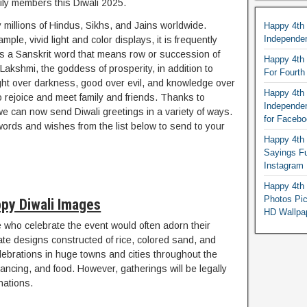
ily members this Diwali 2025.
 millions of Hindus, Sikhs, and Jains worldwide.
Happy 4th
Independe
le, vivid light and color displays, it is frequently
 It is a Sanskrit word that means row or succession of
Happy 4th 
 Lakshmi, the goddess of prosperity, in addition to
For Fourt
 light over darkness, good over evil, and knowledge over
Happy 4th 
to rejoice and meet family and friends. Thanks to
Independe
we can now send Diwali greetings in a variety of ways.
for Faceb
words and wishes from the list below to send to your
Happy 4th 
Sayings F
Instagram
Happy 4th 
Photos Pi
py Diwali Images
HD Wallpa
who celebrate the event would often adorn their
cate designs constructed of rice, colored sand, and
elebrations in huge towns and cities throughout the
 dancing, and food. However, gatherings will be legally
nations.