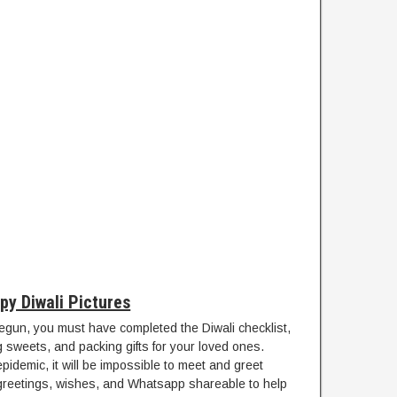
py Diwali Pictures
egun, you must have completed the Diwali checklist,
g sweets, and packing gifts for your loved ones.
demic, it will be impossible to meet and greet
 greetings, wishes, and Whatsapp shareable to help