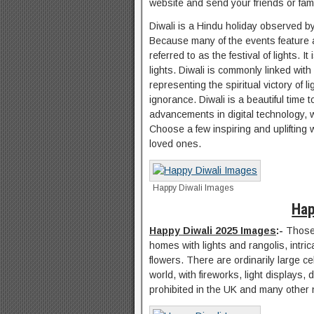
website and send your friends or fam
Diwali is a Hindu holiday observed by
Because many of the events feature amp
referred to as the festival of lights.
lights. Diwali is commonly linked with
representing the spiritual victory of
ignorance. Diwali is a beautiful time 
advancements in digital technology, 
Choose a few inspiring and uplifting 
loved ones.
Happy Diwali Images
Hap
Happy Diwali 2025 Images
:-
Those 
homes with lights and rangolis, intri
flowers. There are ordinarily large c
world, with fireworks, light displays,
prohibited in the UK and many other 