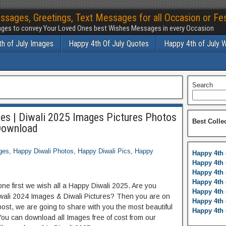
ssages, Greetings, Text Messages for all Occasion or Fes
ges to convey Your Loved Ones best Wishes Messages in every Occasion
h of July Images
Happy 4th Of July Quotes
Happy 4th of July 
Search
es | Diwali 2025 Images Pictures Photos
Best Colle
Download
ges
,
Happy Diwali Photos
,
Happy Diwali Pics
,
Happy
Happy 4th 
Happy 4th 
Happy 4th 
Happy 4th 
ne first we wish all a Happy Diwali 2025. Are you
Happy 4th 
iwali 2024 Images & Diwali Pictures? Then you are on
Happy 4th 
post, we are going to share with you the most beautiful
Happy 4th 
You can download all Images free of cost from our