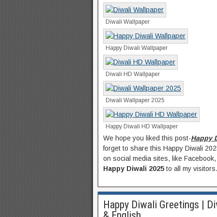
Diwali Wallpaper
Happy Diwali Wallpaper
Diwali HD Wallpaper
Diwali Wallpaper 2025
Happy Diwali HD Wallpaper
We hope you liked this post-
Happy D
forget to share this Happy Diwali 20
on social media sites, like Facebook,
Happy Diwali 2025
to all my visitors
Happy Diwali Greetings | Di
& English