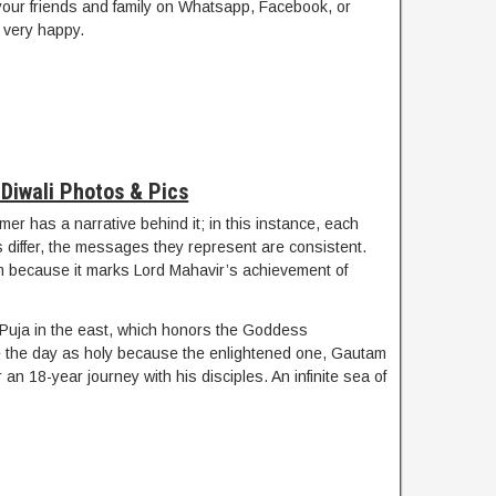
your friends and family on Whatsapp, Facebook, or
very happy.
Diwali Photos & Pics
mer has a narrative behind it; in this instance, each
es differ, the messages they represent are consistent.
sm because it marks Lord Mahavir’s achievement of
 Puja in the east, which honors the Goddess
e the day as holy because the enlightened one, Gautam
an 18-year journey with his disciples. An infinite sea of