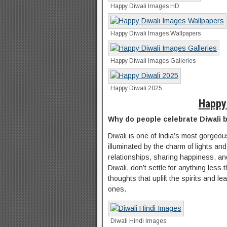
Happy Diwali Images HD
Happy Diwali Images Wallpapers
Happy Diwali Images Galleries
Happy Diwali 2025
Happy
Why do people celebrate Diwali 
Diwali is one of India’s most gorgeou
illuminated by the charm of lights an
relationships, sharing happiness, and
Diwali, don’t settle for anything le
thoughts that uplift the spirits and l
ones.
Diwali Hindi Images