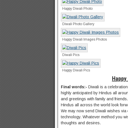
Happy Diwali Photo
Diwali Photo Gallery
Happy Diwali Images Photos
Diwali Pics
Happy Diwali Pics
Happy 
Final words:-
Diwali is a celebration
highly anticipated by Hindus all aroun
and greetings with family and friends.
Hindus all across the world look forwa
We may now send Diwali wishes via di
technology. Whatever method you wish
thoughts and desires.