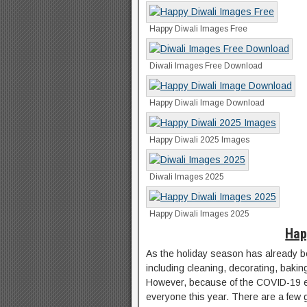
Happy Diwali Images Free
Diwali Images Free Download
Happy Diwali Image Download
Happy Diwali 2025 Images
Diwali Images 2025
Happy Diwali Images 2025
Hap
As the holiday season has already b
including cleaning, decorating, bakin
However, because of the COVID-19 epi
everyone this year. There are a few