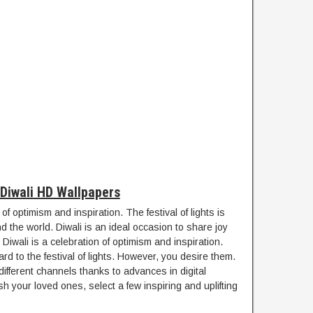
Diwali HD Wallpapers
 of optimism and inspiration. The festival of lights is
d the world. Diwali is an ideal occasion to share joy
 Diwali is a celebration of optimism and inspiration.
rd to the festival of lights. However, you desire them.
fferent channels thanks to advances in digital
 your loved ones, select a few inspiring and uplifting