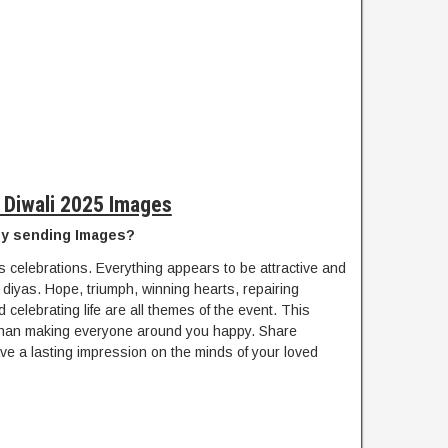
 Diwali 2025 Images
by sending Images?
s celebrations. Everything appears to be attractive and
d diyas. Hope, triumph, winning hearts, repairing
 celebrating life are all themes of the event. This
ss than making everyone around you happy. Share
eave a lasting impression on the minds of your loved