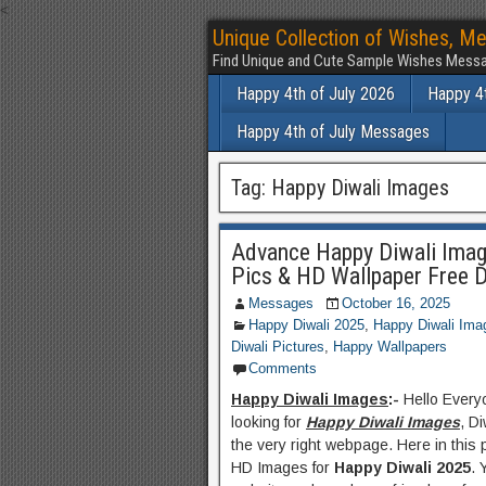
<
Unique Collection of Wishes, Me
Find Unique and Cute Sample Wishes Messa
Happy 4th of July 2026
Happy 4t
Happy 4th of July Messages
Tag:
Happy Diwali Images
Advance Happy Diwali Imag
Pics & HD Wallpaper Free 
Messages
October 16, 2025
Happy Diwali 2025
,
Happy Diwali Ima
Diwali Pictures
,
Happy Wallpapers
Comments
Happy Diwali Images
:-
Hello Everyo
looking for
Happy Diwali Images
, D
the very right webpage. Here in this 
HD Images for
Happy Diwali 2025
. 