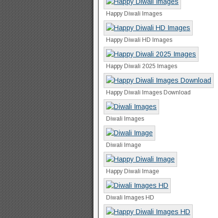
Happy Diwali Images
Happy Diwali HD Images
Happy Diwali 2025 Images
Happy Diwali Images Download
Diwali Images
Diwali Image
Happy Diwali Image
Diwali Images HD