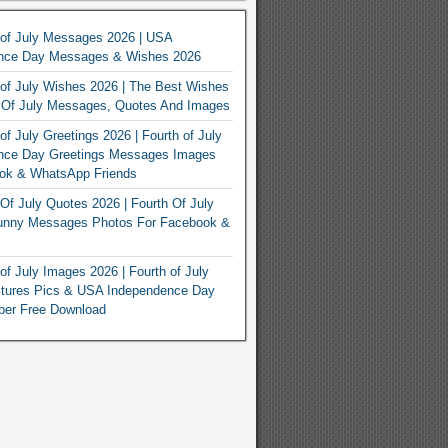
 of July Messages 2026 | USA
nce Day Messages & Wishes 2026
of July Wishes 2026 | The Best Wishes
h Of July Messages, Quotes And Images
of July Greetings 2026 | Fourth of July
nce Day Greetings Messages Images
ook & WhatsApp Friends
Of July Quotes 2026 | Fourth Of July
unny Messages Photos For Facebook &
of July Images 2026 | Fourth of July
ctures Pics & USA Independence Day
per Free Download