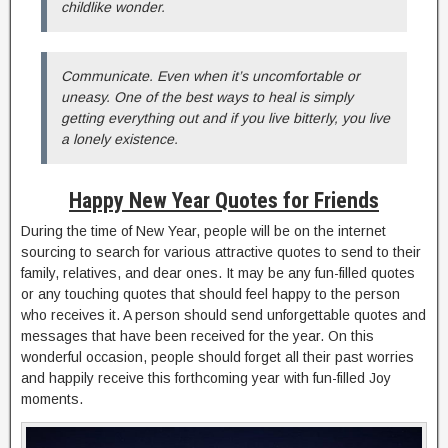
childlike wonder.
Communicate. Even when it’s uncomfortable or
uneasy. One of the best ways to heal is simply
getting everything out and if you live bitterly, you live
a lonely existence.
Happy New Year Quotes for Friends
During the time of New Year, people will be on the internet
sourcing to search for various attractive quotes to send to their
family, relatives, and dear ones. It may be any fun-filled quotes
or any touching quotes that should feel happy to the person
who receives it. A person should send unforgettable quotes and
messages that have been received for the year. On this
wonderful occasion, people should forget all their past worries
and happily receive this forthcoming year with fun-filled Joy
moments.