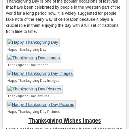
Thanksgiving Day is one of the popular occasions of festivals
that have been celebrated by people in the Western part of the
world for a long period now. It is widely suggested for people
take note of the early way of celebration because it plays a
crucial role in them enjoying the day with a full set of traditions
from time to time.
Happy Thanksgiving Day
Thanksgiving Day Images
Happy Thanksgiving Day Images
Thanksgiving Day Pictures
Happy Thanksgiving Day Pictures
Thanksgiving Wishes Images