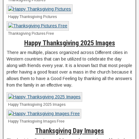
Thanksgiving Pictures
Happy Thanksgiving Pictures
Thanksgiving Pictures Free
Happy Thanksgiving 2025 Images
There are multiple, places organized across Different cities in
Western countries that can be utilized to celebrate the day
along with friends every year. It is a known fact that most people
prefer having a good feast over a mass in the church because it
allows them to have a Good Feeling by thanking all the answers
from the family in an effective way.
Happy Thanksgiving 2025 Images
Happy Thanksgiving Images Free
Thanksgiving Day Images