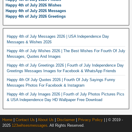
Happy 4th of July 2026 Wishes
Happy 4th of July 2026 Messages
Happy 4th of July 2026 Greetings
Happy 4th of July Messages 2026 | USA Independence Day
Messages & Wishes 2026
Happy 4th of July Wishes 2026 | The Best Wishes For Fourth Of July
Messages, Quotes And Images
Happy 4th of July Greetings 2026 | Fourth of July Independence Day
Greetings Messages Images for Facebook & WhatsApp Friends
Happy 4th Of July Quotes 2026 | Fourth Of July Sayings Funny
Messages Photos For Facebook & Instagram
Happy 4th of July Images 2026 | Fourth of July Photos Pictures Pics
& USA Independence Day HD Wallpaper Free Download
Home
|
Contact Us
|
About Us
|
Disclaimer
|
Privacy Policy
| | © 2019 -
2025
123wihsesmessages
. All Rights Reserved.