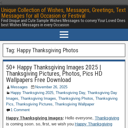
<
Unique Collection of Wishes, Messages, Greetings, Text
Messages for all Occasion or Festival
Find Unique and Cute Sample Wishes Messages to convey Your Loved Ones
best Wishes Messages in every Occasion
Tag:
Happy Thanksgiving Photos
50+ Happy Thanksgiving Images 2025 |
Thanksgiving Pictures, Photos, Pics HD
Wallpapers Free Download
Messages
November 26, 2025
Happy Thanksgiving 2025
,
Thanksgiving Day
,
Thanksgiving Day
Images
,
Thanksgiving Images
,
Thanksgiving Photos
,
Thanksgiving
Pics
,
Thanksgiving Pictures
,
Thanksgiving Wallpaper
1 Comment
Happy Thanksgiving Images
:
Hello everyone,
Thanksgiving
is coming soon. so, first, we wish you
Happy Thanksgiving