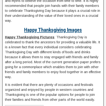
and myths to believe the occasion from time to time. It is highly
recommended that people join hands with their family members
to celebrate Thanksgiving Day because it plays a crucial role in
their understanding of the value of their loved ones in a crucial
way.
Happy Thanksgiving Images
Happy Thanksgiving Pictures
: Thanksgiving Day is
celebrated to thank the ancestors for providing a valuable life. It
is a known fact that every individual considers celebrating
Thanksgiving Day with different kinds of foods and drinks
because it allows them to stay engaged with friends and family
after a long period. Most of the current generation paper prefers
going for a commonplace which enables them to join with other
friends and family members to enjoy food together in an effective
way.
It is evident that there are plenty of occasions and festivals
organized and enjoyed by people in western countries and
Thanksgiving is one of the popular options for people to join
their families and friends from other parts of the world easily.