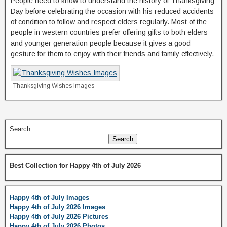
People need to know to understand the history of Thanksgiving
Day before celebrating the occasion with his reduced accidents
of condition to follow and respect elders regularly. Most of the
people in western countries prefer offering gifts to both elders
and younger generation people because it gives a good
gesture for them to enjoy with their friends and family effectively.
Thanksgiving Wishes Images
Search
Search
Best Collection for Happy 4th of July 2026
Happy 4th of July Images
Happy 4th of July 2026 Images
Happy 4th of July 2026 Pictures
Happy 4th of July 2026 Photos