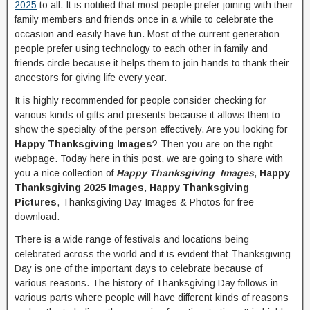
2025
to all. It is notified that most people prefer joining with their
family members and friends once in a while to celebrate the
occasion and easily have fun. Most of the current generation
people prefer using technology to each other in family and
friends circle because it helps them to join hands to thank their
ancestors for giving life every year.
It is highly recommended for people consider checking for
various kinds of gifts and presents because it allows them to
show the specialty of the person effectively. Are you looking for
Happy Thanksgiving Images
? Then you are on the right
webpage. Today here in this post, we are going to share with
you a nice collection of
Happy Thanksgiving Images
,
Happy
Thanksgiving 2025 Images
,
Happy Thanksgiving
Pictures
, Thanksgiving Day Images & Photos for free
download.
There is a wide range of festivals and locations being
celebrated across the world and it is evident that Thanksgiving
Day is one of the important days to celebrate because of
various reasons. The history of Thanksgiving Day follows in
various parts where people will have different kinds of reasons