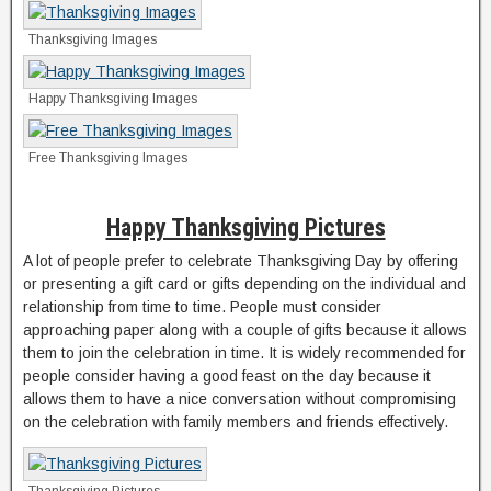
Thanksgiving Images
Happy Thanksgiving Images
Free Thanksgiving Images
Happy Thanksgiving Pictures
A lot of people prefer to celebrate Thanksgiving Day by offering
or presenting a gift card or gifts depending on the individual and
relationship from time to time. People must consider
approaching paper along with a couple of gifts because it allows
them to join the celebration in time. It is widely recommended for
people consider having a good feast on the day because it
allows them to have a nice conversation without compromising
on the celebration with family members and friends effectively.