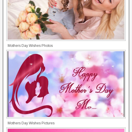
Mothers Day Wishes Photos
Mothers Day Wishes Pictures