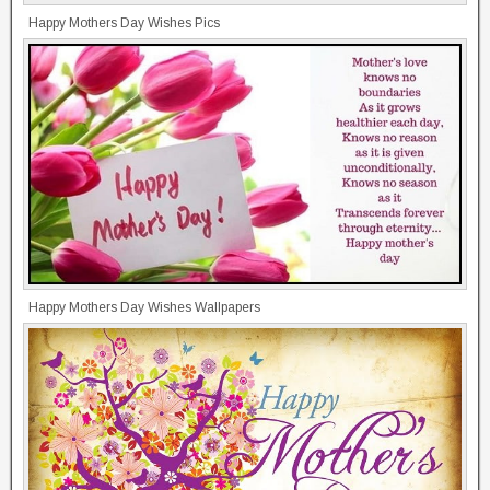
Happy Mothers Day Wishes Pics
Happy Mothers Day Wishes Wallpapers