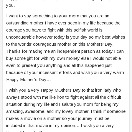
you.
I want to say something to your mom that you are an
outstanding mother I have ever seen in my life because the
courage you have to fight with this selfish world is
unconquerable however today is your day so my best wishes
to the worlds’ courageous mother on this Mothers’ Day.
Thanks for making me an independent person as today I can
buy some gift for with my own money else I would not able
even to present you anything and all this happened just
because of your incessant efforts and wish you a very warm
Happy Mother’s Day…
I wish you a very Happy MOthers Day to that iron lady who
always stood with me like iron to fight against all the difficult
situation during my life and I salute you mom for being my
amazing, awesome, and my lovely mother. I think if someone
makes a movie on a mother so your journey must be
included in that movie in my opinion… I wish you a very