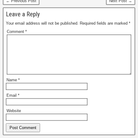
← Previous Post
Next Post →
Leave a Reply
Your email address will not be published.
Required fields are marked
*
Comment
*
Name
*
Email
*
Website