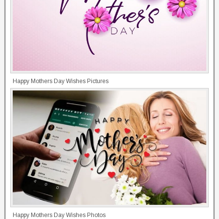
Happy Mothers Day Wishes Pictures
Happy Mothers Day Wishes Photos