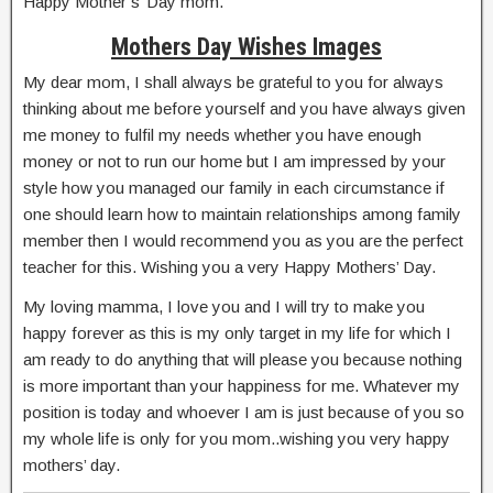
Happy Mother’s’ Day mom.
Mothers Day Wishes Images
My dear mom, I shall always be grateful to you for always
thinking about me before yourself and you have always given
me money to fulfil my needs whether you have enough
money or not to run our home but I am impressed by your
style how you managed our family in each circumstance if
one should learn how to maintain relationships among family
member then I would recommend you as you are the perfect
teacher for this. Wishing you a very Happy Mothers’ Day.
My loving mamma, I love you and I will try to make you
happy forever as this is my only target in my life for which I
am ready to do anything that will please you because nothing
is more important than your happiness for me. Whatever my
position is today and whoever I am is just because of you so
my whole life is only for you mom..wishing you very happy
mothers’ day.