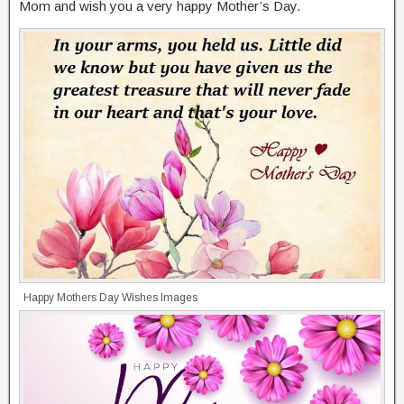
Mom and wish you a very happy Mother’s Day.
Happy Mothers Day Wishes Images