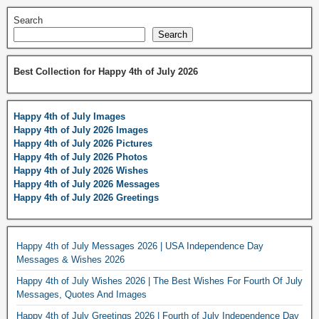
Search
Search
Best Collection for Happy 4th of July 2026
Happy 4th of July Images
Happy 4th of July 2026 Images
Happy 4th of July 2026 Pictures
Happy 4th of July 2026 Photos
Happy 4th of July 2026 Wishes
Happy 4th of July 2026 Messages
Happy 4th of July 2026 Greetings
Happy 4th of July Messages 2026 | USA Independence Day
Messages & Wishes 2026
Happy 4th of July Wishes 2026 | The Best Wishes For Fourth Of July
Messages, Quotes And Images
Happy 4th of July Greetings 2026 | Fourth of July Independence Day