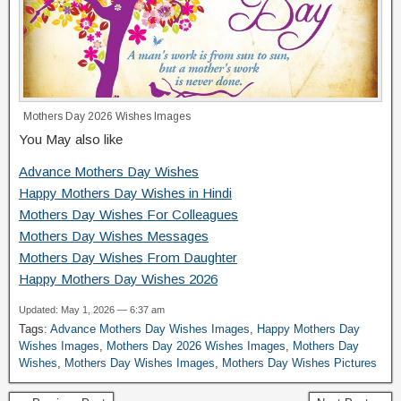
Mothers Day 2026 Wishes Images
You May also like
Advance Mothers Day Wishes
Happy Mothers Day Wishes in Hindi
Mothers Day Wishes For Colleagues
Mothers Day Wishes Messages
Mothers Day Wishes From Daughter
Happy Mothers Day Wishes 2026
Updated: May 1, 2026 — 6:37 am
Tags:
Advance Mothers Day Wishes Images
,
Happy Mothers Day
Wishes Images
,
Mothers Day 2026 Wishes Images
,
Mothers Day
Wishes
,
Mothers Day Wishes Images
,
Mothers Day Wishes Pictures