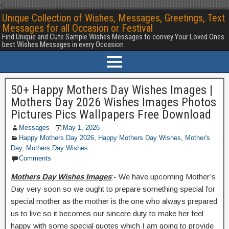
<
Unique Collection of Wishes, Messages, Greetings, Text
Messages for all Occasion or Festival
Find Unique and Cute Sample Wishes Messages to convey Your Loved Ones
best Wishes Messages in every Occasion
50+ Happy Mothers Day Wishes Images |
Mothers Day 2026 Wishes Images Photos
Pictures Pics Wallpapers Free Download
Messages
May 1, 2026
Happy Mothers Day 2026
,
Happy Mothers Day Wishes
,
Mother's
Day
,
Mothers Day Wishes
Comments
Mothers Day Wishes Images
:- We have upcoming Mother’s
Day very soon so we ought to prepare something special for
special mother as the mother is the one who always prepared
us to live so it becomes our sincere duty to make her feel
happy with some special quotes which I am going to provide