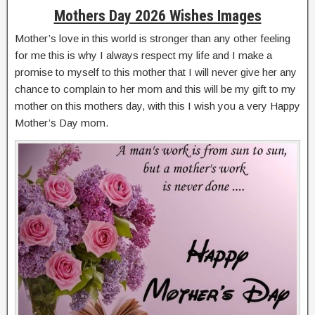
Mothers Day 2026 Wishes Images
Mother’s love in this world is stronger than any other feeling
for me this is why I always respect my life and I make a
promise to myself to this mother that I will never give her any
chance to complain to her mom and this will be my gift to my
mother on this mothers day, with this I wish you a very Happy
Mother’s Day mom.