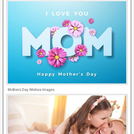
Mothers Day Wishes Images