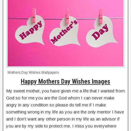
Mothers Day Wishes Wallpapers
Happy Mothers Day Wishes Images
My sweet mother, you have given me a life that I wanted from
God so for me you are the God whom I can never make
angry in any condition so please do tell me if I make
something wrong in my life as you are the only mentor I have
and I don’t want any other person in my life as an advisor if
you are by my side to protect me. I miss you everywhere