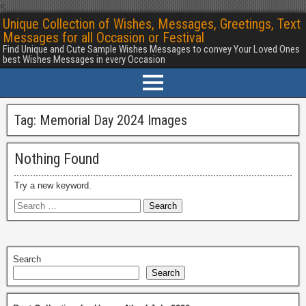
<
Unique Collection of Wishes, Messages, Greetings, Text
Messages for all Occasion or Festival
Find Unique and Cute Sample Wishes Messages to convey Your Loved Ones
best Wishes Messages in every Occasion
Tag:
Memorial Day 2024 Images
Nothing Found
Try a new keyword.
Search
Search