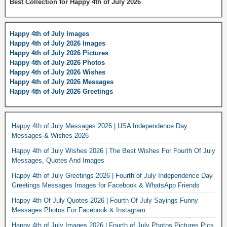
Best Collection for Happy 4th of July 2026
Happy 4th of July Images
Happy 4th of July 2026 Images
Happy 4th of July 2026 Pictures
Happy 4th of July 2026 Photos
Happy 4th of July 2026 Wishes
Happy 4th of July 2026 Messages
Happy 4th of July 2026 Greetings
Happy 4th of July Messages 2026 | USA Independence Day
Messages & Wishes 2026
Happy 4th of July Wishes 2026 | The Best Wishes For Fourth Of July
Messages, Quotes And Images
Happy 4th of July Greetings 2026 | Fourth of July Independence Day
Greetings Messages Images for Facebook & WhatsApp Friends
Happy 4th Of July Quotes 2026 | Fourth Of July Sayings Funny
Messages Photos For Facebook & Instagram
Happy 4th of July Images 2026 | Fourth of July Photos Pictures Pics